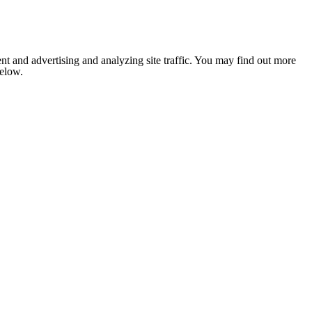
nt and advertising and analyzing site traffic. You may find out more
below.