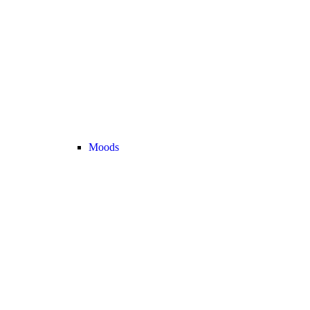
Moods