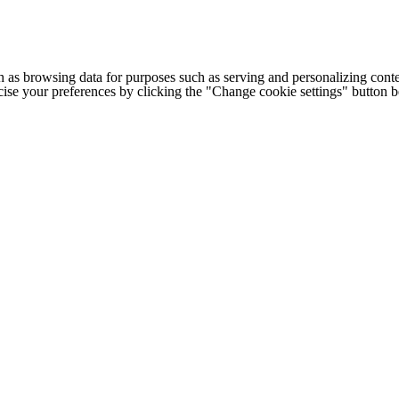
h as browsing data for purposes such as serving and personalizing conte
cise your preferences by clicking the "Change cookie settings" button 