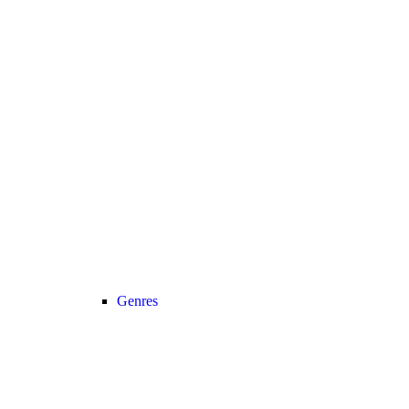
Genres