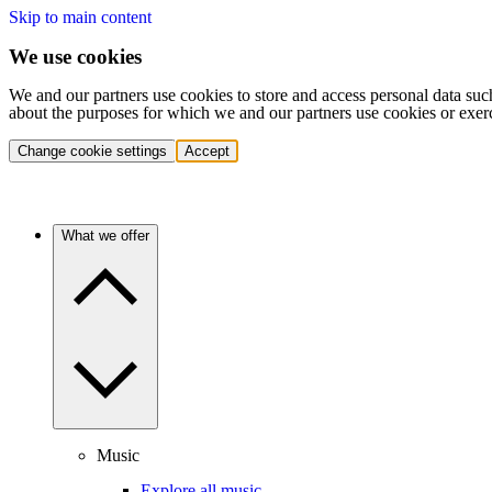
Skip to main content
We use cookies
We and our partners use cookies to store and access personal data suc
about the purposes for which we and our partners use cookies or exer
Change cookie settings
Accept
What we offer
Music
Explore all music