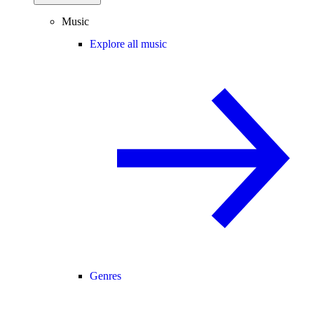
Music
Explore all music
Genres