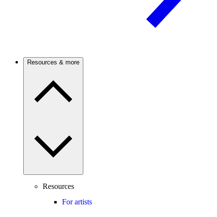
Resources & more
Resources
For artists