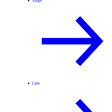
Adapt
Labs