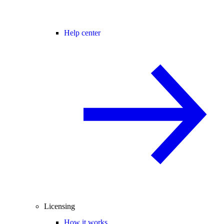
Help center
Licensing
How it works