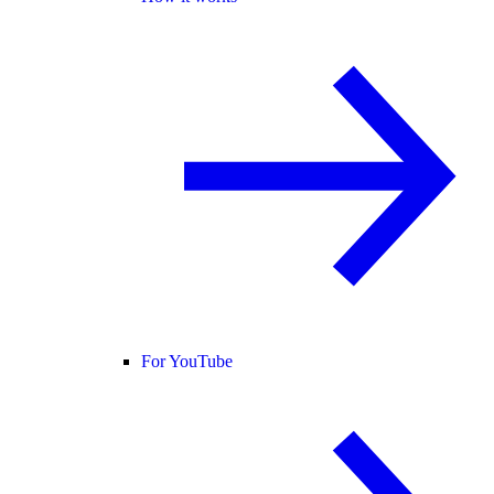
For YouTube