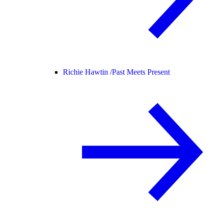
Richie Hawtin /
Past Meets Present