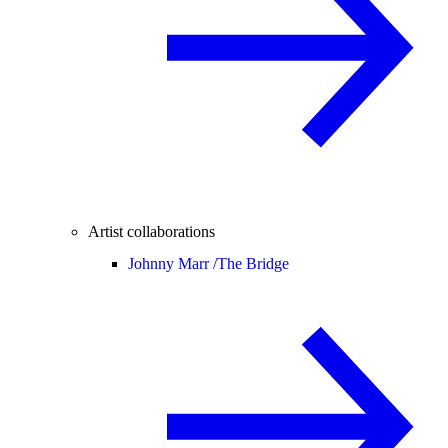
Artist collaborations
Johnny Marr /
The Bridge