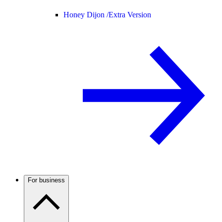
Honey Dijon /
Extra Version
For business