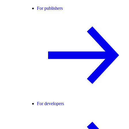
For publishers
For developers