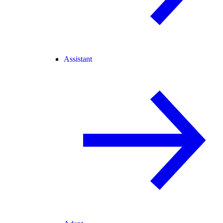
Assistant