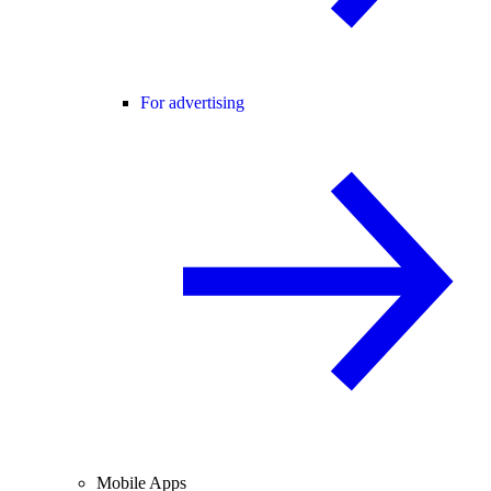
For advertising
Mobile Apps