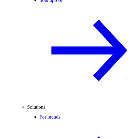
Soundproof
Solutions
For brands