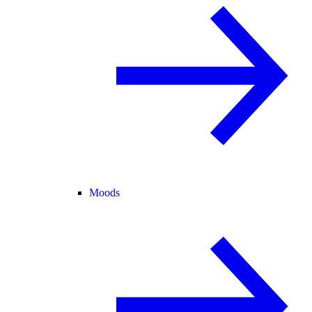
Moods