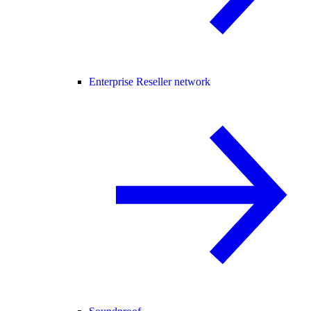
Enterprise Reseller network