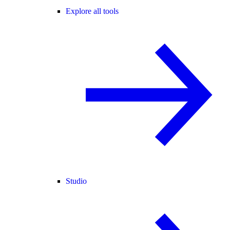
Explore all tools
Studio