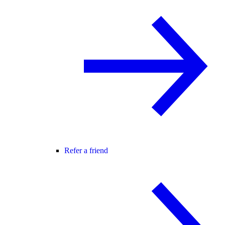
Refer a friend