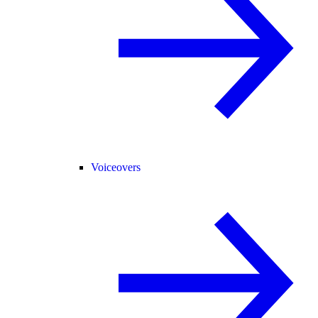
Voiceovers