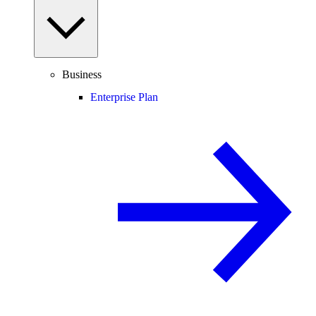
Business
Enterprise Plan