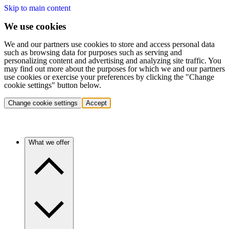
Skip to main content
We use cookies
We and our partners use cookies to store and access personal data
such as browsing data for purposes such as serving and
personalizing content and advertising and analyzing site traffic. You
may find out more about the purposes for which we and our partners
use cookies or exercise your preferences by clicking the "Change
cookie settings" button below.
Change cookie settings
Accept
What we offer