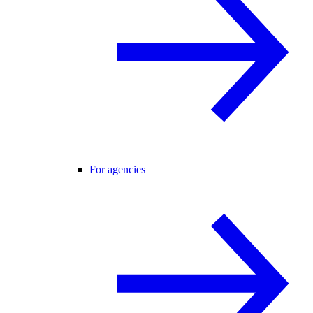
For agencies