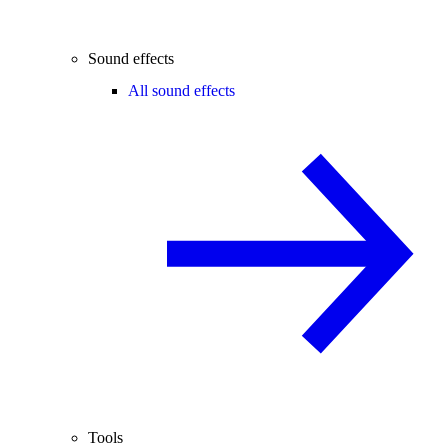
Sound effects
All sound effects
Tools