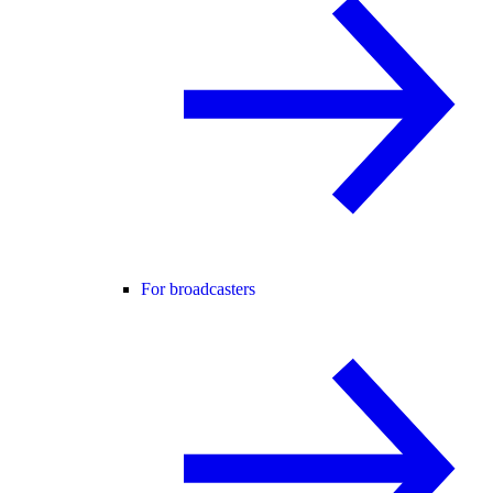
For broadcasters