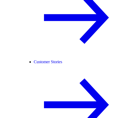
Customer Stories