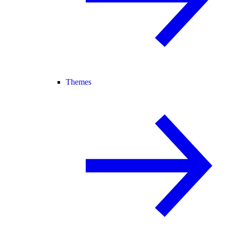
Themes