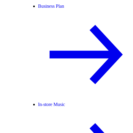
Business Plan
In-store Music