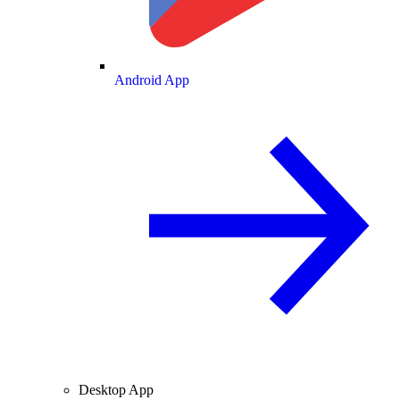
Android App
Desktop App