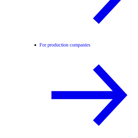
For production companies