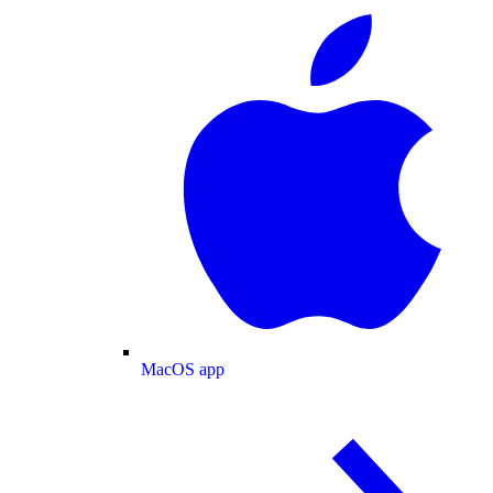
MacOS app