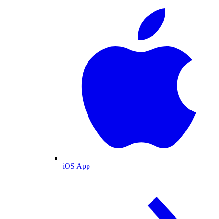
iOS App