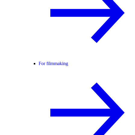
For filmmaking