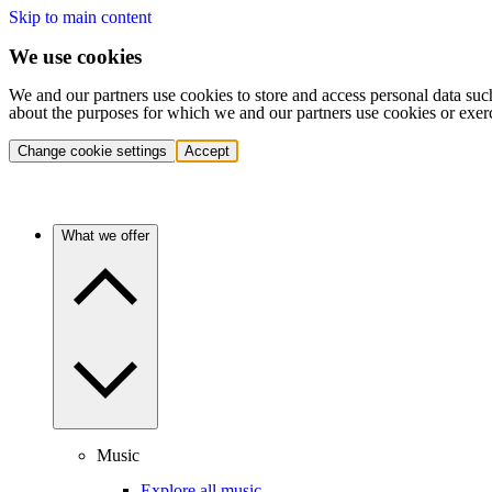
Skip to main content
We use cookies
We and our partners use cookies to store and access personal data suc
about the purposes for which we and our partners use cookies or exer
Change cookie settings
Accept
What we offer
Music
Explore all music