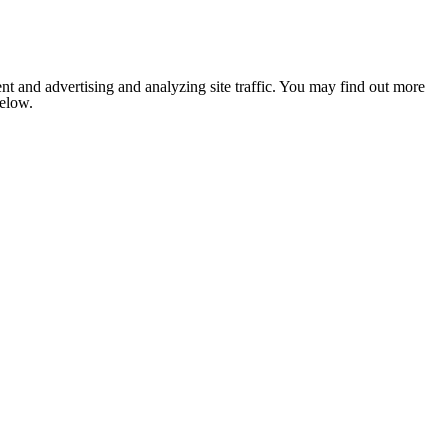
nt and advertising and analyzing site traffic. You may find out more
below.