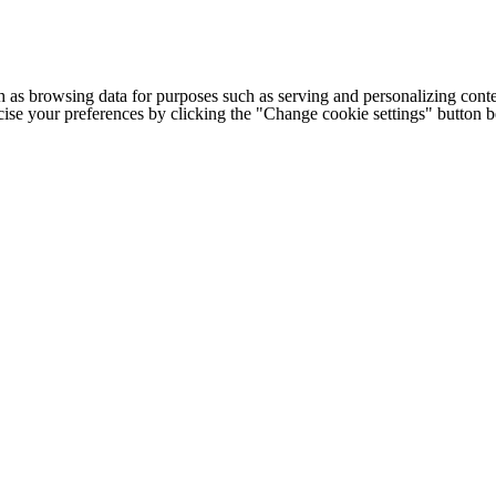
h as browsing data for purposes such as serving and personalizing conte
cise your preferences by clicking the "Change cookie settings" button 