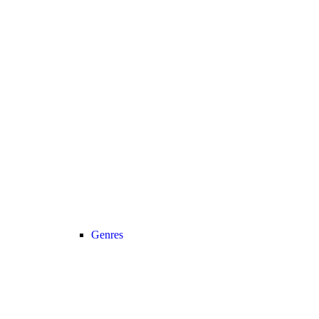
Genres