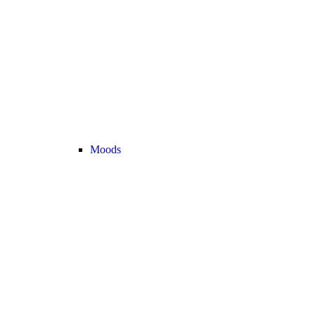
Moods