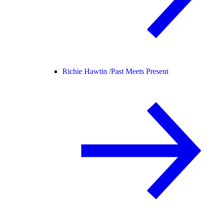
Richie Hawtin /
Past Meets Present