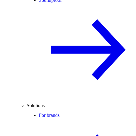
Soundproof
Solutions
For brands