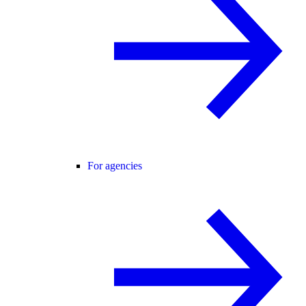
For agencies