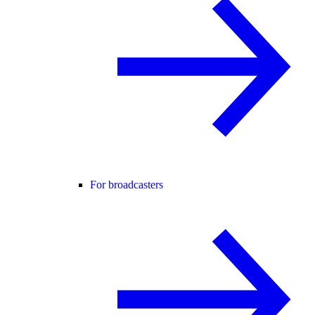
For broadcasters