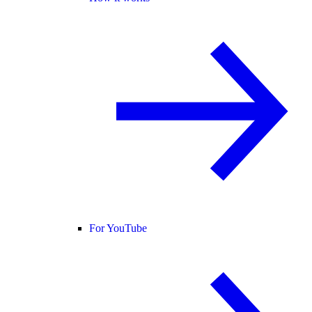
For YouTube