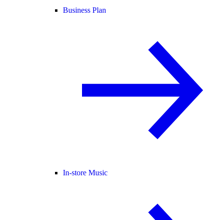
Business Plan
In-store Music