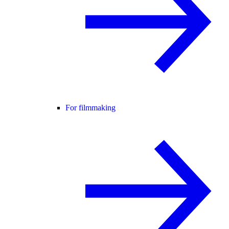
For filmmaking