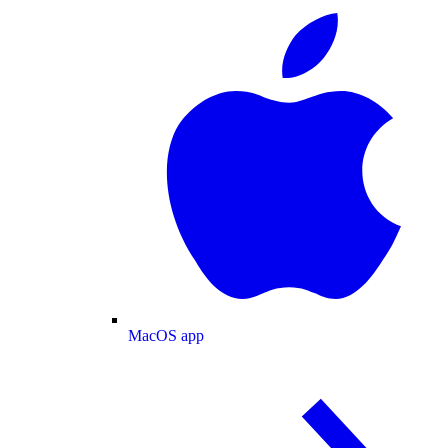
MacOS app