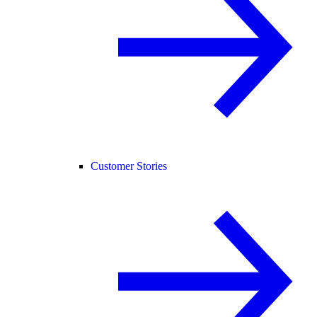
Customer Stories