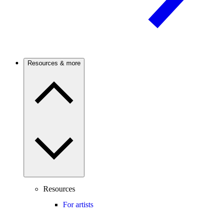
Resources & more
Resources
For artists