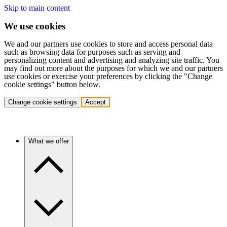
Skip to main content
We use cookies
We and our partners use cookies to store and access personal data
such as browsing data for purposes such as serving and
personalizing content and advertising and analyzing site traffic. You
may find out more about the purposes for which we and our partners
use cookies or exercise your preferences by clicking the "Change
cookie settings" button below.
Change cookie settings
Accept
What we offer