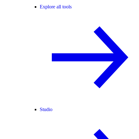
Explore all tools
Studio