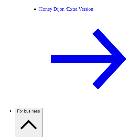
Honey Dijon /
Extra Version
For business