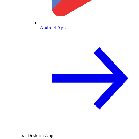
Android App
Desktop App