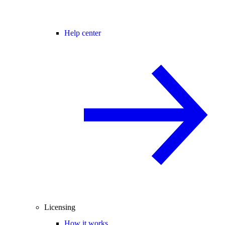
Help center
Licensing
How it works