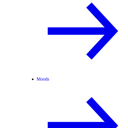
Moods