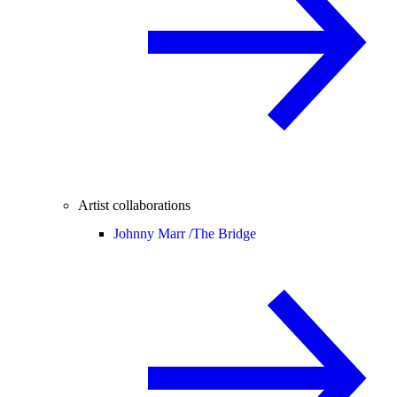
Artist collaborations
Johnny Marr /
The Bridge