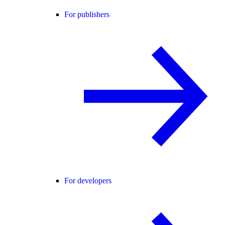
For publishers
For developers