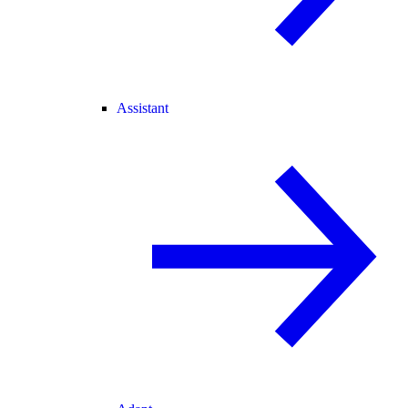
Assistant