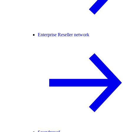
Enterprise Reseller network