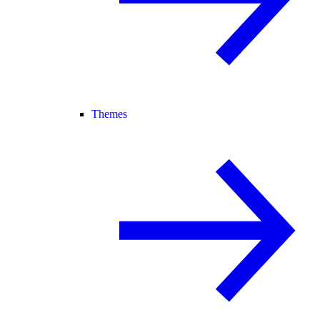
Themes