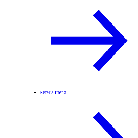
Refer a friend