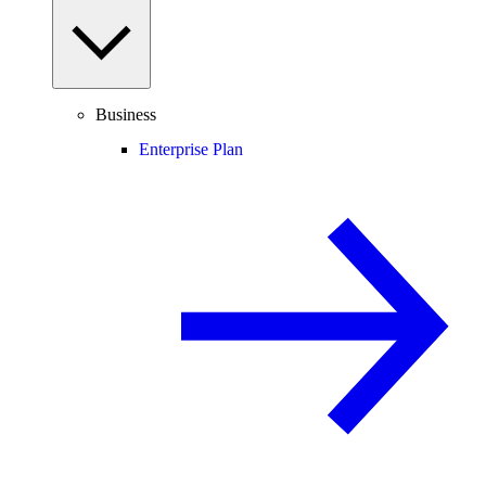
Business
Enterprise Plan