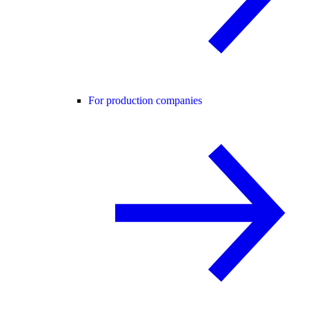
For production companies