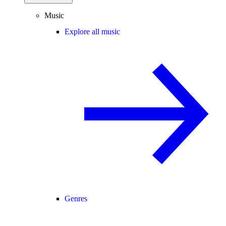
Music
Explore all music
Genres