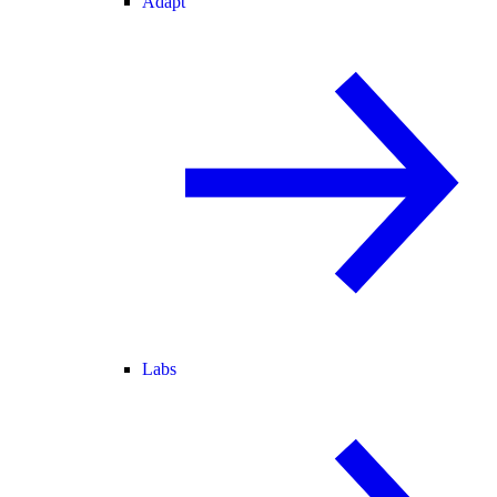
Adapt
Labs