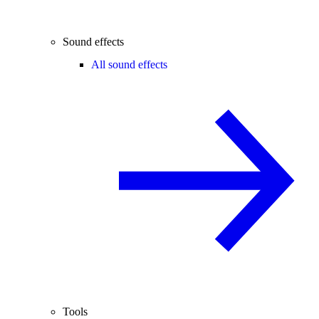
Sound effects
All sound effects
Tools