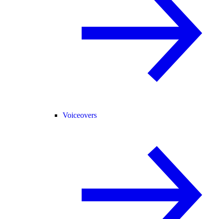
Voiceovers