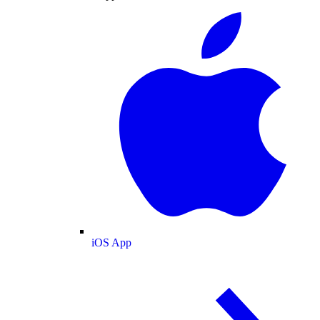
iOS App