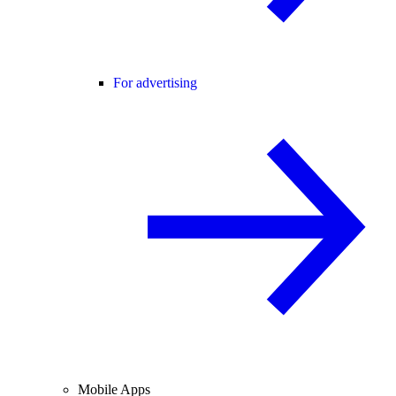
For advertising
Mobile Apps