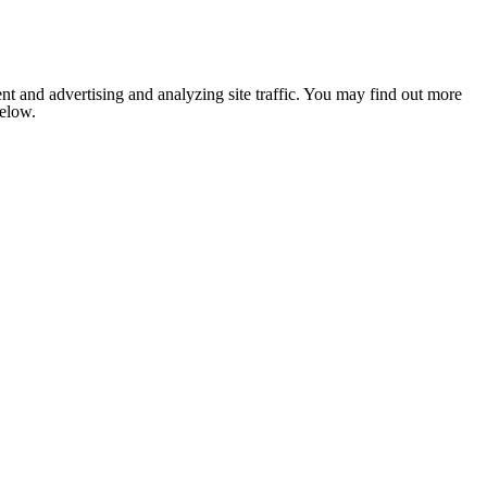
nt and advertising and analyzing site traffic. You may find out more
below.