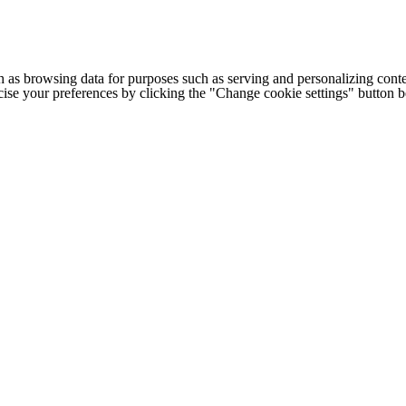
h as browsing data for purposes such as serving and personalizing conte
cise your preferences by clicking the "Change cookie settings" button 