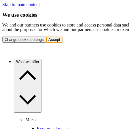
Skip to main content
We use cookies
We and our partners use cookies to store and access personal data suc
about the purposes for which we and our partners use cookies or exer
Change cookie settings
Accept
What we offer
Music
Explore all music