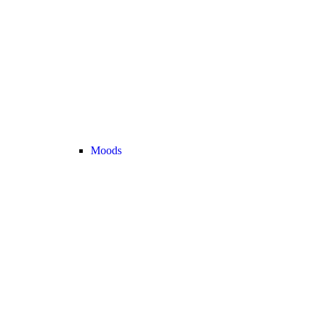
Moods