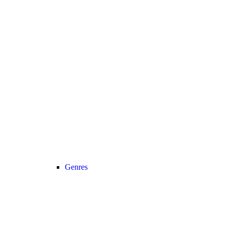
Genres