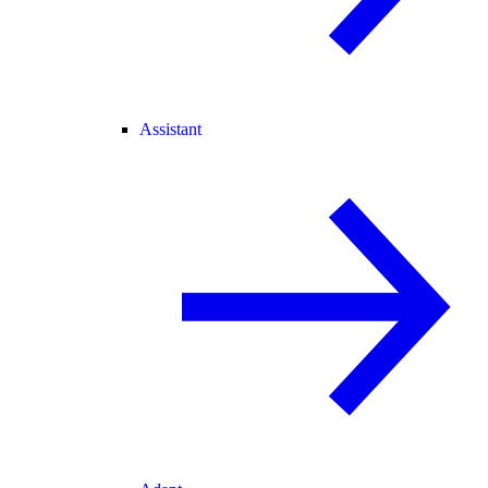
Assistant