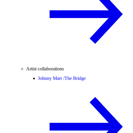
Artist collaborations
Johnny Marr /
The Bridge