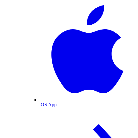
iOS App