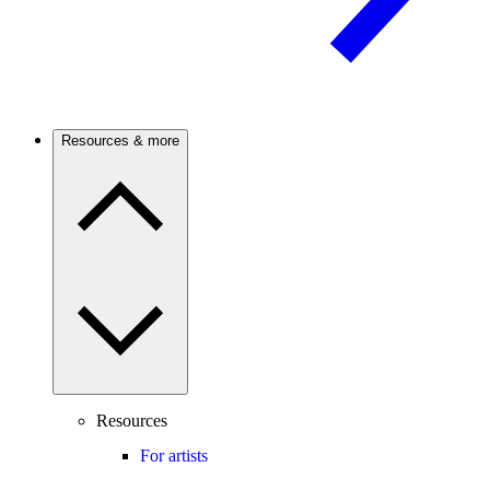
Resources & more
Resources
For artists