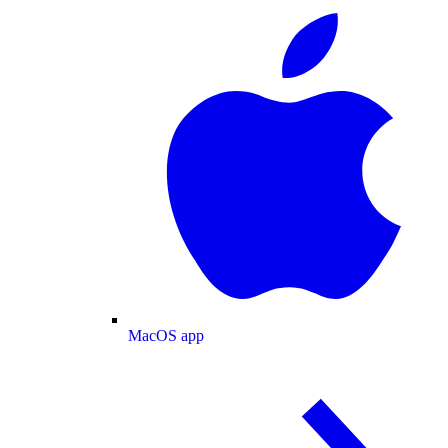
MacOS app