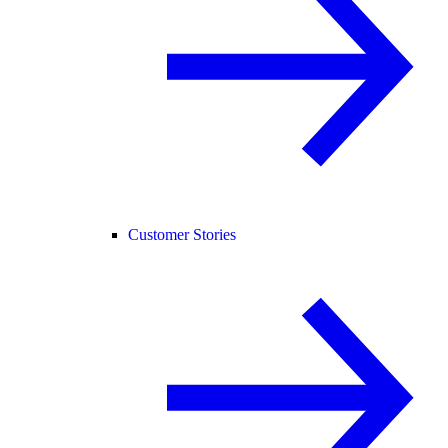
Customer Stories