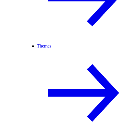
Themes