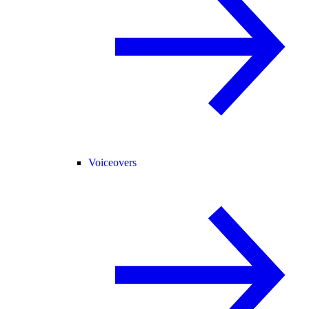
Voiceovers