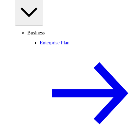
Business
Enterprise Plan