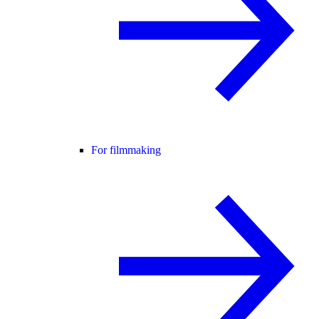
For filmmaking