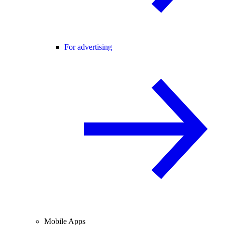
For advertising
Mobile Apps