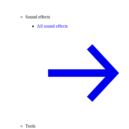
Sound effects
All sound effects
Tools