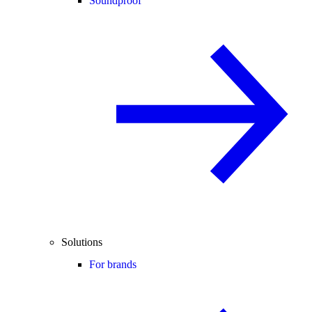
Soundproof
Solutions
For brands