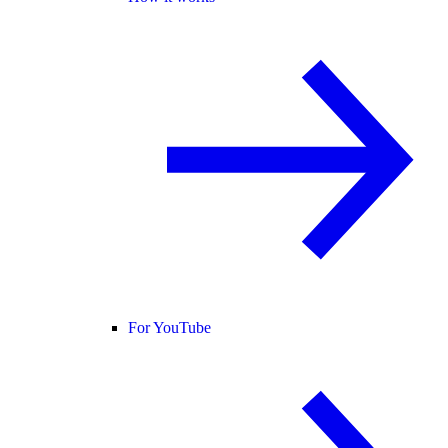
For YouTube