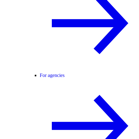
For agencies