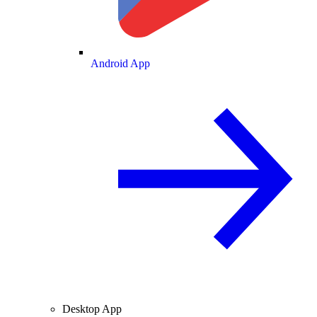
Android App
Desktop App