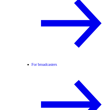
For broadcasters