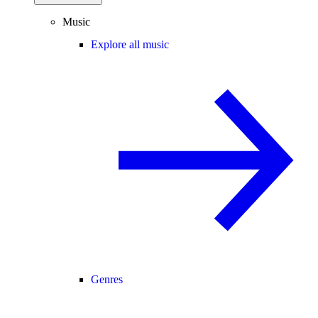
Music
Explore all music
Genres