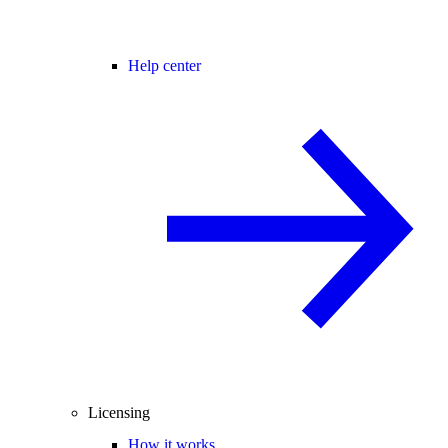
Help center
Licensing
How it works