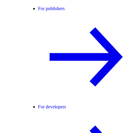
For publishers
For developers