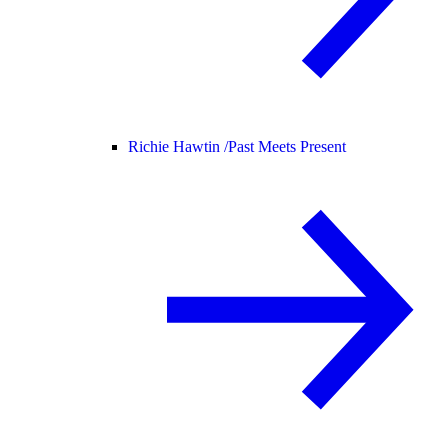
Richie Hawtin /
Past Meets Present