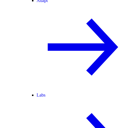
Adapt
Labs