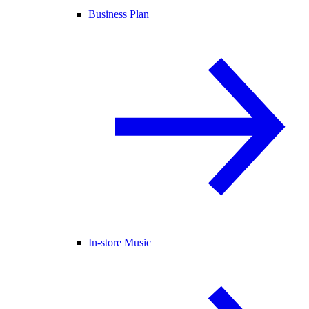
Business Plan
In-store Music