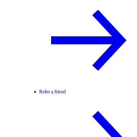
Refer a friend