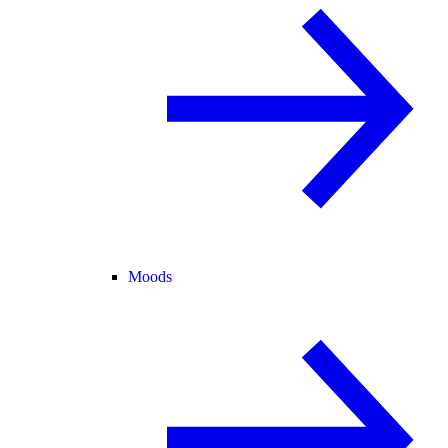
Moods