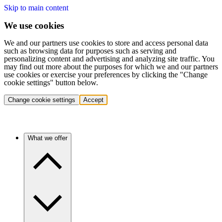
Skip to main content
We use cookies
We and our partners use cookies to store and access personal data
such as browsing data for purposes such as serving and
personalizing content and advertising and analyzing site traffic. You
may find out more about the purposes for which we and our partners
use cookies or exercise your preferences by clicking the "Change
cookie settings" button below.
Change cookie settings
Accept
What we offer