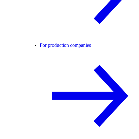
For production companies