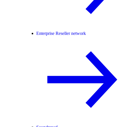
Enterprise Reseller network