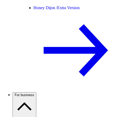
Honey Dijon /
Extra Version
For business