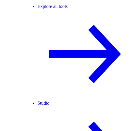
Explore all tools
Studio