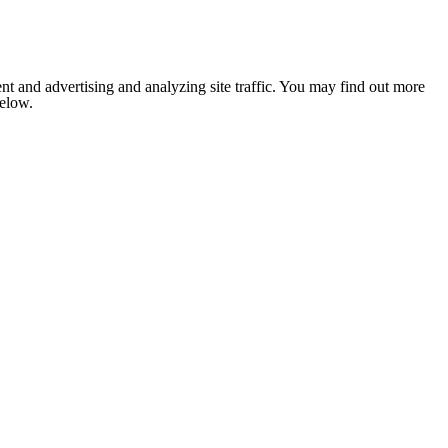
nt and advertising and analyzing site traffic. You may find out more
below.