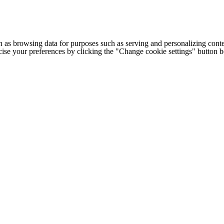
h as browsing data for purposes such as serving and personalizing conte
cise your preferences by clicking the "Change cookie settings" button 