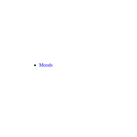
Moods