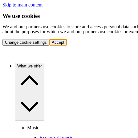
Skip to main content
We use cookies
We and our partners use cookies to store and access personal data suc
about the purposes for which we and our partners use cookies or exer
Change cookie settings
Accept
What we offer
Music
Explore all music