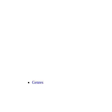
Genres