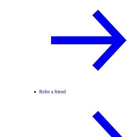
Refer a friend