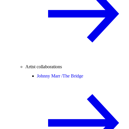
Artist collaborations
Johnny Marr /
The Bridge