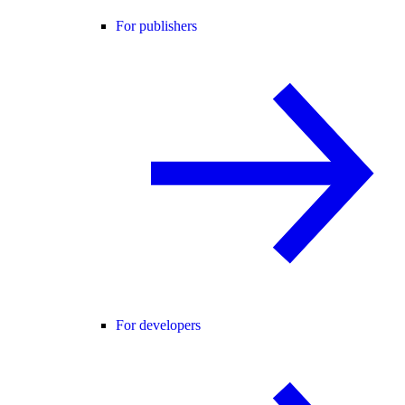
For publishers
For developers