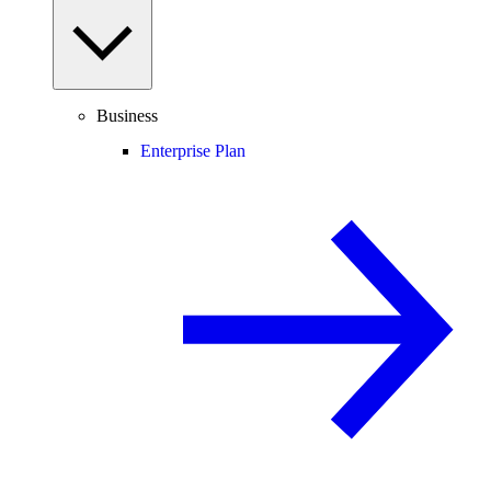
Business
Enterprise Plan