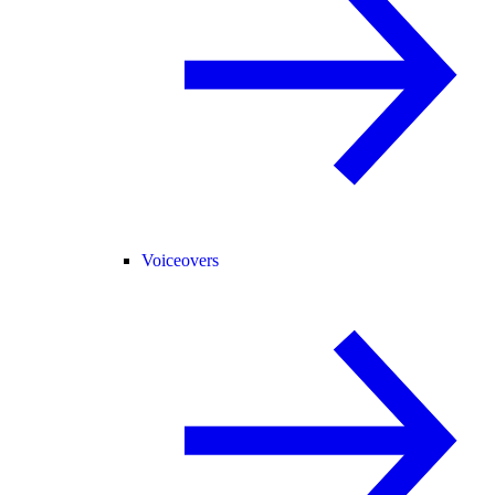
Voiceovers