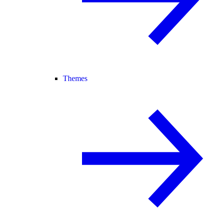
Themes