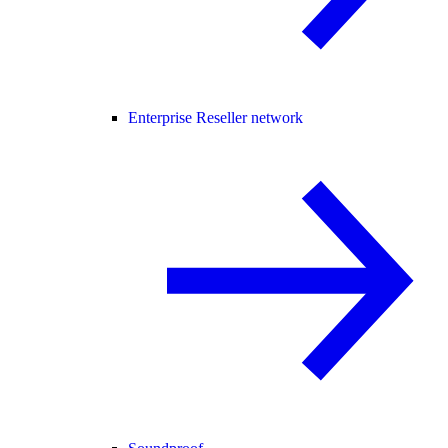
Enterprise Reseller network