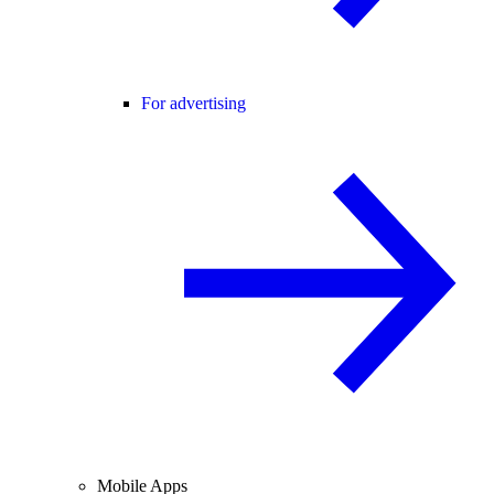
For advertising
Mobile Apps