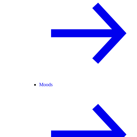
Moods