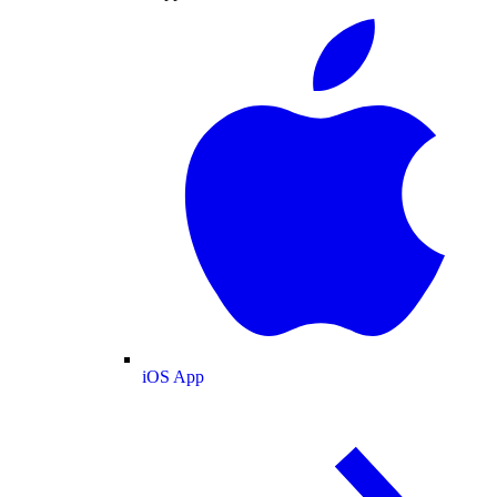
iOS App