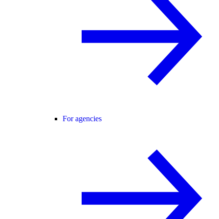
For agencies