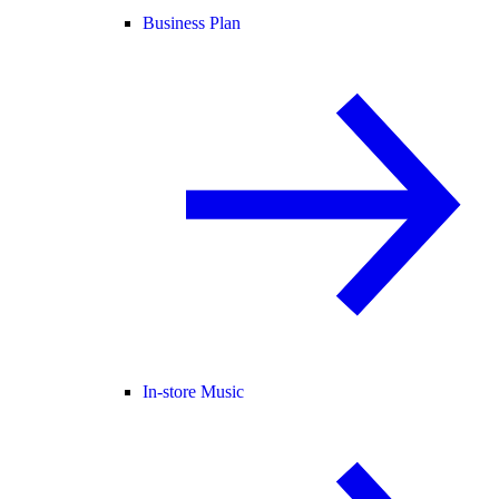
Business Plan
In-store Music