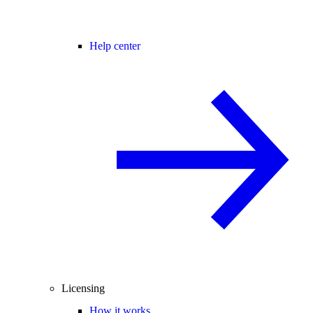
Help center
Licensing
How it works