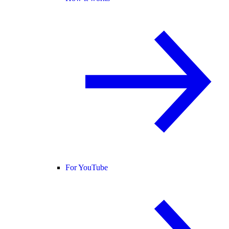
For YouTube