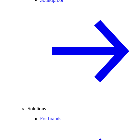
Soundproof
Solutions
For brands