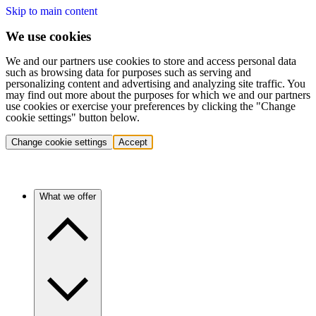
Skip to main content
We use cookies
We and our partners use cookies to store and access personal data
such as browsing data for purposes such as serving and
personalizing content and advertising and analyzing site traffic. You
may find out more about the purposes for which we and our partners
use cookies or exercise your preferences by clicking the "Change
cookie settings" button below.
Change cookie settings
Accept
What we offer