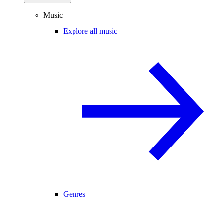
Music
Explore all music
Genres