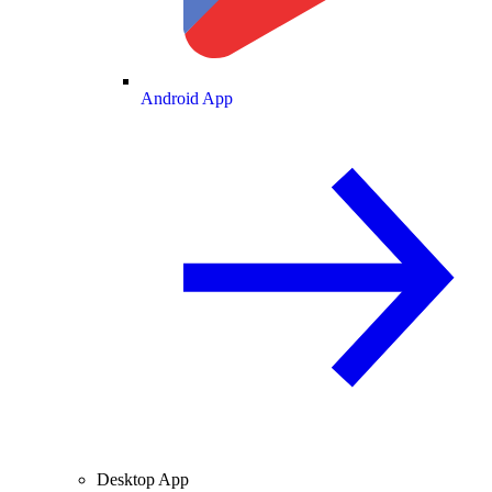
Android App
Desktop App