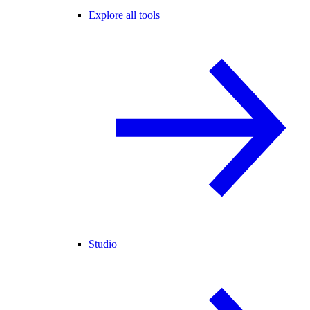
Explore all tools
Studio