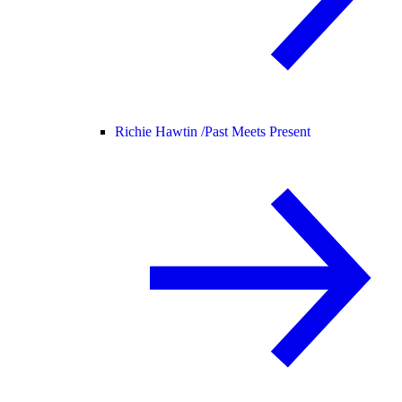
Richie Hawtin /
Past Meets Present