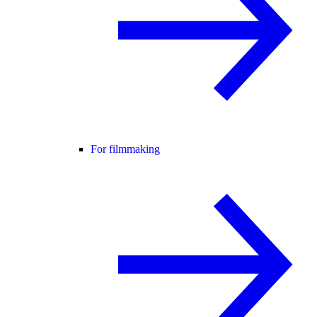
For filmmaking