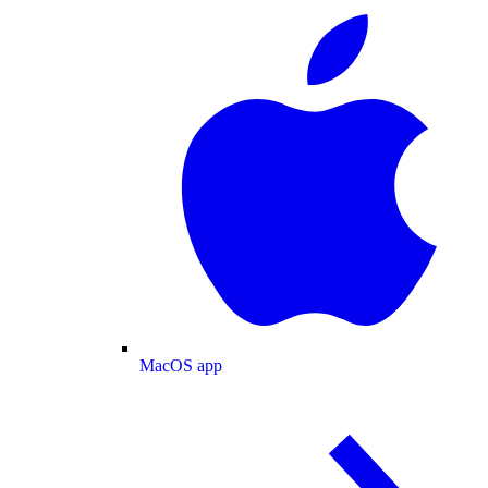
MacOS app