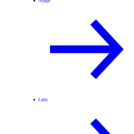
Adapt
Labs