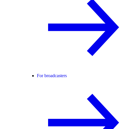
For broadcasters