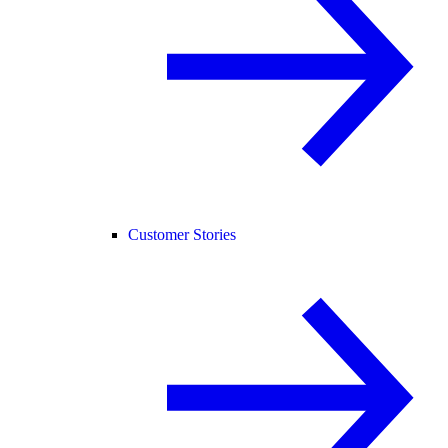
Customer Stories