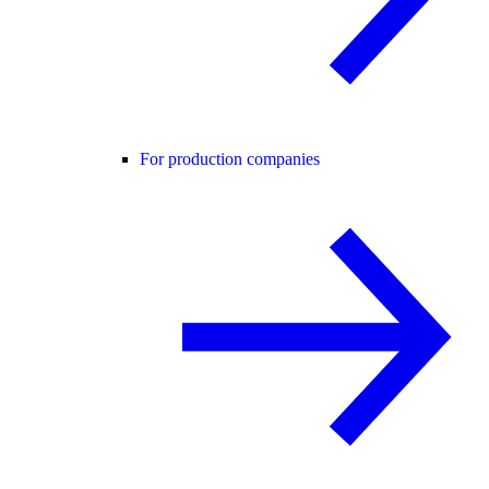
For production companies