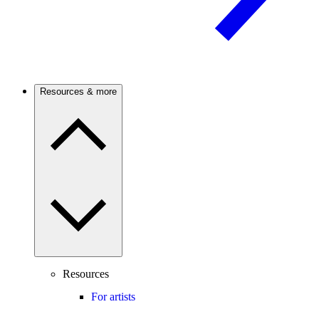
Resources & more
Resources
For artists