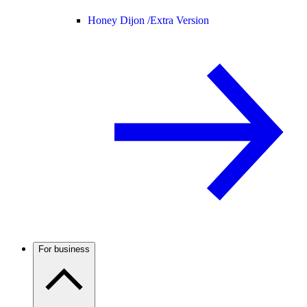
Honey Dijon /
Extra Version
For business