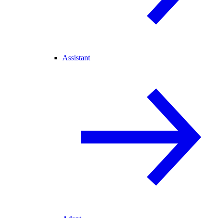
Assistant