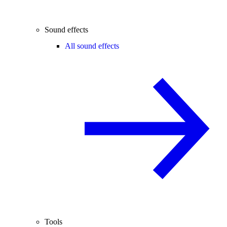
Sound effects
All sound effects
Tools