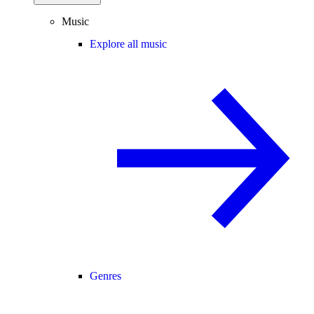
Music
Explore all music
Genres