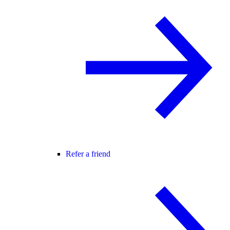
Refer a friend