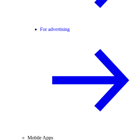
For advertising
Mobile Apps