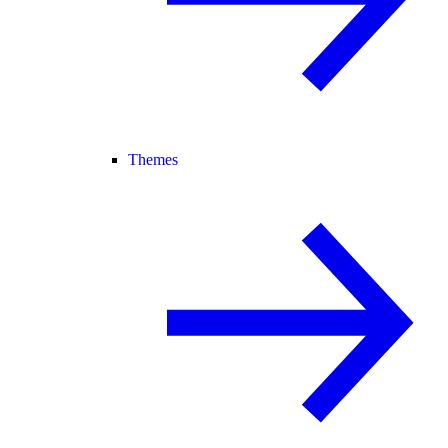
Themes