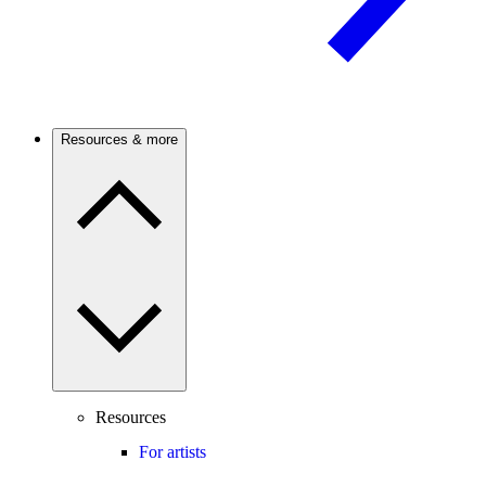
Resources & more
Resources
For artists