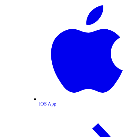
iOS App