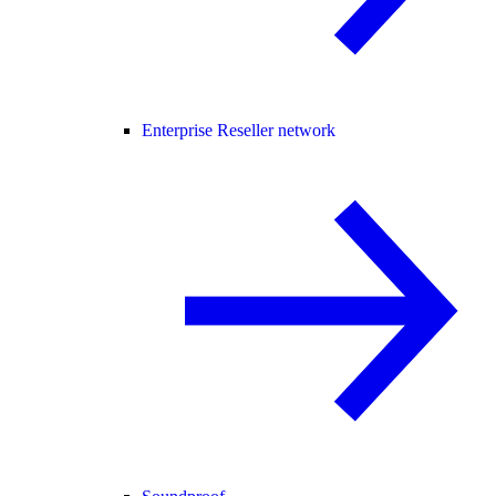
Enterprise Reseller network