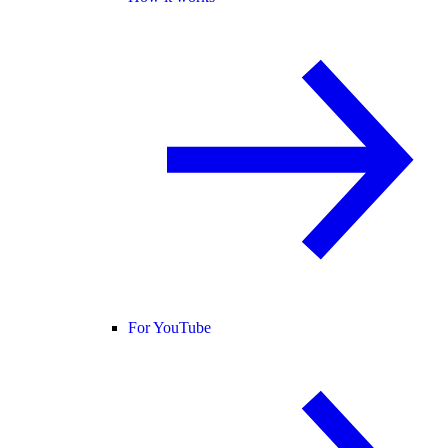
For YouTube