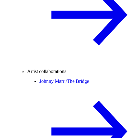
Artist collaborations
Johnny Marr /
The Bridge