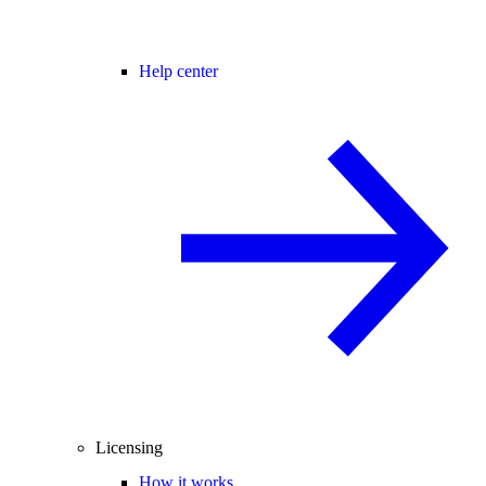
Help center
Licensing
How it works