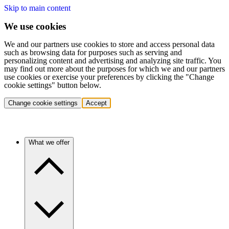
Skip to main content
We use cookies
We and our partners use cookies to store and access personal data
such as browsing data for purposes such as serving and
personalizing content and advertising and analyzing site traffic. You
may find out more about the purposes for which we and our partners
use cookies or exercise your preferences by clicking the "Change
cookie settings" button below.
Change cookie settings
Accept
What we offer