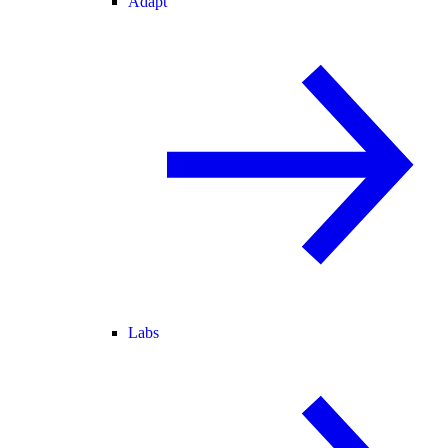
Adapt
Labs