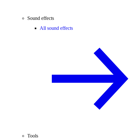
Sound effects
All sound effects
Tools