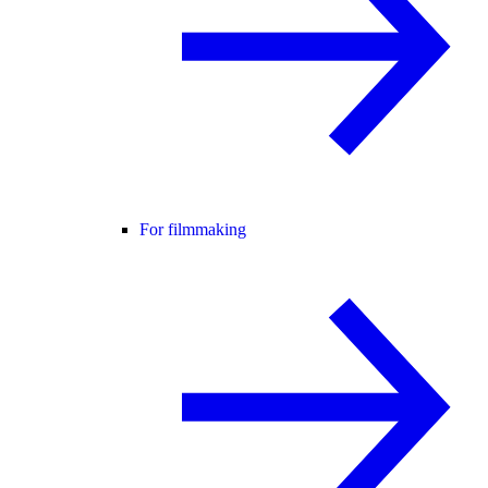
For filmmaking