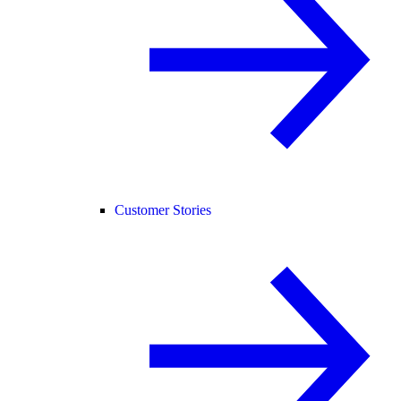
Customer Stories