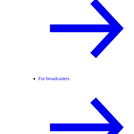
For broadcasters