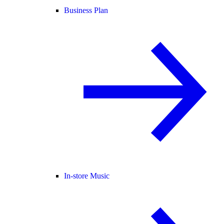
Business Plan
In-store Music