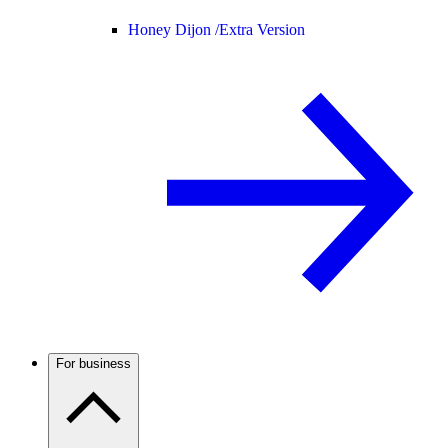
Honey Dijon /
Extra Version
For business