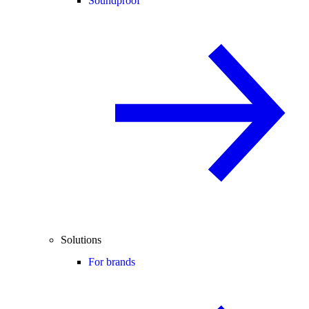
Soundproof
Solutions
For brands