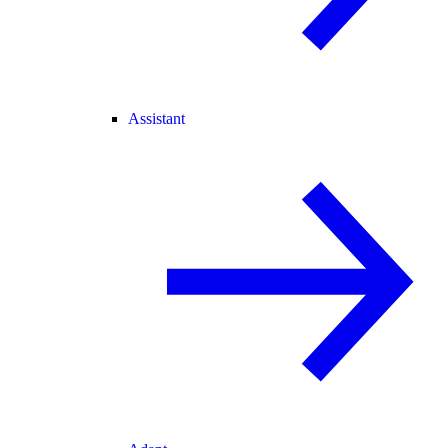
Assistant