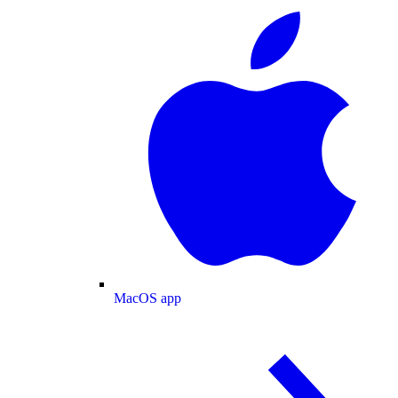
MacOS app