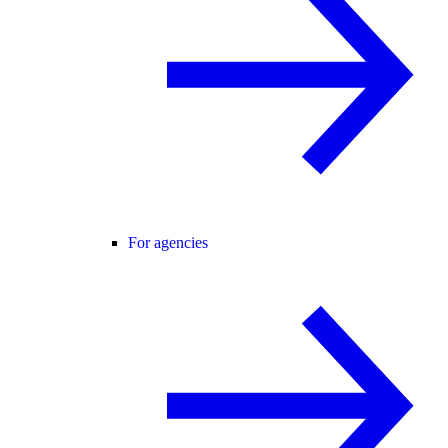
For agencies