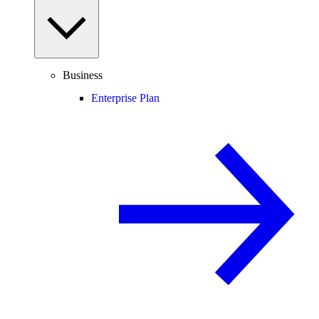
Business
Enterprise Plan