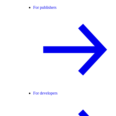
For publishers
For developers