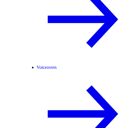
Voiceovers