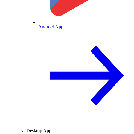
Android App
Desktop App