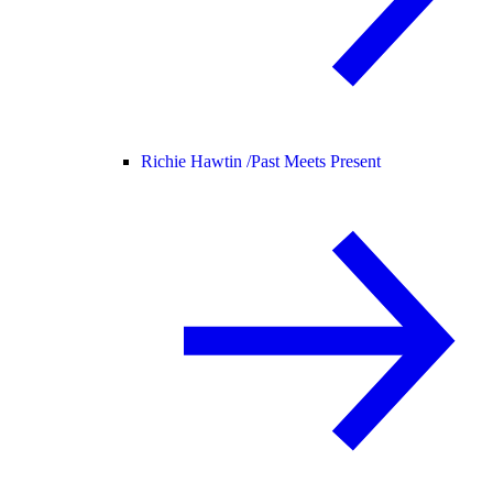
Richie Hawtin /
Past Meets Present