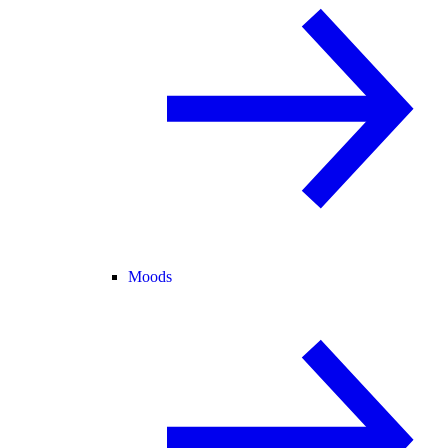
Moods