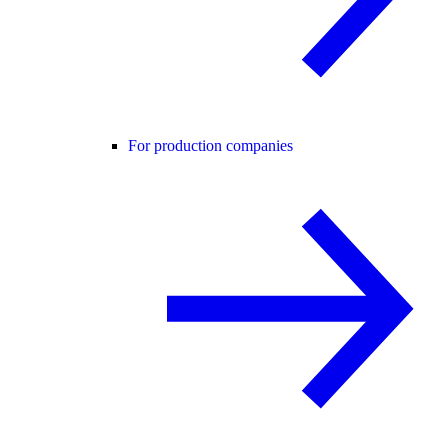
For production companies