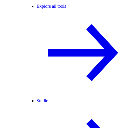
Explore all tools
Studio