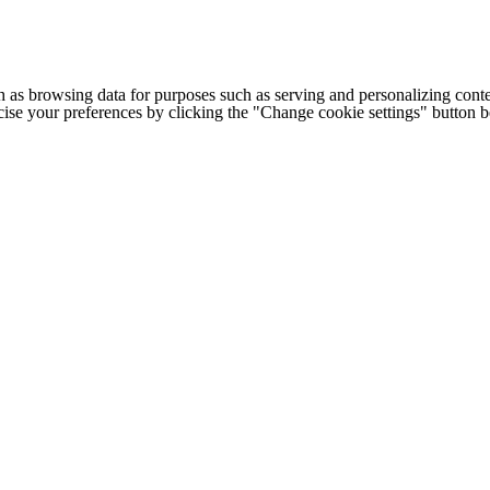
h as browsing data for purposes such as serving and personalizing conte
cise your preferences by clicking the "Change cookie settings" button 