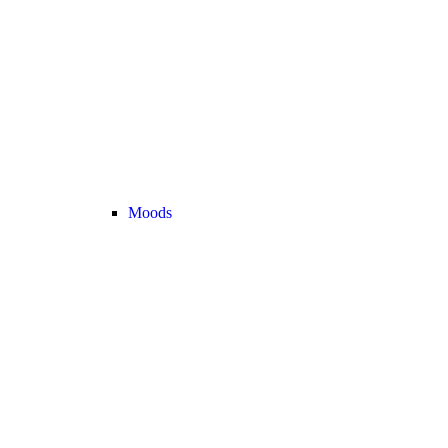
Moods