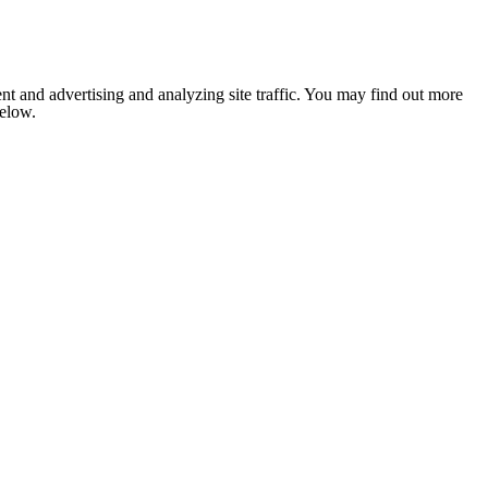
nt and advertising and analyzing site traffic. You may find out more
below.