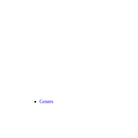
Genres