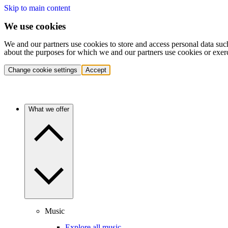
Skip to main content
We use cookies
We and our partners use cookies to store and access personal data suc
about the purposes for which we and our partners use cookies or exer
Change cookie settings
Accept
What we offer
Music
Explore all music