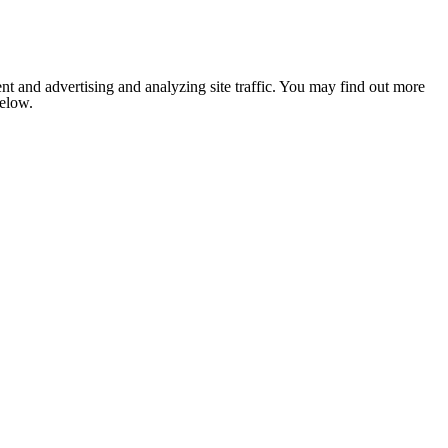
nt and advertising and analyzing site traffic. You may find out more
below.