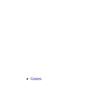
Genres