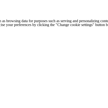
h as browsing data for purposes such as serving and personalizing conte
cise your preferences by clicking the "Change cookie settings" button 