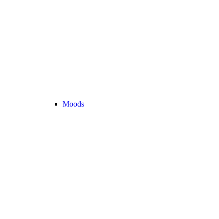
Moods