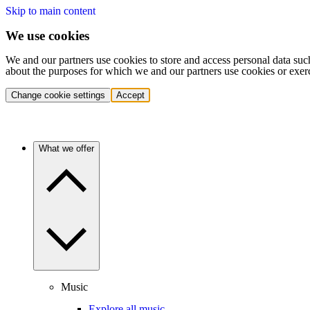
Skip to main content
We use cookies
We and our partners use cookies to store and access personal data suc
about the purposes for which we and our partners use cookies or exer
Change cookie settings
Accept
What we offer
Music
Explore all music