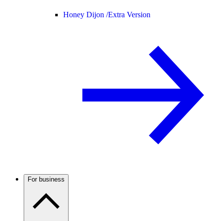
Honey Dijon /
Extra Version
For business