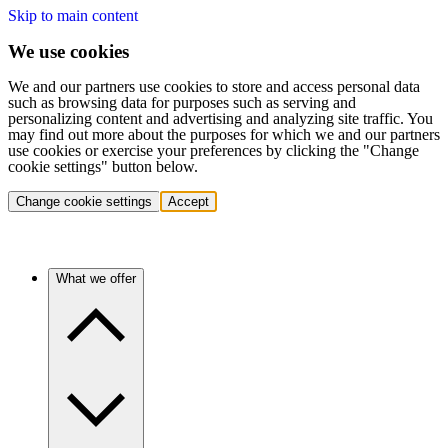
Skip to main content
We use cookies
We and our partners use cookies to store and access personal data
such as browsing data for purposes such as serving and
personalizing content and advertising and analyzing site traffic. You
may find out more about the purposes for which we and our partners
use cookies or exercise your preferences by clicking the "Change
cookie settings" button below.
Change cookie settings
Accept
What we offer