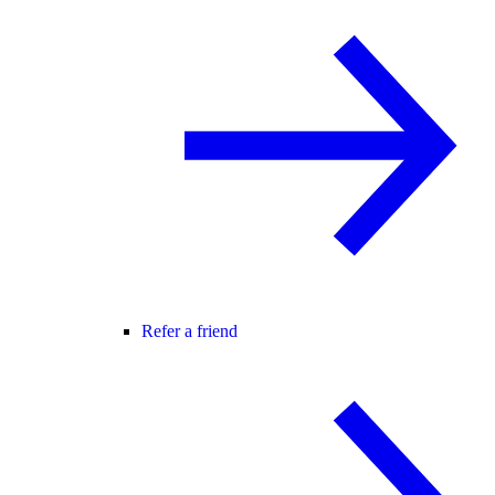
Refer a friend