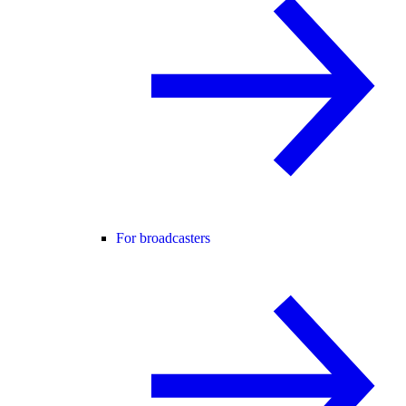
For broadcasters