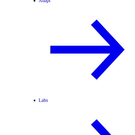
Adapt
Labs