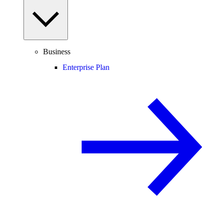
Business
Enterprise Plan