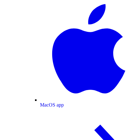
MacOS app