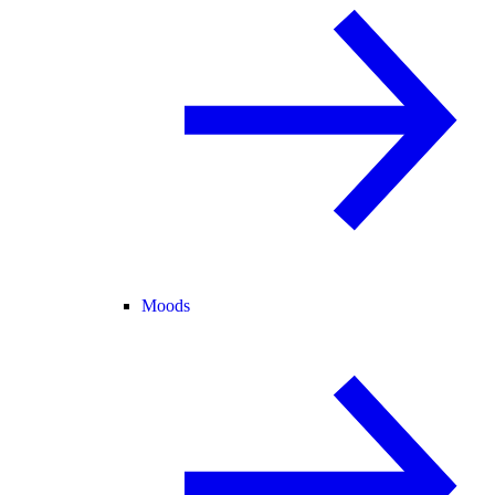
Moods