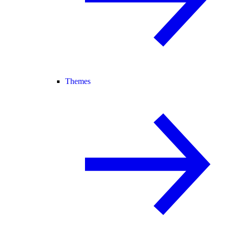
Themes