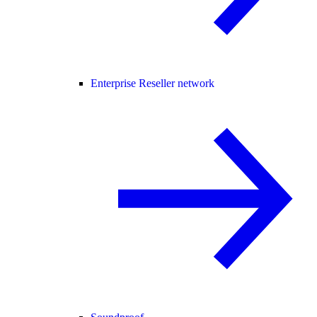
Enterprise Reseller network