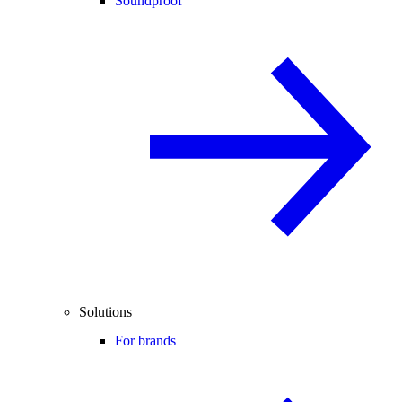
Soundproof
Solutions
For brands