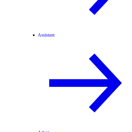
Assistant