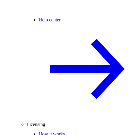
Help center
Licensing
How it works