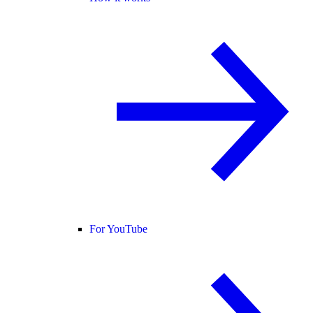
For YouTube