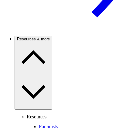
Resources & more
Resources
For artists