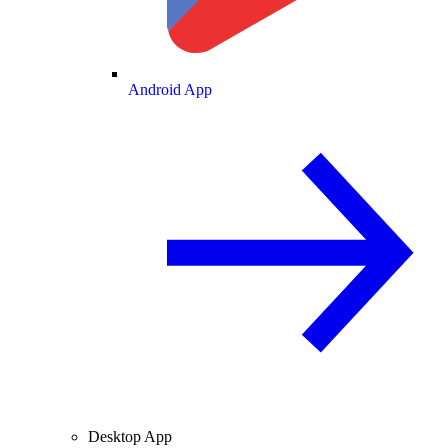
Android App
Desktop App