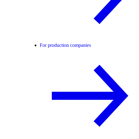
For production companies