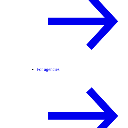
For agencies