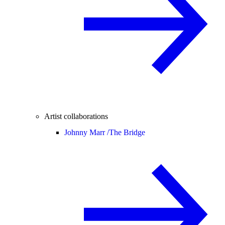
Artist collaborations
Johnny Marr /
The Bridge