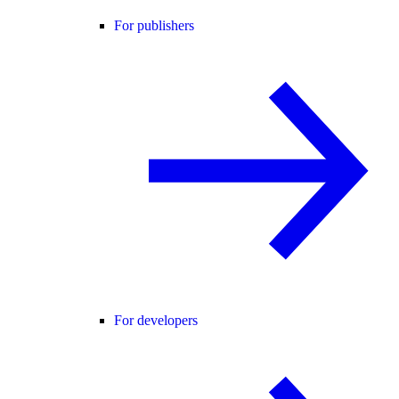
For publishers
For developers