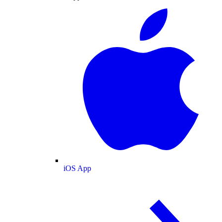
iOS App