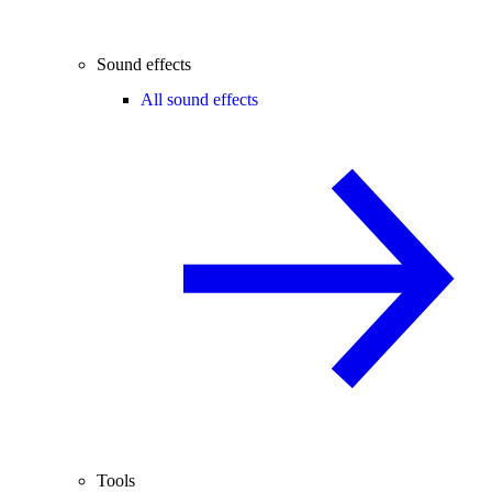
Sound effects
All sound effects
Tools