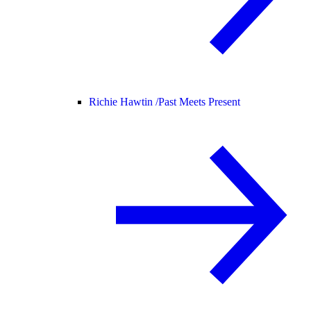
Richie Hawtin /
Past Meets Present