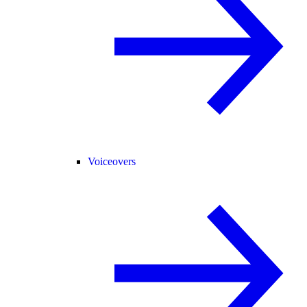
Voiceovers