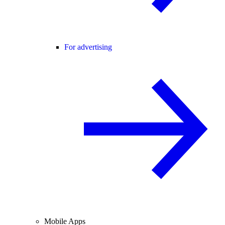
For advertising
Mobile Apps