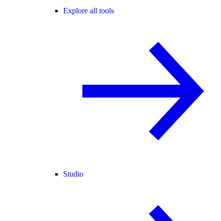
Explore all tools
Studio