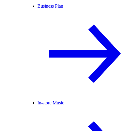
Business Plan
In-store Music