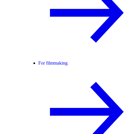
For filmmaking