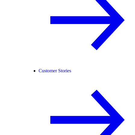
Customer Stories