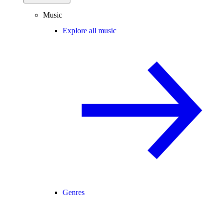
Music
Explore all music
Genres