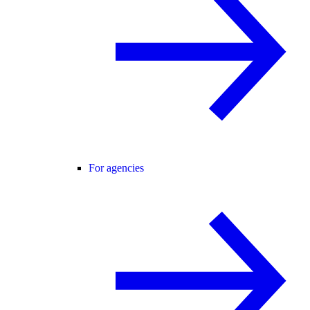
For agencies