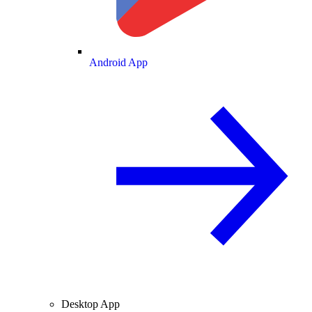
Android App
Desktop App