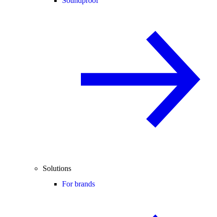
Soundproof
Solutions
For brands