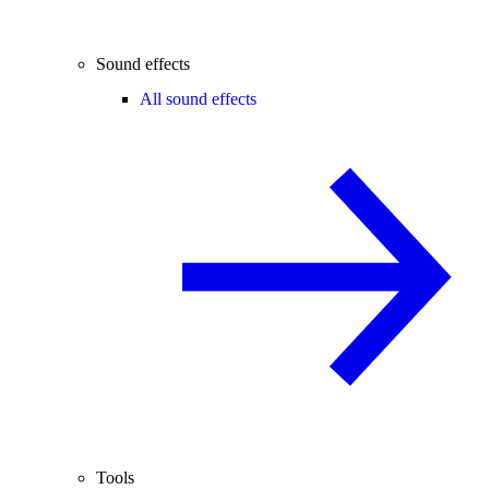
Sound effects
All sound effects
Tools