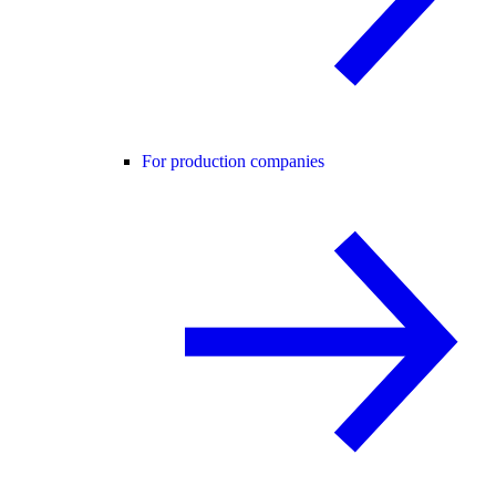
For production companies