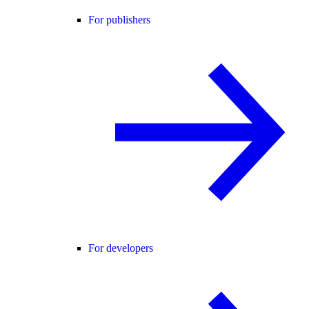
For publishers
For developers