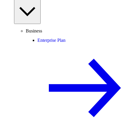
Business
Enterprise Plan