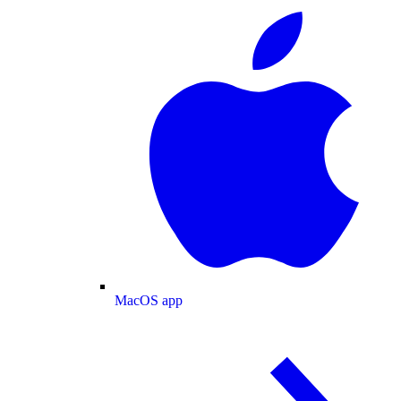
MacOS app