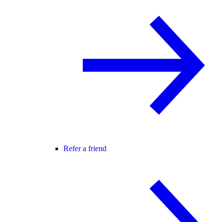
Refer a friend