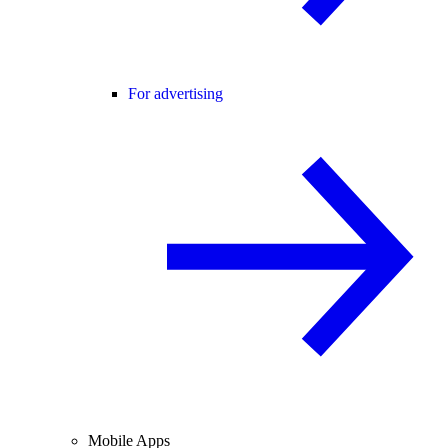
For advertising
Mobile Apps