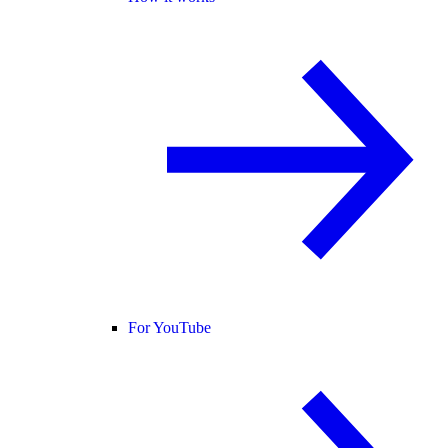
For YouTube