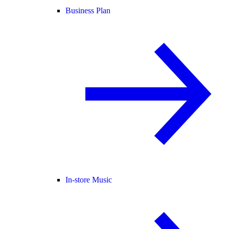
Business Plan
In-store Music