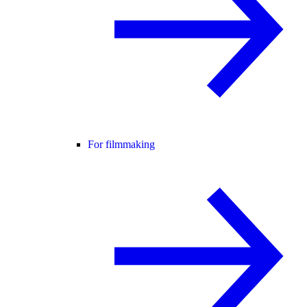
For filmmaking