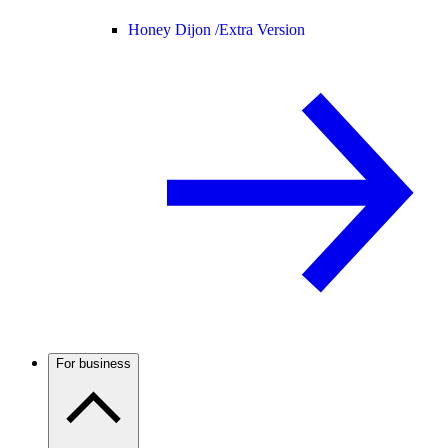
Honey Dijon /
Extra Version
For business