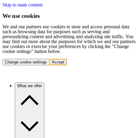
Skip to main content
We use cookies
We and our partners use cookies to store and access personal data
such as browsing data for purposes such as serving and
personalizing content and advertising and analyzing site traffic. You
may find out more about the purposes for which we and our partners
use cookies or exercise your preferences by clicking the "Change
cookie settings" button below.
Change cookie settings
Accept
What we offer