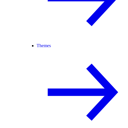
Themes