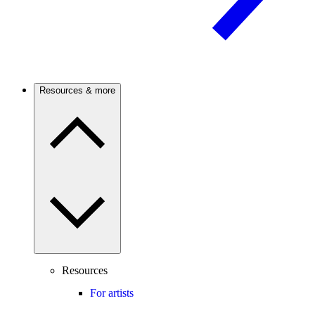
Resources & more
Resources
For artists