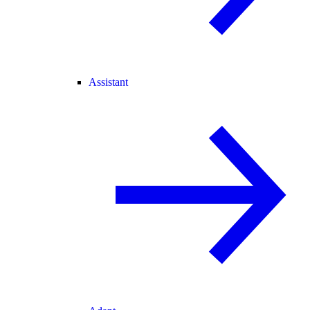
Assistant