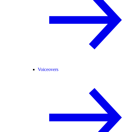
Voiceovers