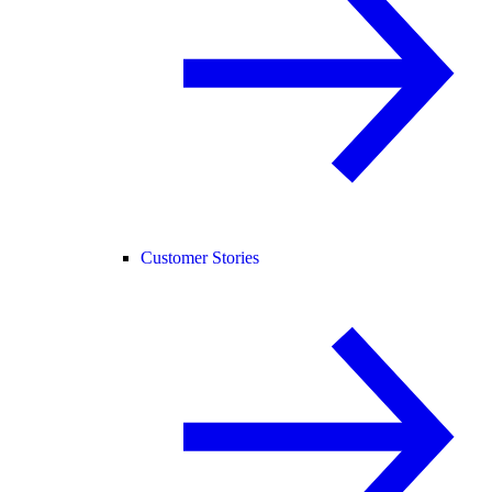
Customer Stories