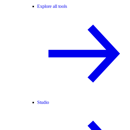
Explore all tools
Studio