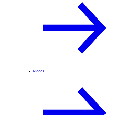
Moods