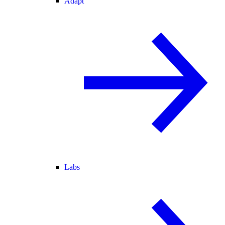
Adapt
Labs