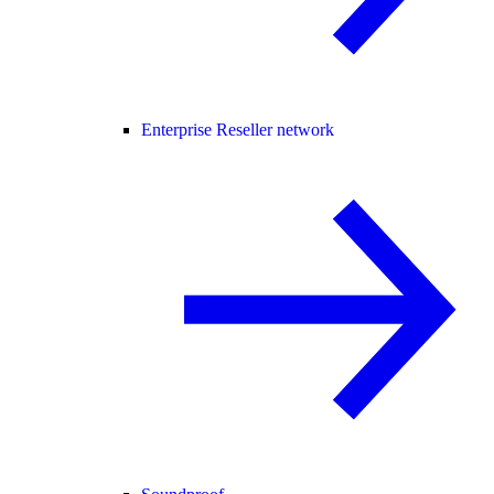
Enterprise Reseller network