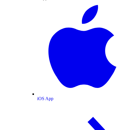
iOS App