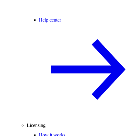
Help center
Licensing
How it works