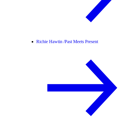
Richie Hawtin /
Past Meets Present