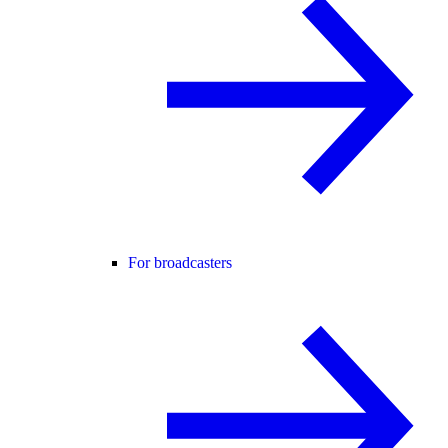
For broadcasters