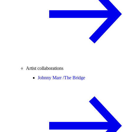
Artist collaborations
Johnny Marr /
The Bridge