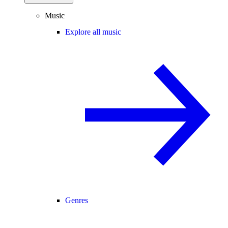
Music
Explore all music
Genres