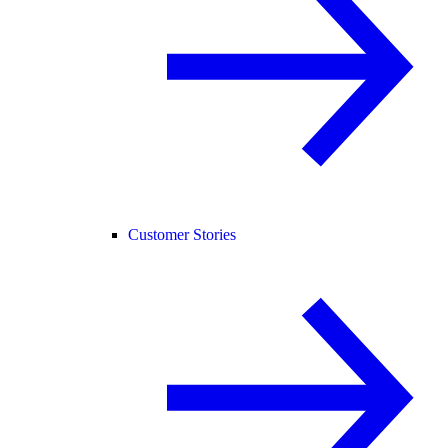
Customer Stories