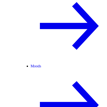
Moods