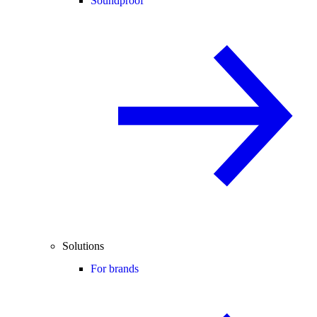
Soundproof
Solutions
For brands