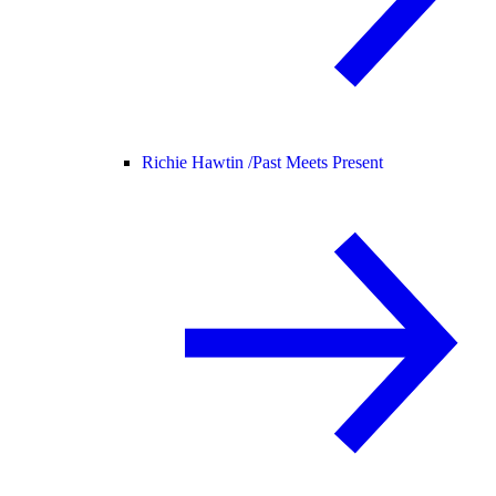
Richie Hawtin /
Past Meets Present