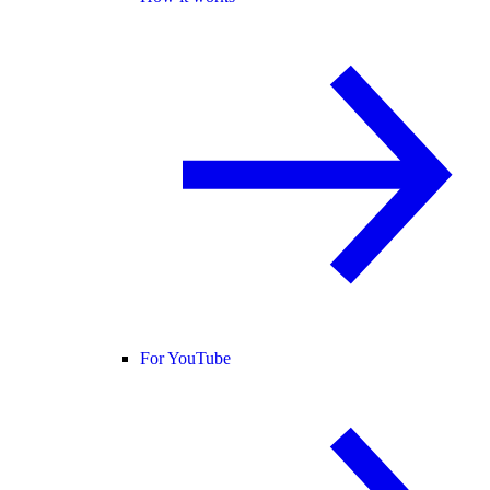
For YouTube