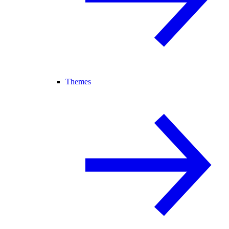
Themes