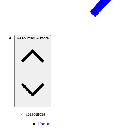
Resources & more
Resources
For artists