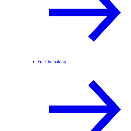
For filmmaking