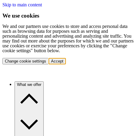
Skip to main content
We use cookies
We and our partners use cookies to store and access personal data
such as browsing data for purposes such as serving and
personalizing content and advertising and analyzing site traffic. You
may find out more about the purposes for which we and our partners
use cookies or exercise your preferences by clicking the "Change
cookie settings" button below.
Change cookie settings
Accept
What we offer