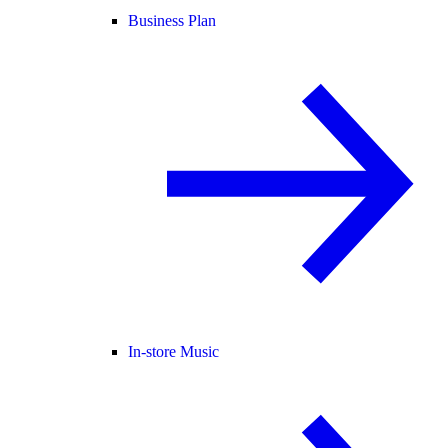
Business Plan
In-store Music