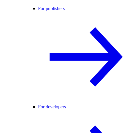
For publishers
For developers