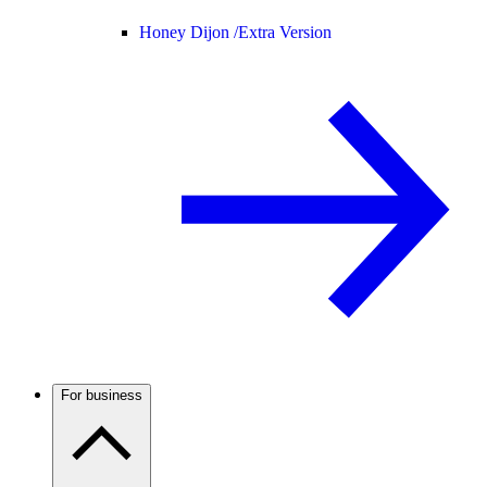
Honey Dijon /
Extra Version
For business