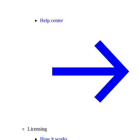
Help center
Licensing
How it works