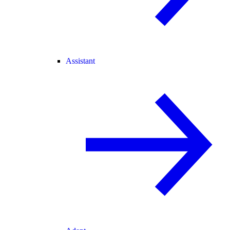
Assistant