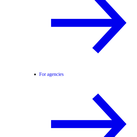
For agencies