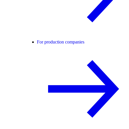
For production companies