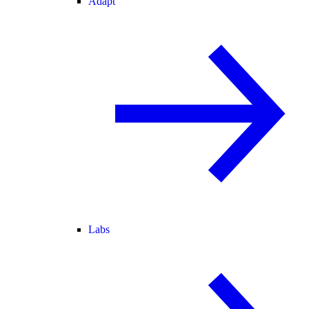
Adapt
Labs