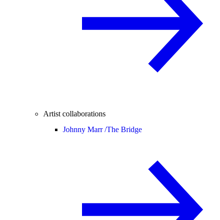
Artist collaborations
Johnny Marr /
The Bridge