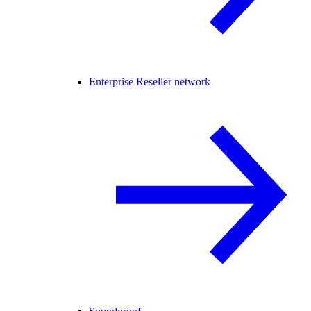
Enterprise Reseller network