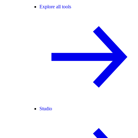
Explore all tools
Studio