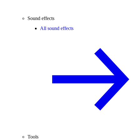
Sound effects
All sound effects
Tools