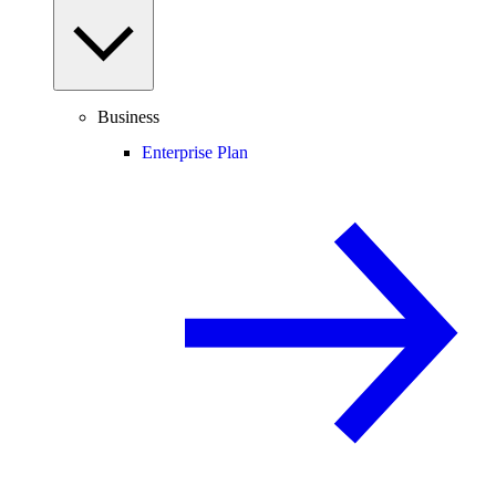
Business
Enterprise Plan