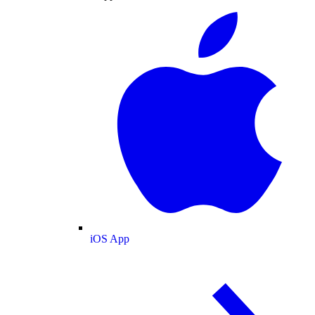
iOS App