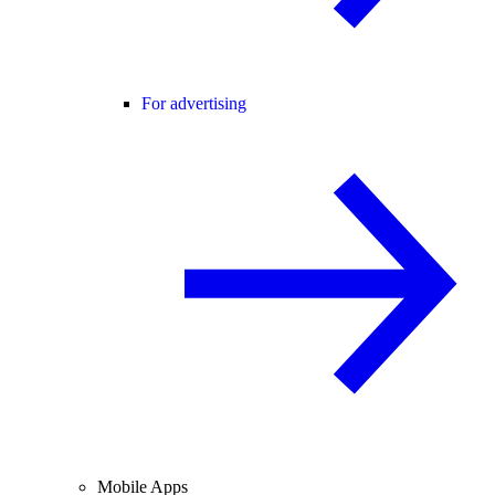
For advertising
Mobile Apps