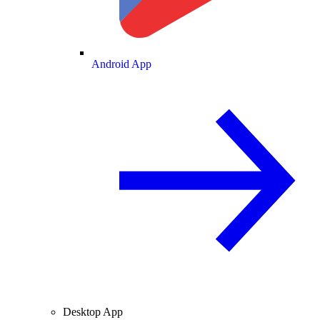
Android App
Desktop App