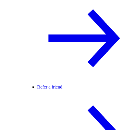
Refer a friend