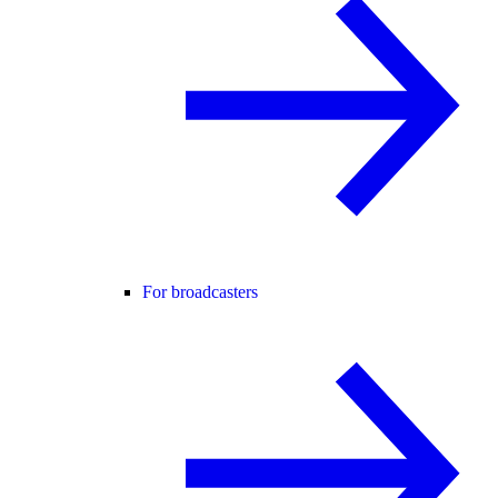
For broadcasters