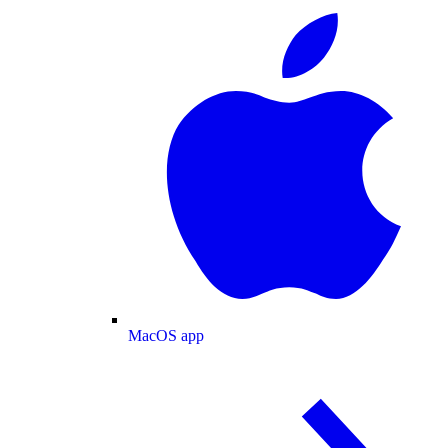
MacOS app