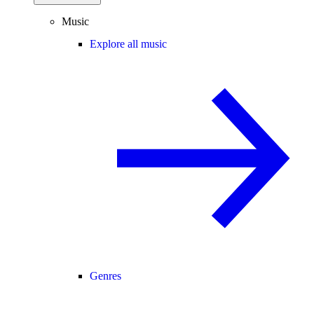
Music
Explore all music
Genres