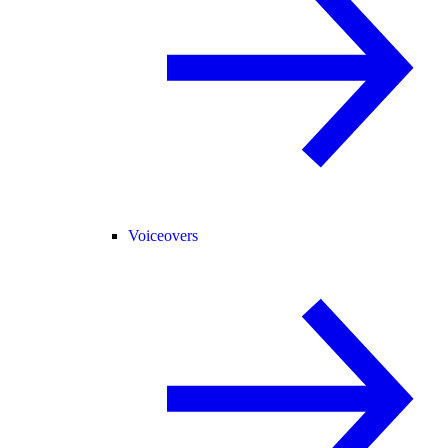
Voiceovers