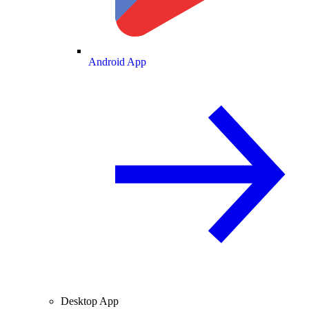
Android App
Desktop App