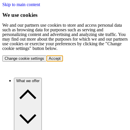
Skip to main content
We use cookies
We and our partners use cookies to store and access personal data
such as browsing data for purposes such as serving and
personalizing content and advertising and analyzing site traffic. You
may find out more about the purposes for which we and our partners
use cookies or exercise your preferences by clicking the "Change
cookie settings" button below.
Change cookie settings
Accept
What we offer