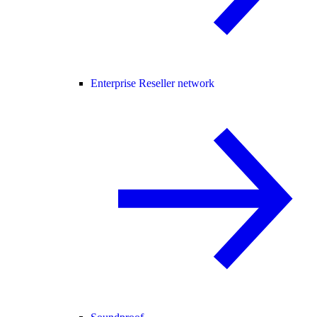
Enterprise Reseller network