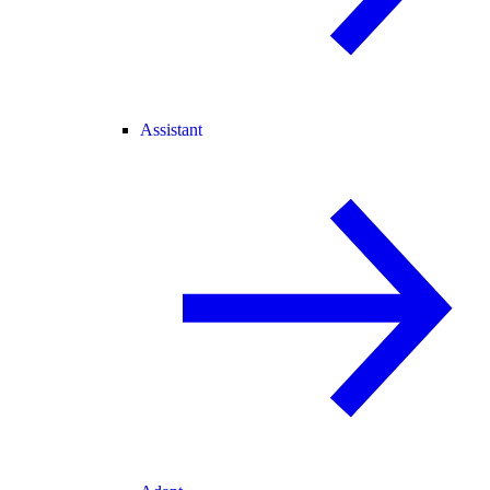
Assistant