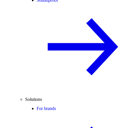
Soundproof
Solutions
For brands