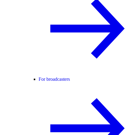
For broadcasters