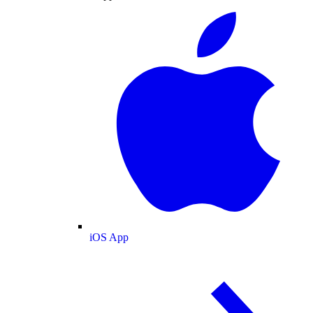
iOS App