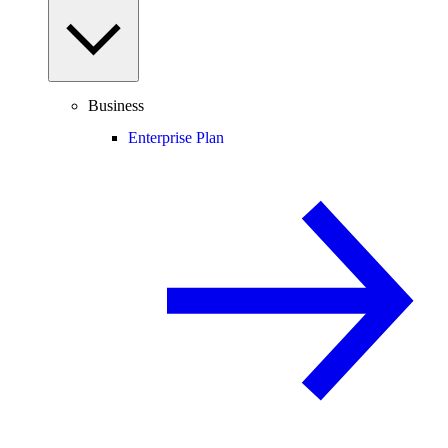
Business
Enterprise Plan