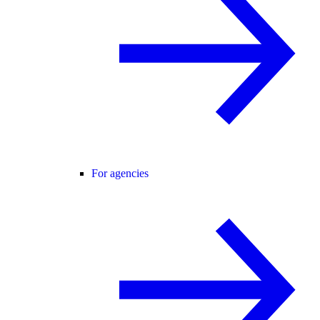
For agencies