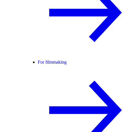
For filmmaking