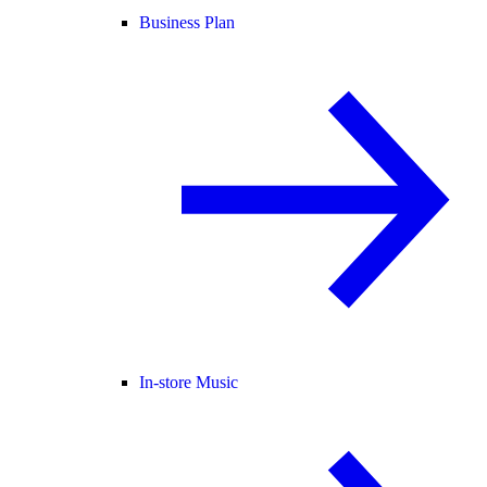
Business Plan
In-store Music