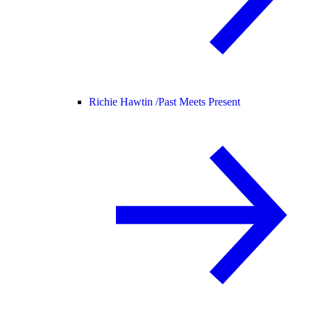
Richie Hawtin /
Past Meets Present