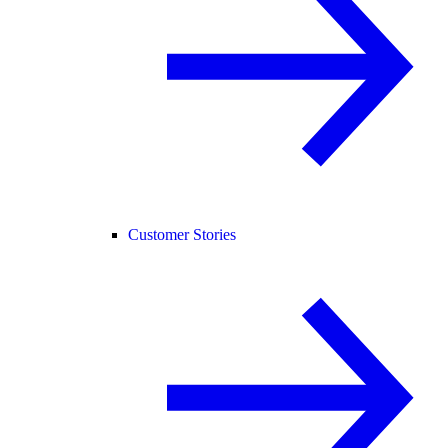
Customer Stories