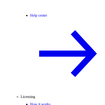
Help center
Licensing
How it works