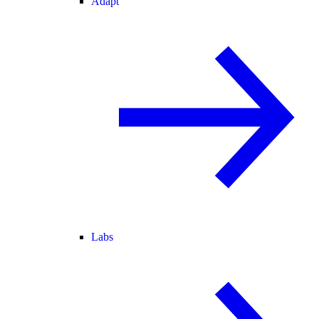
Adapt
Labs