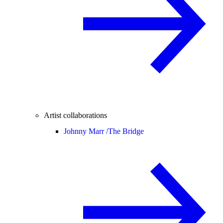
Artist collaborations
Johnny Marr /
The Bridge