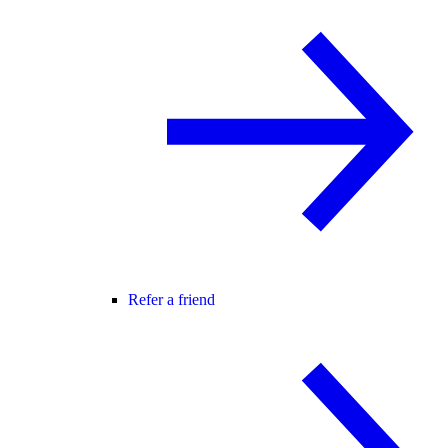
Refer a friend