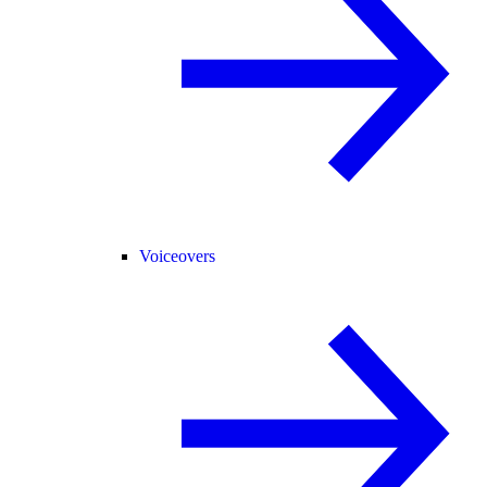
Voiceovers