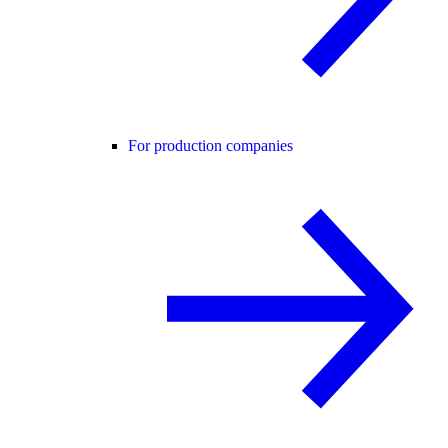
For production companies