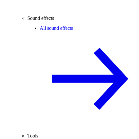
Sound effects
All sound effects
Tools