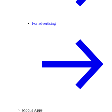
For advertising
Mobile Apps