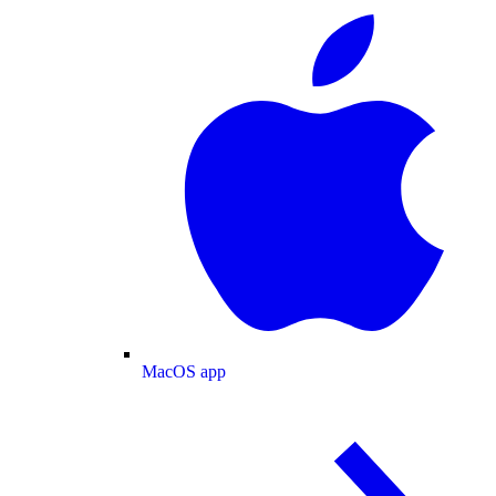
MacOS app