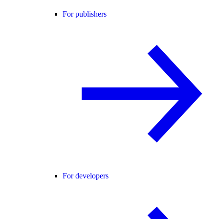
For publishers
For developers