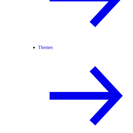
Themes