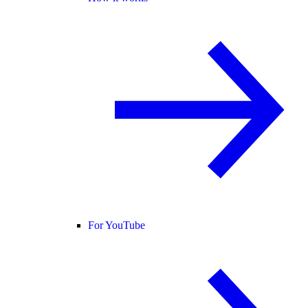
For YouTube