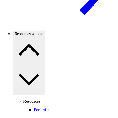
Resources & more
Resources
For artists