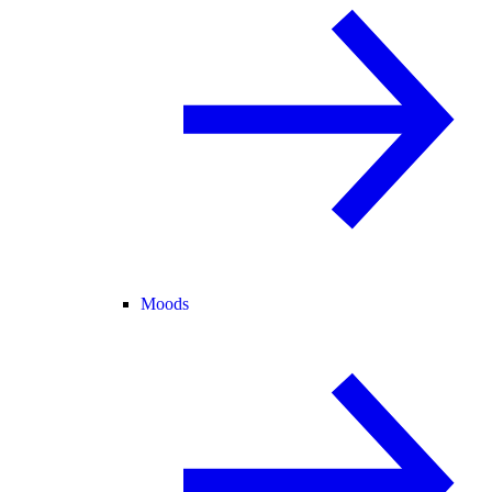
Moods