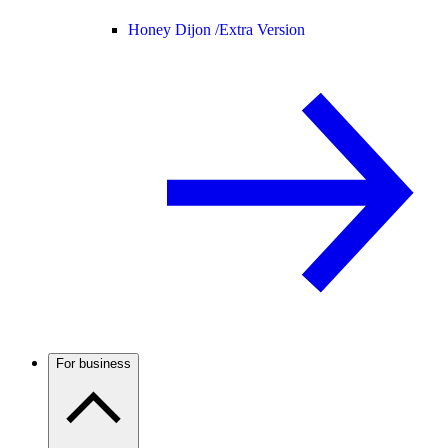
Honey Dijon /
Extra Version
For business