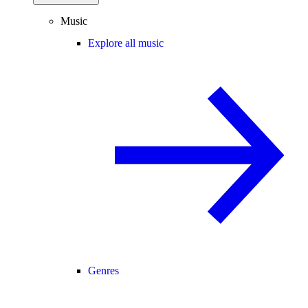
Music
Explore all music
Genres