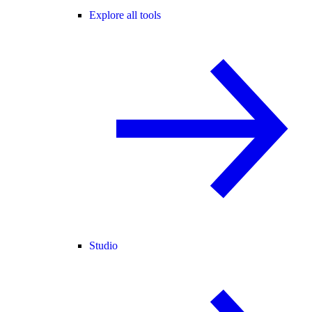
Explore all tools
Studio