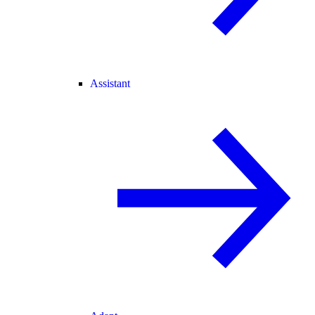
Assistant