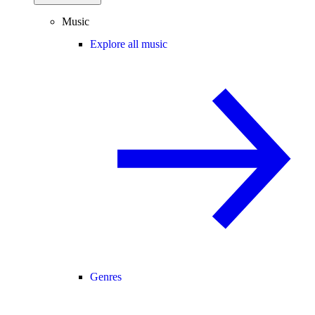
Music
Explore all music
Genres