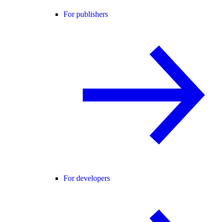
For publishers
For developers