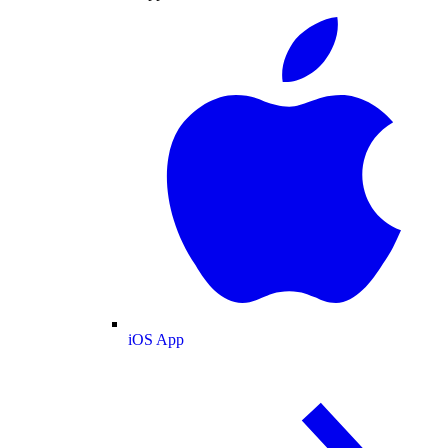
iOS App