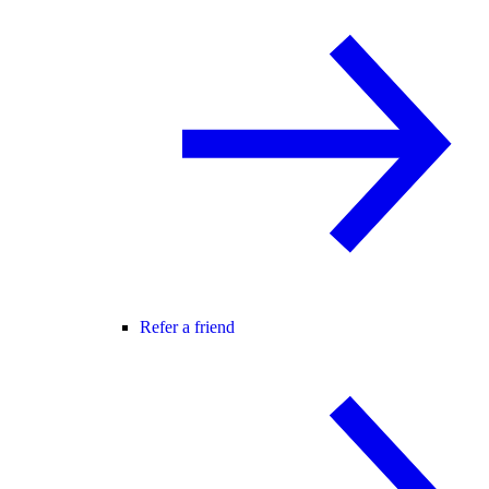
Refer a friend