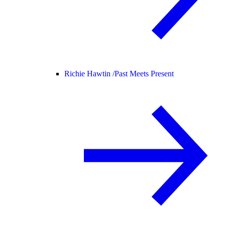
Richie Hawtin /
Past Meets Present