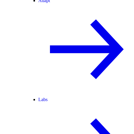
Adapt
Labs