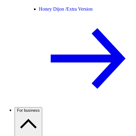
Honey Dijon /
Extra Version
For business