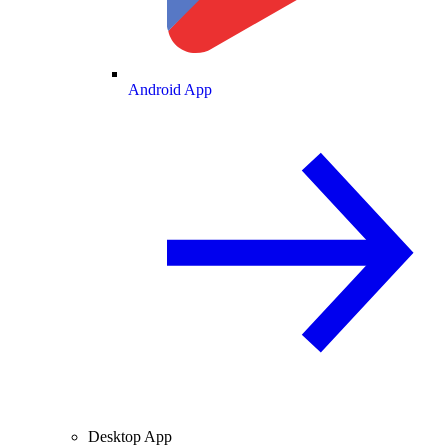
Android App
Desktop App