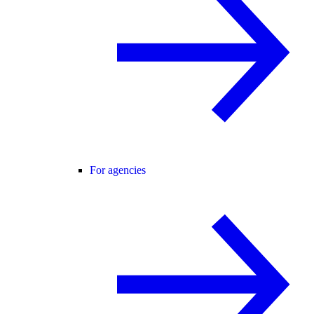
For agencies