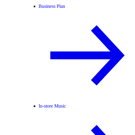
Business Plan
In-store Music