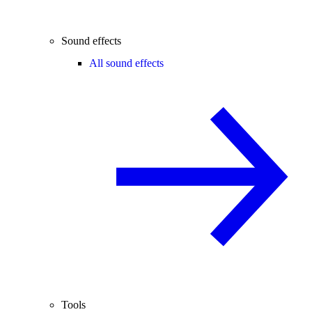
Sound effects
All sound effects
Tools