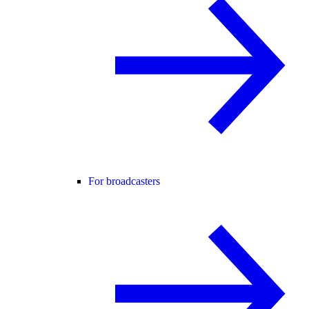
For broadcasters