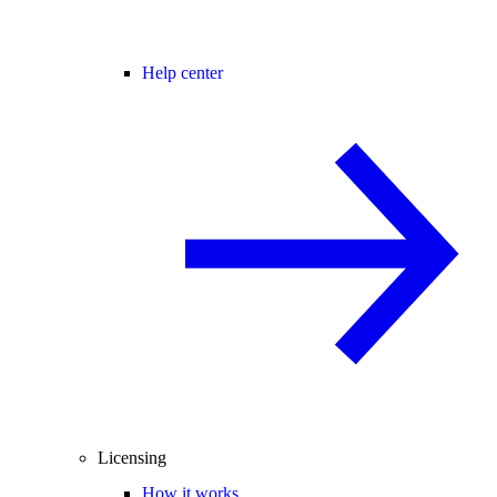
Help center
Licensing
How it works