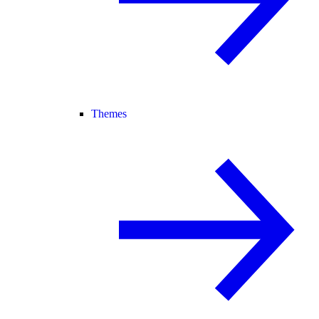
Themes