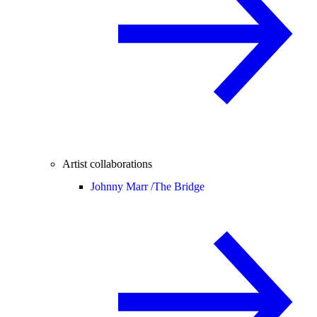
Artist collaborations
Johnny Marr /
The Bridge