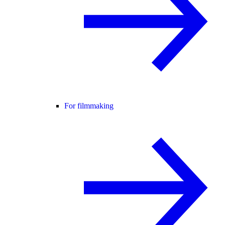
For filmmaking