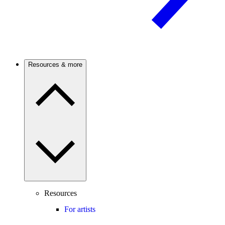
Resources & more
Resources
For artists