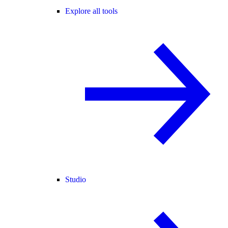
Explore all tools
Studio