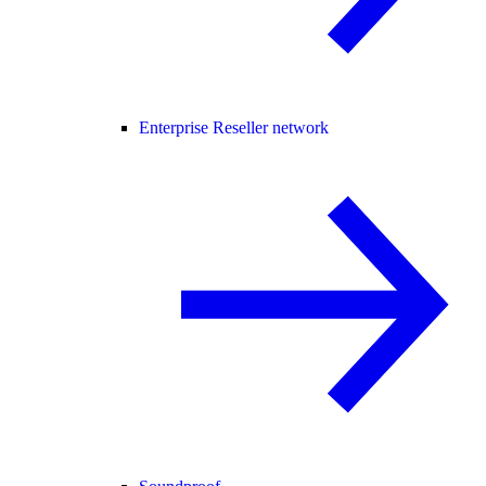
Enterprise Reseller network