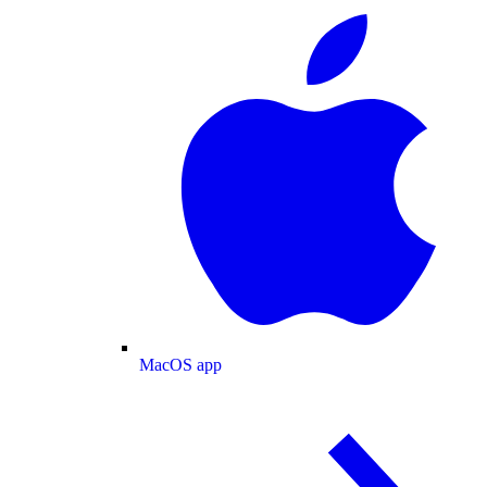
MacOS app