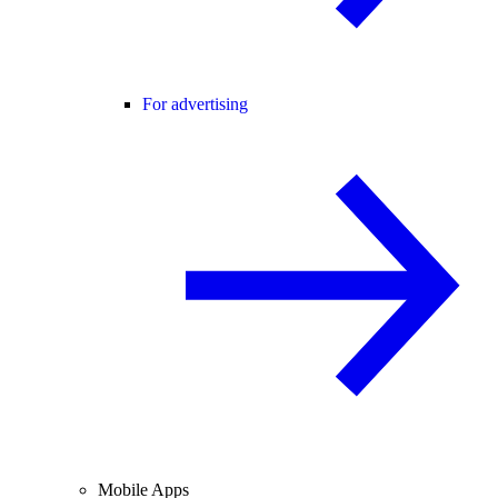
For advertising
Mobile Apps