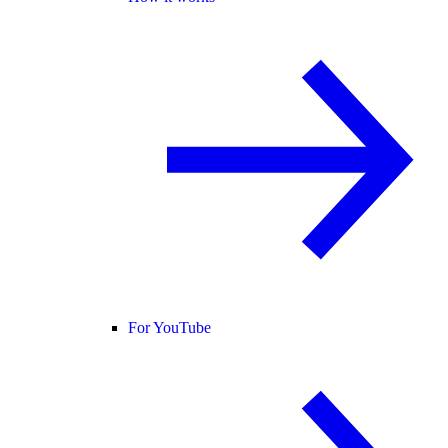
For YouTube