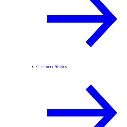
Customer Stories