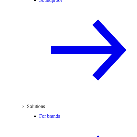
Soundproof
Solutions
For brands