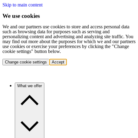
Skip to main content
We use cookies
We and our partners use cookies to store and access personal data
such as browsing data for purposes such as serving and
personalizing content and advertising and analyzing site traffic. You
may find out more about the purposes for which we and our partners
use cookies or exercise your preferences by clicking the "Change
cookie settings" button below.
Change cookie settings
Accept
What we offer