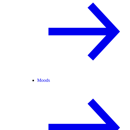
Moods