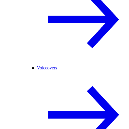
Voiceovers