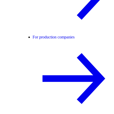
For production companies