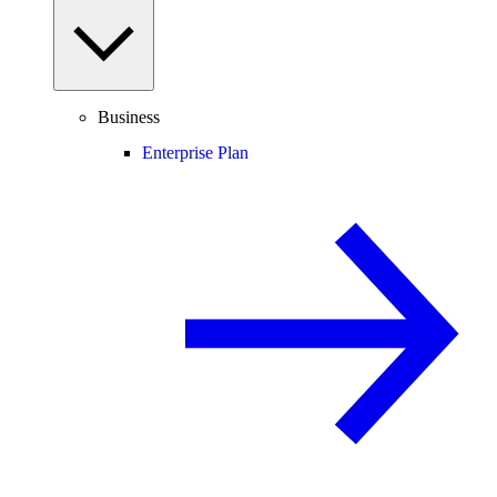
Business
Enterprise Plan