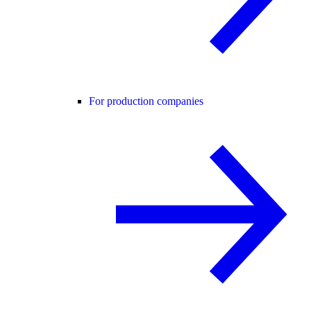
For production companies