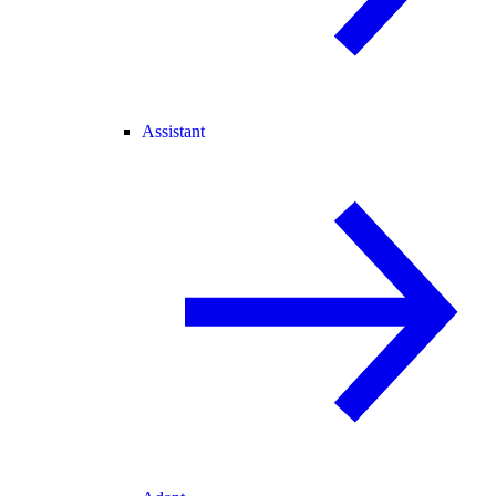
Assistant