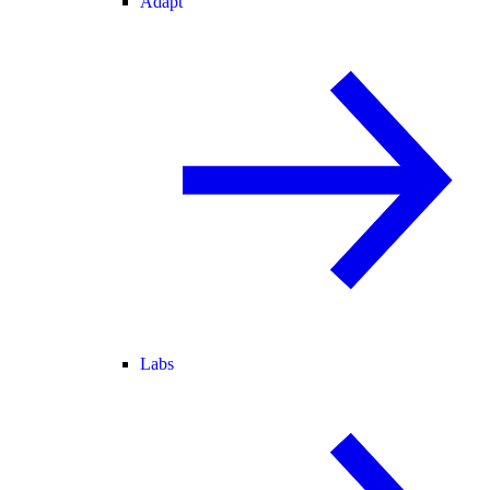
Adapt
Labs