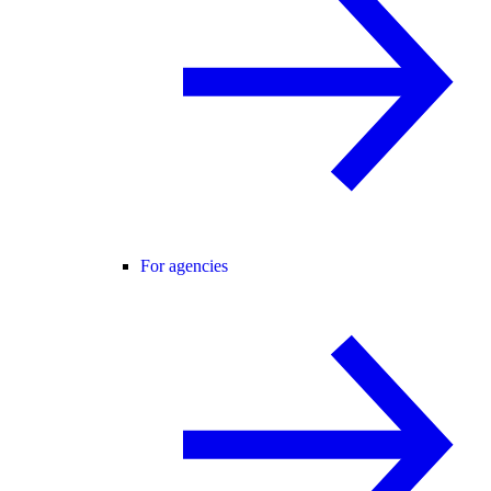
For agencies