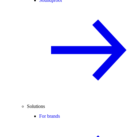
Soundproof
Solutions
For brands