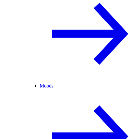
Moods