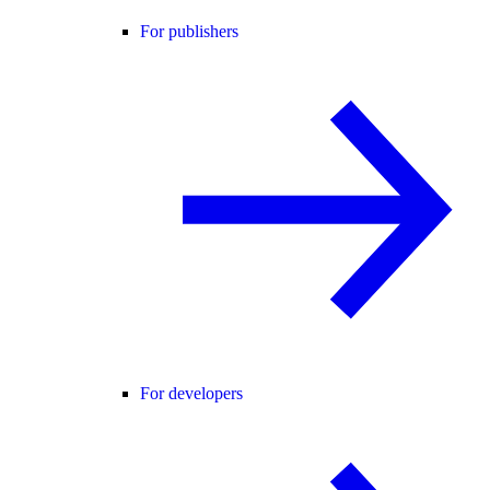
For publishers
For developers