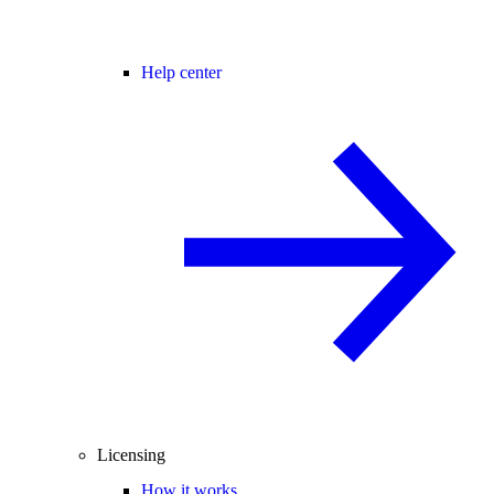
Help center
Licensing
How it works