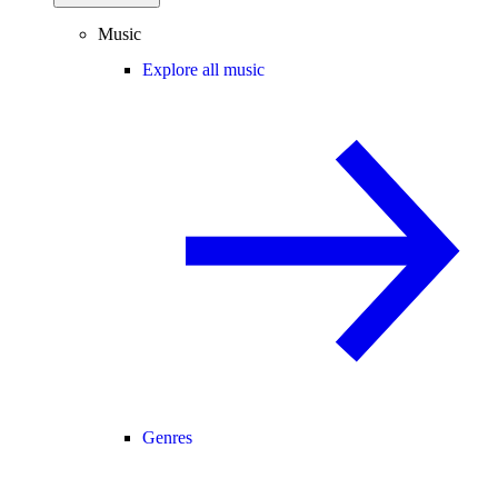
Music
Explore all music
Genres