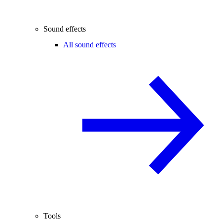
Sound effects
All sound effects
Tools