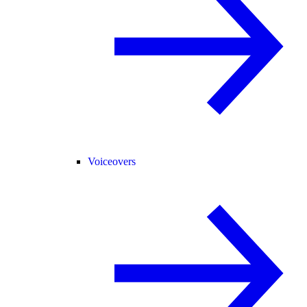
Voiceovers