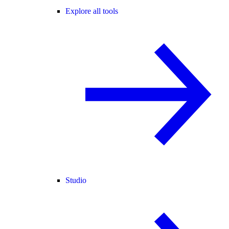
Explore all tools
Studio