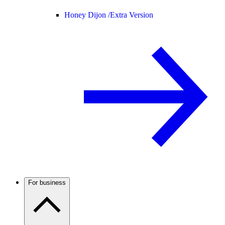
Honey Dijon /
Extra Version
For business