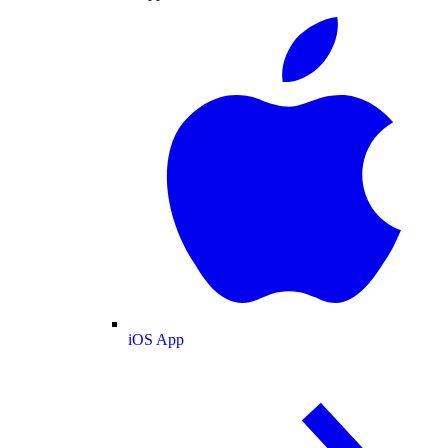
iOS App