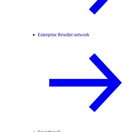
Enterprise Reseller network