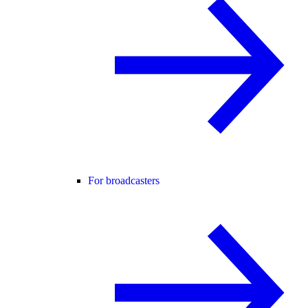
For broadcasters