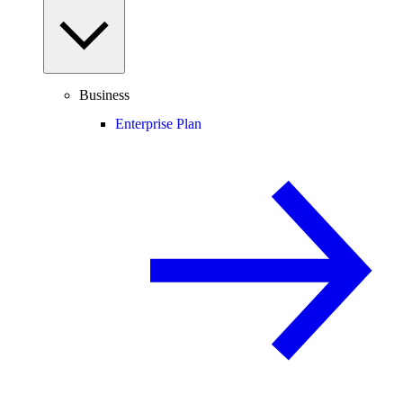
Business
Enterprise Plan