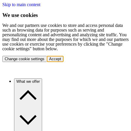
Skip to main content
We use cookies
We and our partners use cookies to store and access personal data
such as browsing data for purposes such as serving and
personalizing content and advertising and analyzing site traffic. You
may find out more about the purposes for which we and our partners
use cookies or exercise your preferences by clicking the "Change
cookie settings" button below.
Change cookie settings
Accept
What we offer