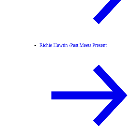
Richie Hawtin /
Past Meets Present