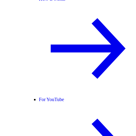
For YouTube