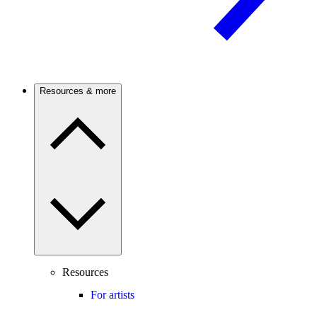
Resources & more
Resources
For artists