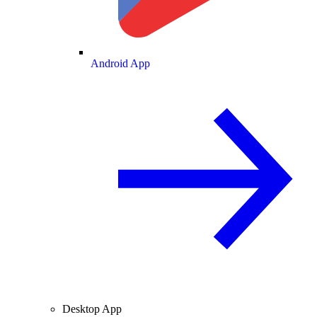
Android App
Desktop App