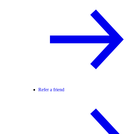
Refer a friend