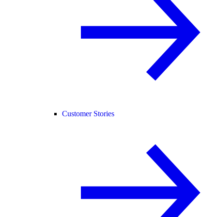
Customer Stories