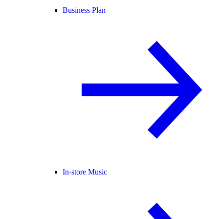
Business Plan
In-store Music