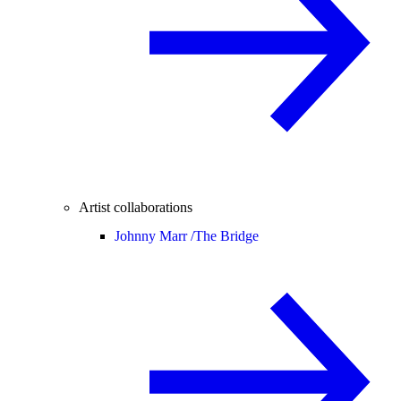
Artist collaborations
Johnny Marr /
The Bridge