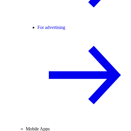
For advertising
Mobile Apps