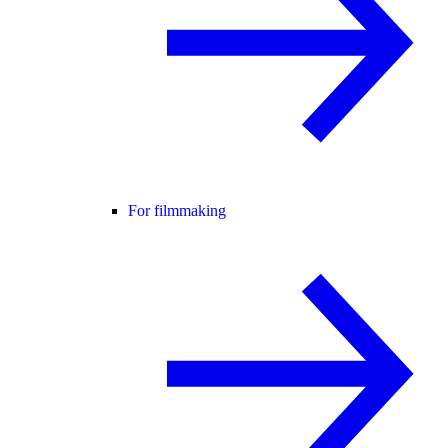
For filmmaking