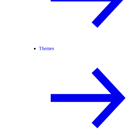
Themes