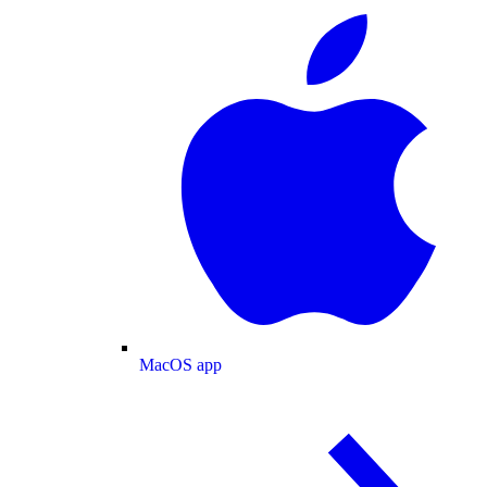
MacOS app