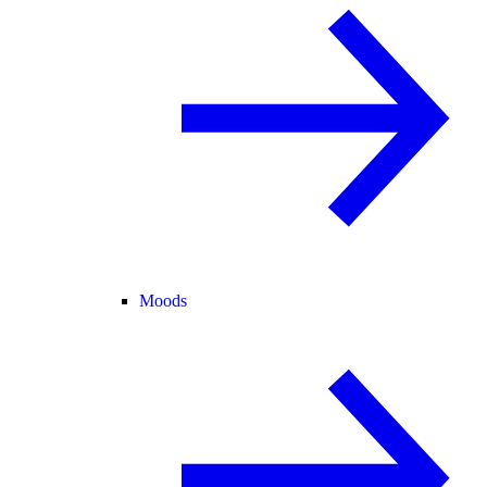
Moods