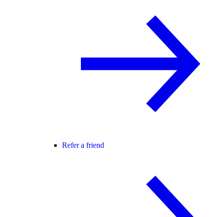
Refer a friend