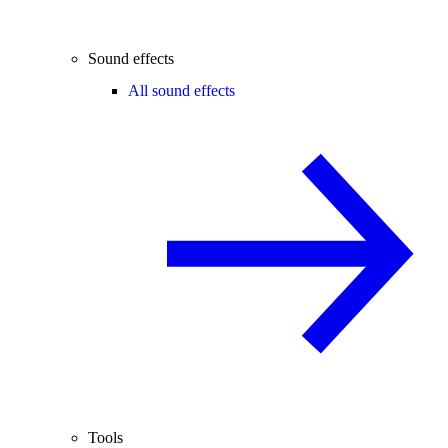
Sound effects
All sound effects
Tools