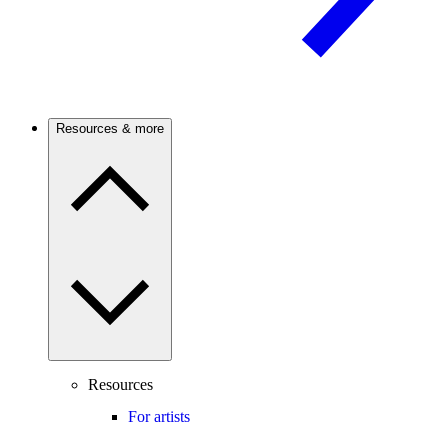
Resources & more
Resources
For artists