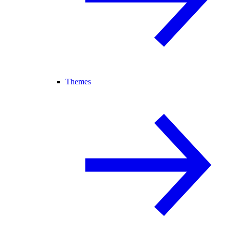
Themes