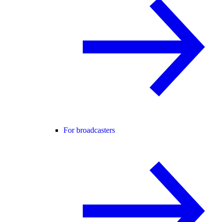
For broadcasters