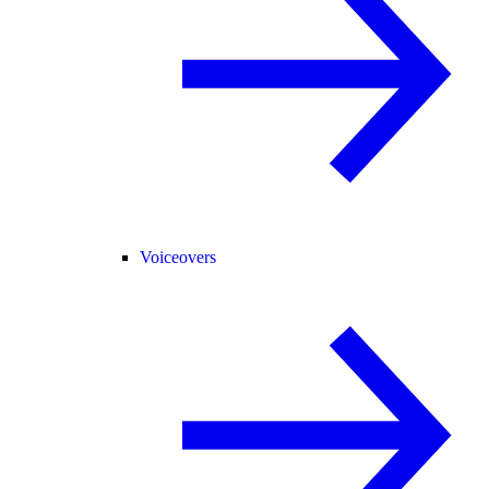
Voiceovers