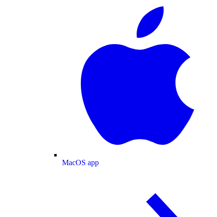
MacOS app