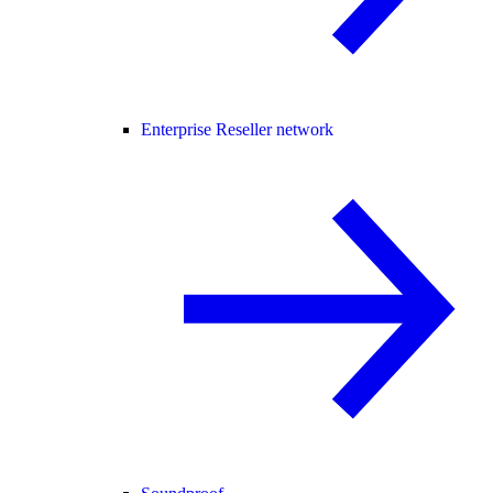
Enterprise Reseller network