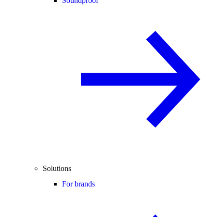
Soundproof
Solutions
For brands