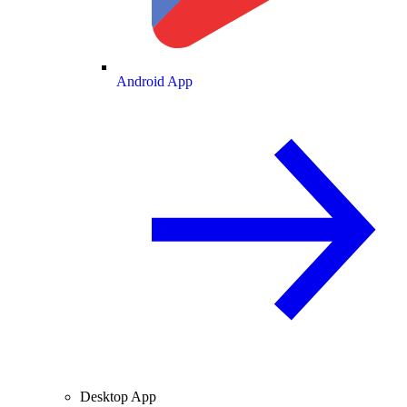
Android App
Desktop App