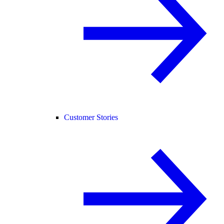
Customer Stories