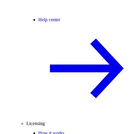
Help center
Licensing
How it works