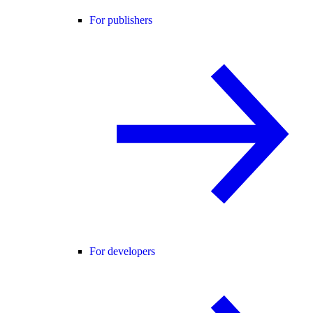
For publishers
For developers