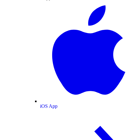
iOS App