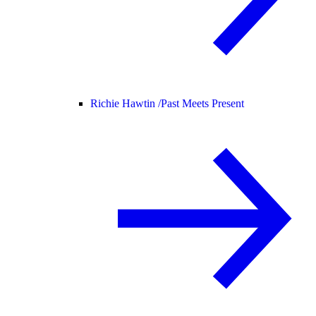
Richie Hawtin /
Past Meets Present