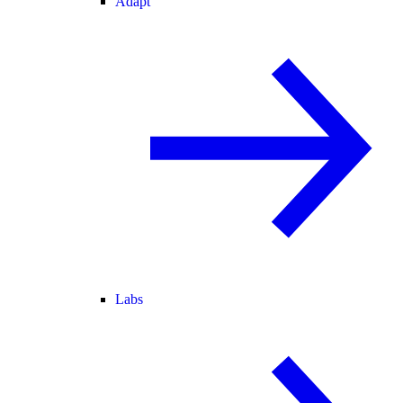
Adapt
Labs