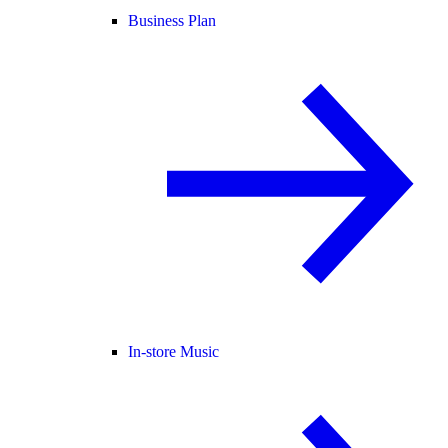
Business Plan
In-store Music