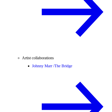
Artist collaborations
Johnny Marr /
The Bridge