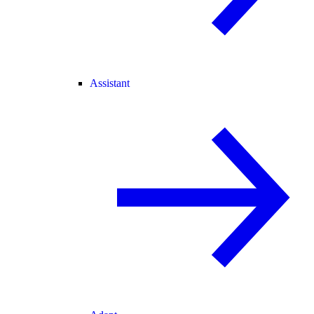
Assistant