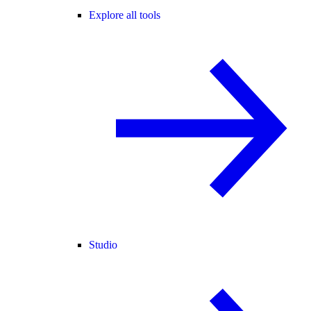
Explore all tools
Studio