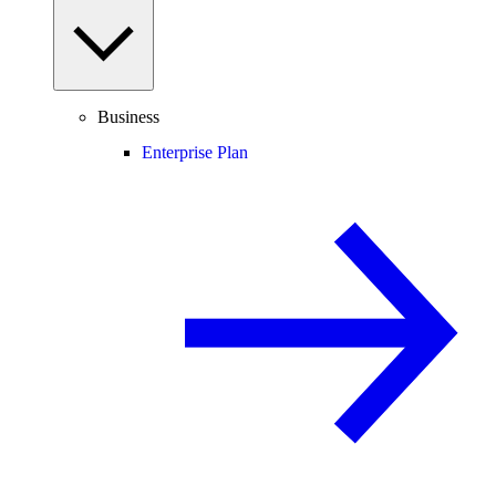
Business
Enterprise Plan