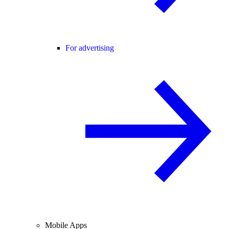
For advertising
Mobile Apps