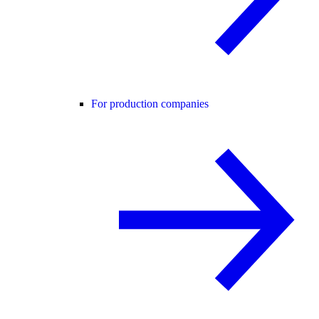
For production companies