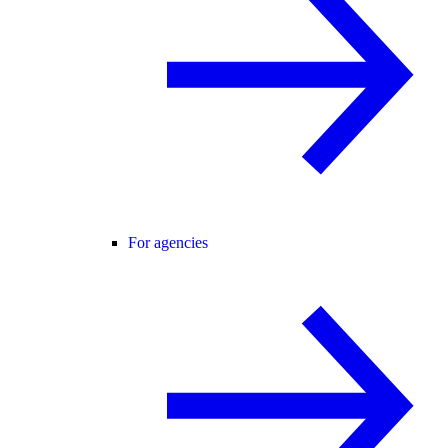
For agencies