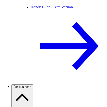
Honey Dijon /
Extra Version
For business