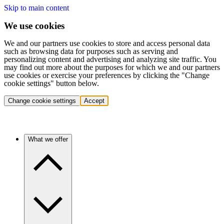
Skip to main content
We use cookies
We and our partners use cookies to store and access personal data
such as browsing data for purposes such as serving and
personalizing content and advertising and analyzing site traffic. You
may find out more about the purposes for which we and our partners
use cookies or exercise your preferences by clicking the "Change
cookie settings" button below.
Change cookie settings
Accept
What we offer