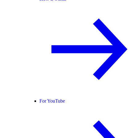
For YouTube