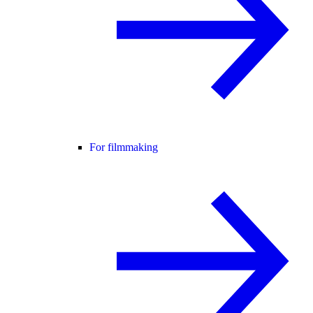
For filmmaking