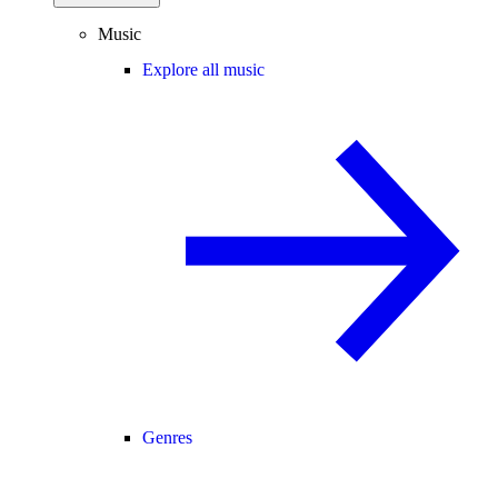
Music
Explore all music
Genres