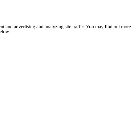
nt and advertising and analyzing site traffic. You may find out more
below.