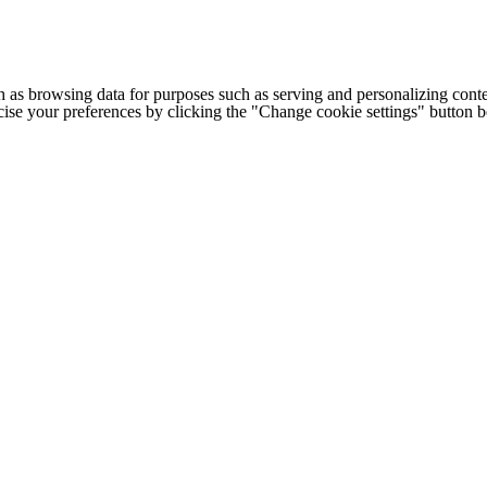
h as browsing data for purposes such as serving and personalizing conte
cise your preferences by clicking the "Change cookie settings" button 