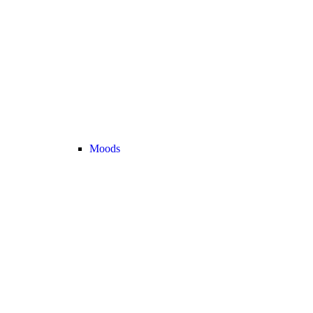
Moods