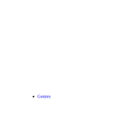
Genres