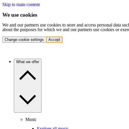
Skip to main content
We use cookies
We and our partners use cookies to store and access personal data suc
about the purposes for which we and our partners use cookies or exer
Change cookie settings
Accept
What we offer
Music
Explore all music