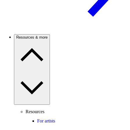
Resources & more
Resources
For artists