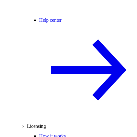
Help center
Licensing
How it works