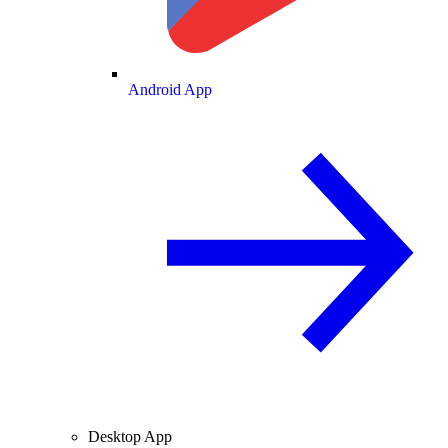
Android App
Desktop App