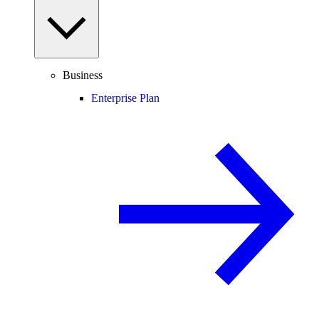
Business
Enterprise Plan