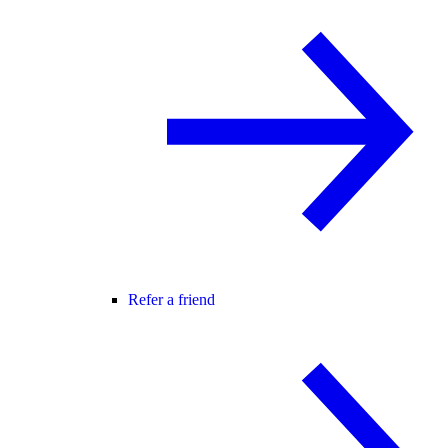
Refer a friend