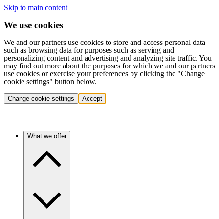
Skip to main content
We use cookies
We and our partners use cookies to store and access personal data
such as browsing data for purposes such as serving and
personalizing content and advertising and analyzing site traffic. You
may find out more about the purposes for which we and our partners
use cookies or exercise your preferences by clicking the "Change
cookie settings" button below.
Change cookie settings
Accept
What we offer