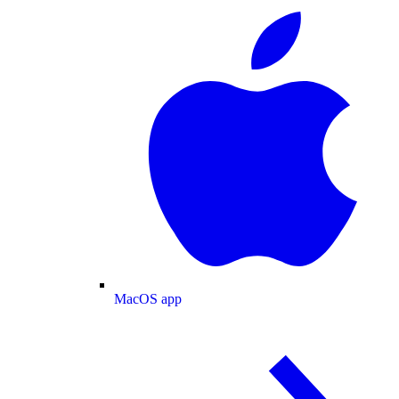
MacOS app