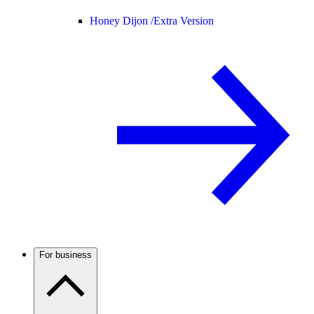
Honey Dijon /
Extra Version
For business