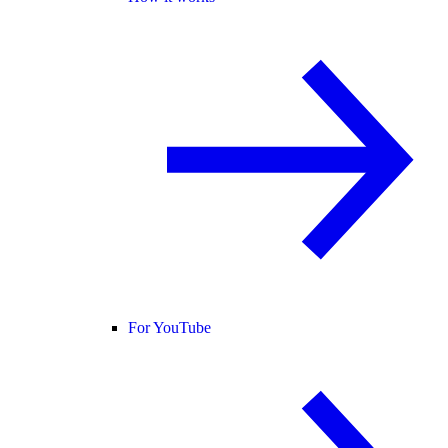
For YouTube