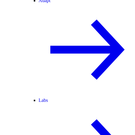
Adapt
Labs