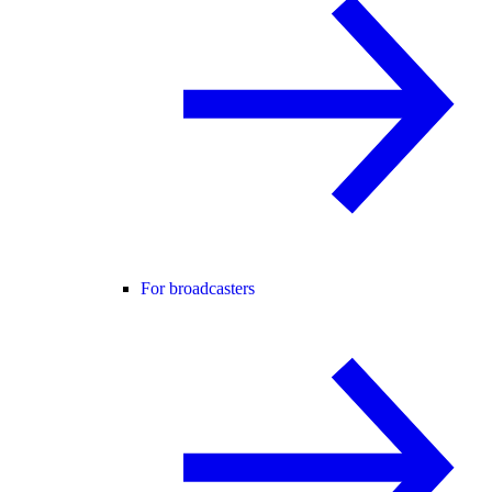
For broadcasters