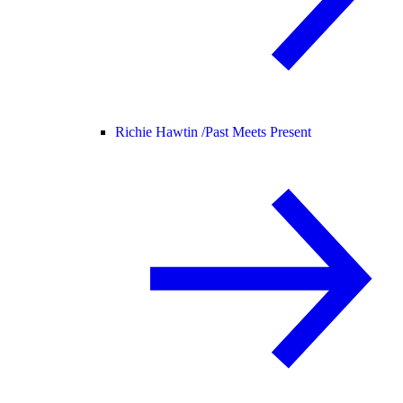
Richie Hawtin /
Past Meets Present