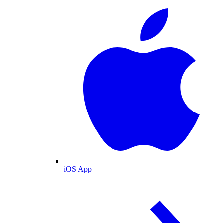
iOS App