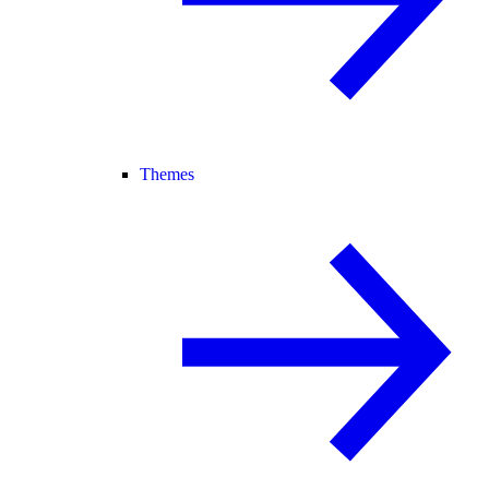
Themes