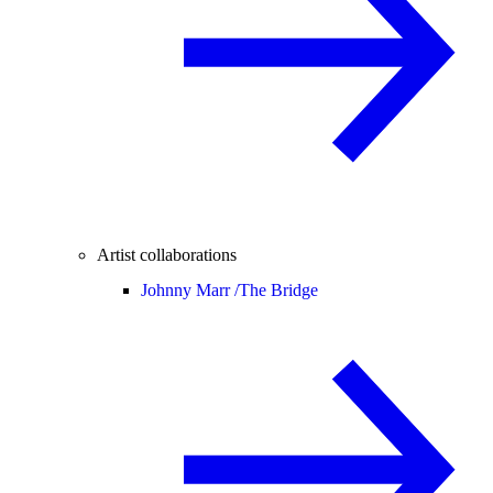
Artist collaborations
Johnny Marr /
The Bridge