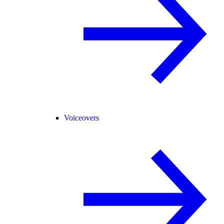
Voiceovers