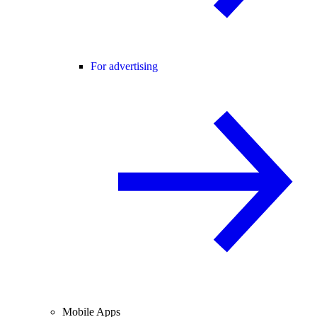
For advertising
Mobile Apps