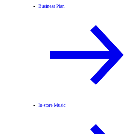
Business Plan
In-store Music