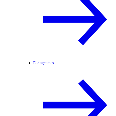
For agencies