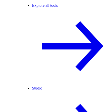
Explore all tools
Studio