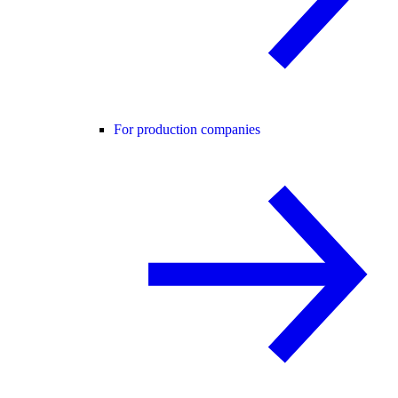
For production companies