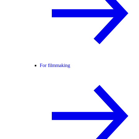
For filmmaking