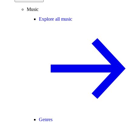
Music
Explore all music
Genres