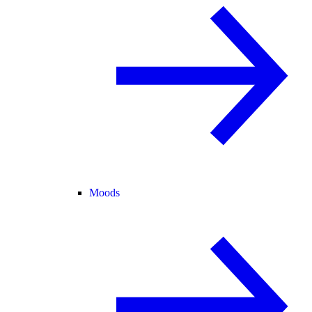
Moods