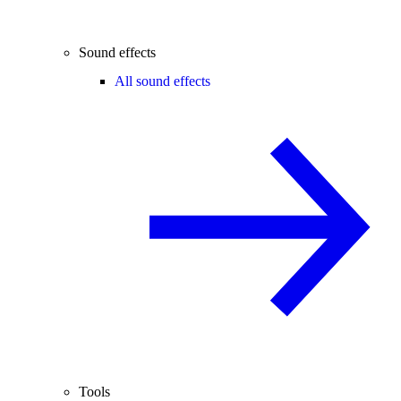
Sound effects
All sound effects
Tools