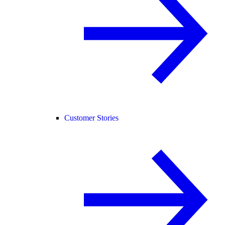
Customer Stories