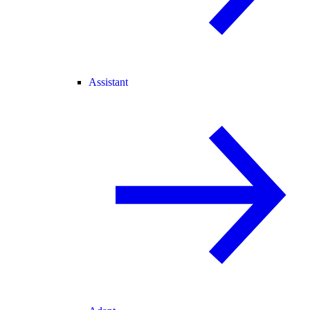
Assistant