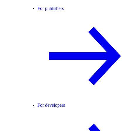
For publishers
For developers