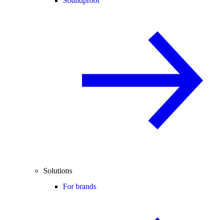
Soundproof
Solutions
For brands