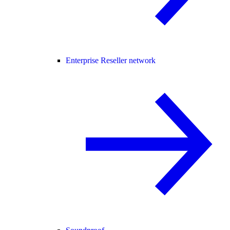
Enterprise Reseller network