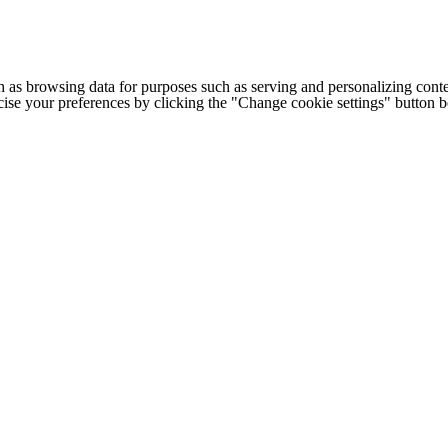
h as browsing data for purposes such as serving and personalizing conte
cise your preferences by clicking the "Change cookie settings" button 