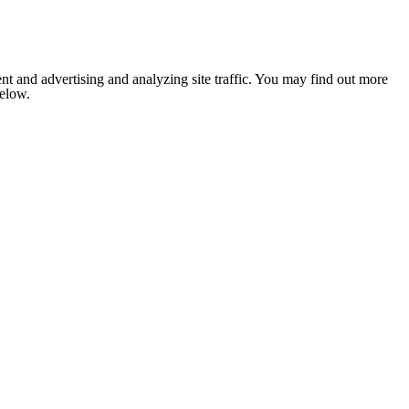
nt and advertising and analyzing site traffic. You may find out more
below.