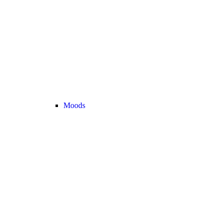
Moods