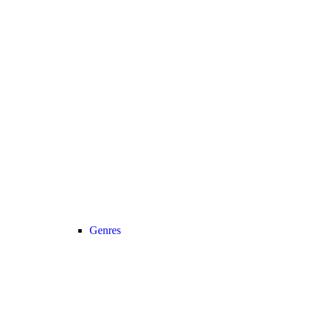
Genres