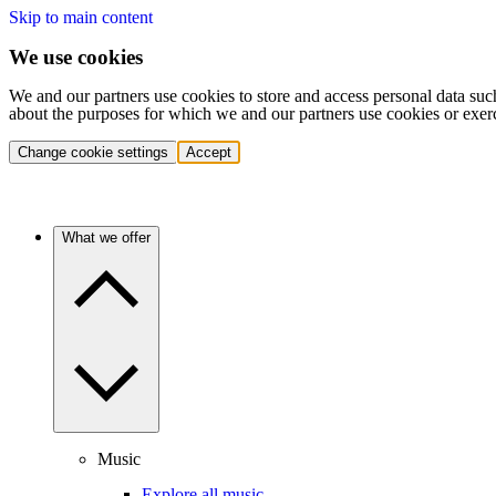
Skip to main content
We use cookies
We and our partners use cookies to store and access personal data suc
about the purposes for which we and our partners use cookies or exer
Change cookie settings
Accept
What we offer
Music
Explore all music