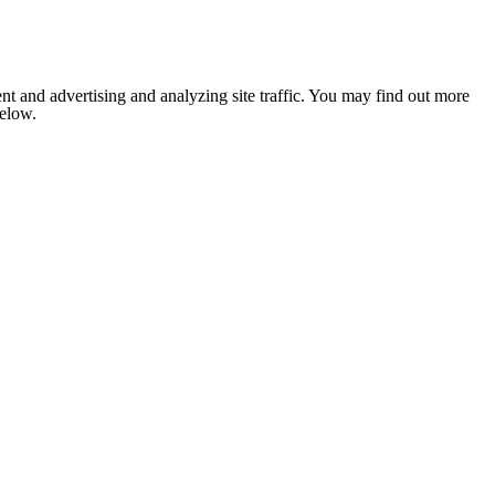
nt and advertising and analyzing site traffic. You may find out more
below.