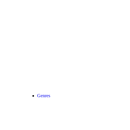
Genres