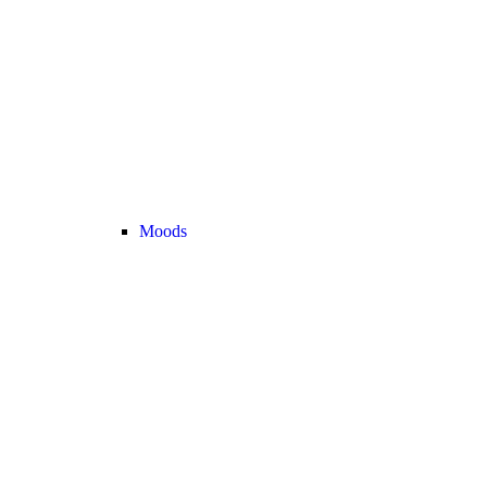
Moods