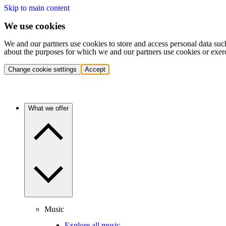
Skip to main content
We use cookies
We and our partners use cookies to store and access personal data suc
about the purposes for which we and our partners use cookies or exer
Change cookie settings
Accept
What we offer
Music
Explore all music