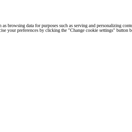
h as browsing data for purposes such as serving and personalizing conte
cise your preferences by clicking the "Change cookie settings" button 