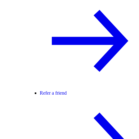
Refer a friend