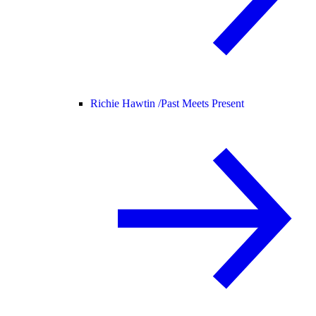
Richie Hawtin /
Past Meets Present