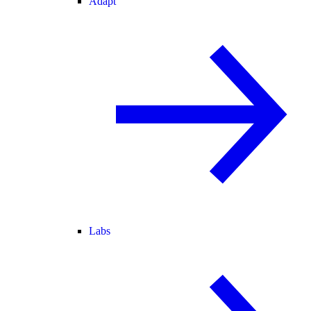
Adapt
Labs