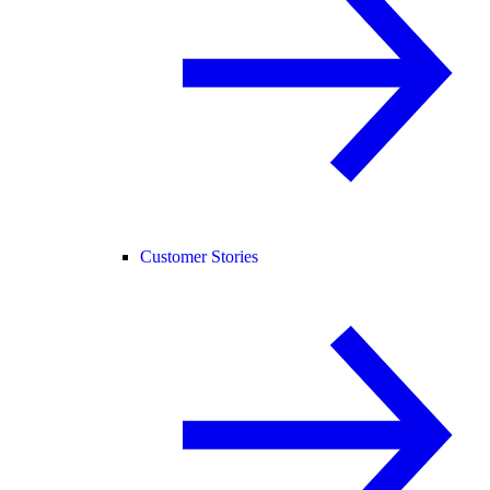
Customer Stories