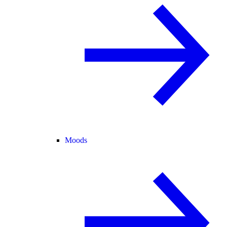
Moods