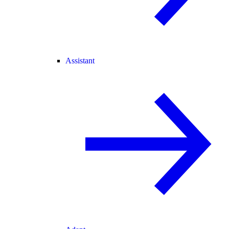
Assistant