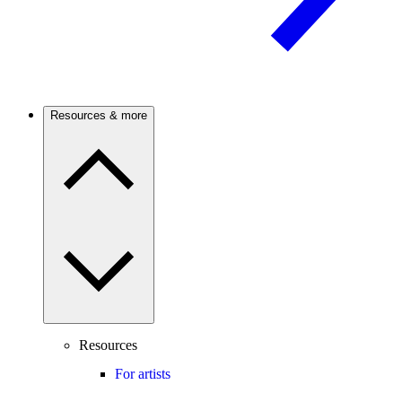
Resources & more
Resources
For artists