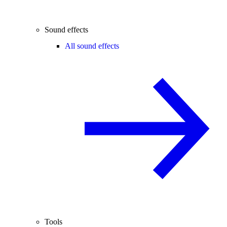
Sound effects
All sound effects
Tools