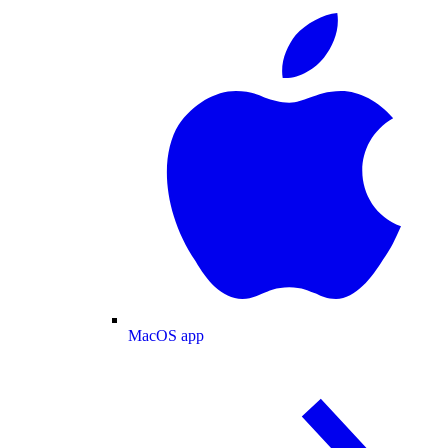
MacOS app