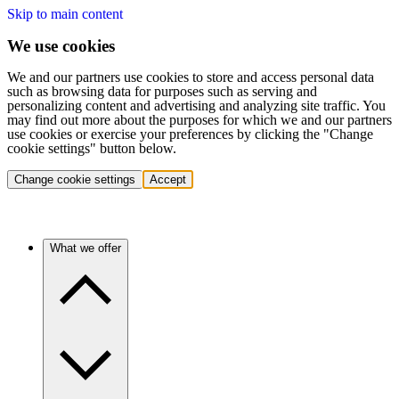
Skip to main content
We use cookies
We and our partners use cookies to store and access personal data
such as browsing data for purposes such as serving and
personalizing content and advertising and analyzing site traffic. You
may find out more about the purposes for which we and our partners
use cookies or exercise your preferences by clicking the "Change
cookie settings" button below.
Change cookie settings
Accept
What we offer