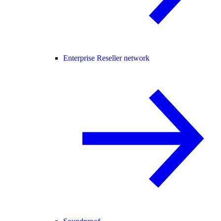
Enterprise Reseller network