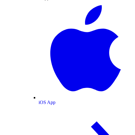
iOS App