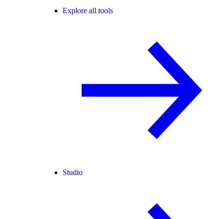
Explore all tools
Studio