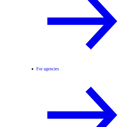
For agencies