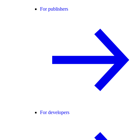
For publishers
For developers