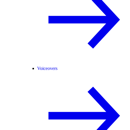
Voiceovers