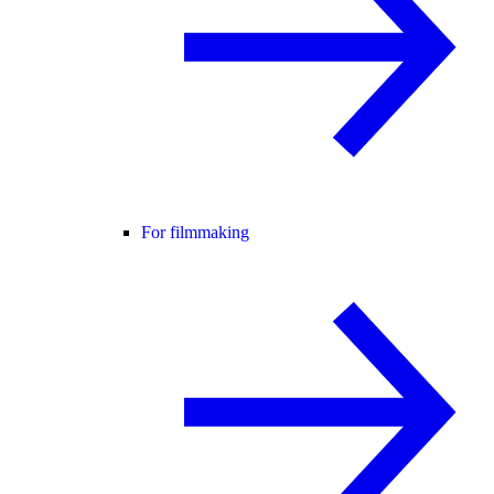
For filmmaking