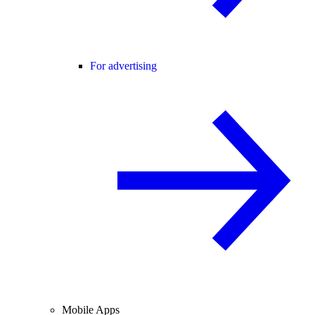
For advertising
Mobile Apps