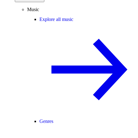
Music
Explore all music
Genres