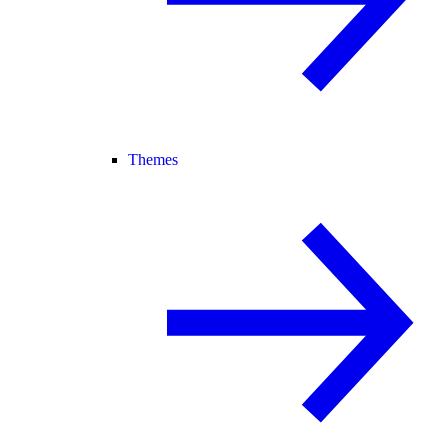
Themes