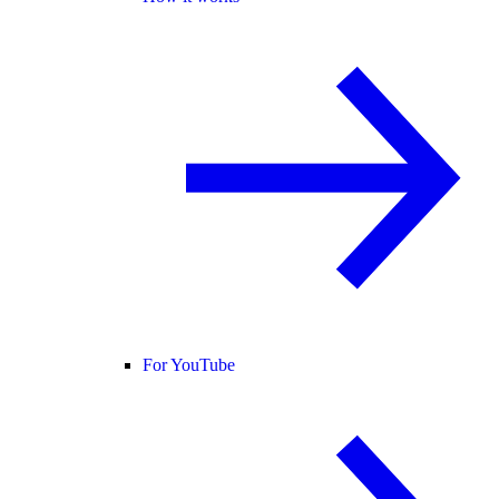
For YouTube