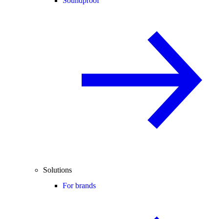
Soundproof
Solutions
For brands