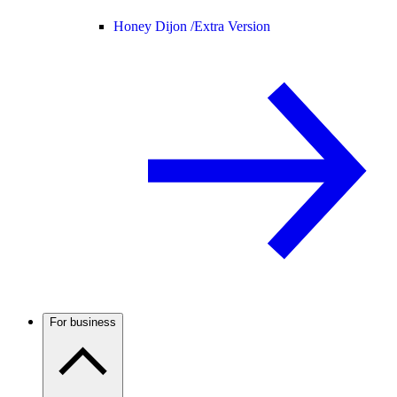
Honey Dijon /
Extra Version
For business