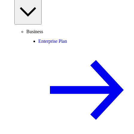
Business
Enterprise Plan