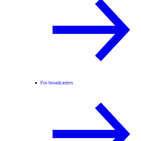
For broadcasters