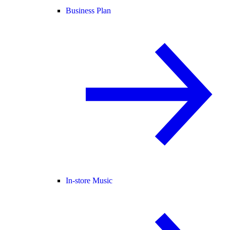
Business Plan
In-store Music