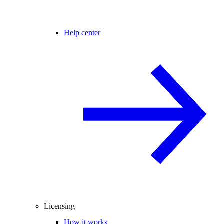
Help center
Licensing
How it works