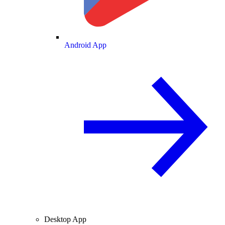
Android App
Desktop App