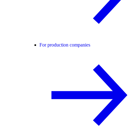
For production companies