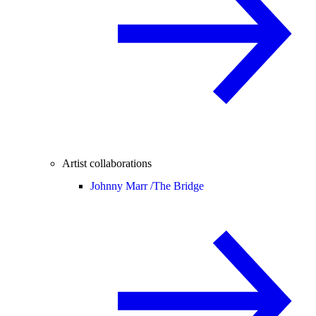
Artist collaborations
Johnny Marr /
The Bridge