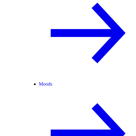
Moods