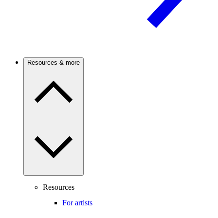
Resources & more
Resources
For artists