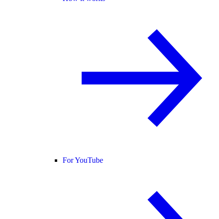
For YouTube