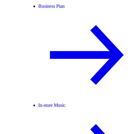
Business Plan
In-store Music