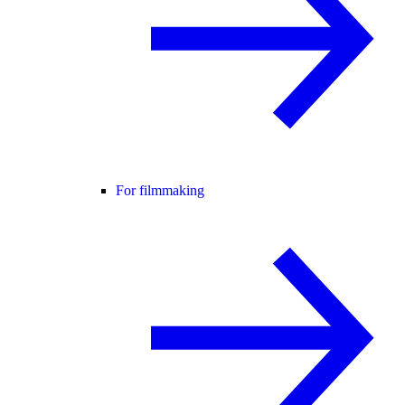
For filmmaking