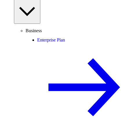
Business
Enterprise Plan