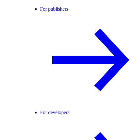
For publishers
For developers