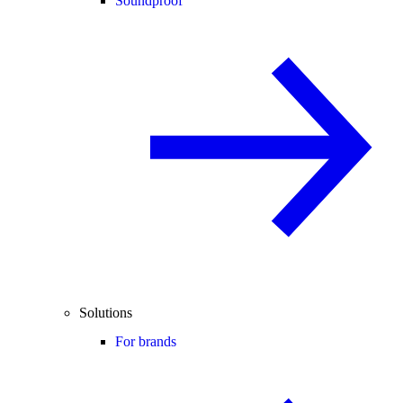
Soundproof
Solutions
For brands