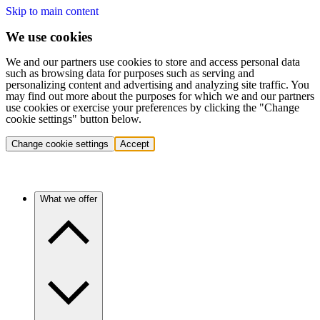
Skip to main content
We use cookies
We and our partners use cookies to store and access personal data
such as browsing data for purposes such as serving and
personalizing content and advertising and analyzing site traffic. You
may find out more about the purposes for which we and our partners
use cookies or exercise your preferences by clicking the "Change
cookie settings" button below.
Change cookie settings
Accept
What we offer