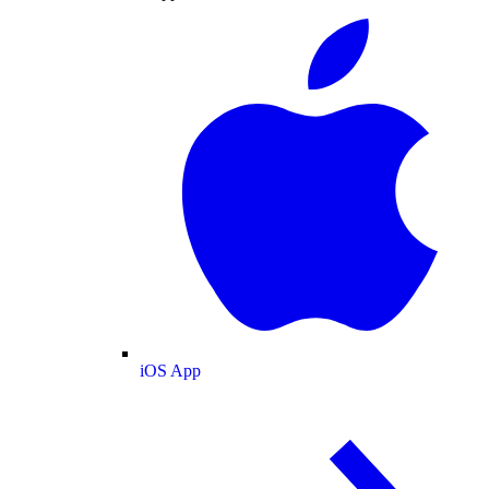
iOS App