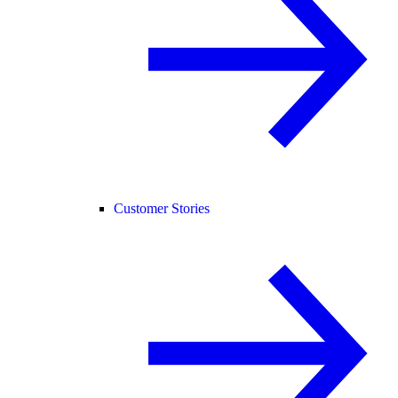
Customer Stories