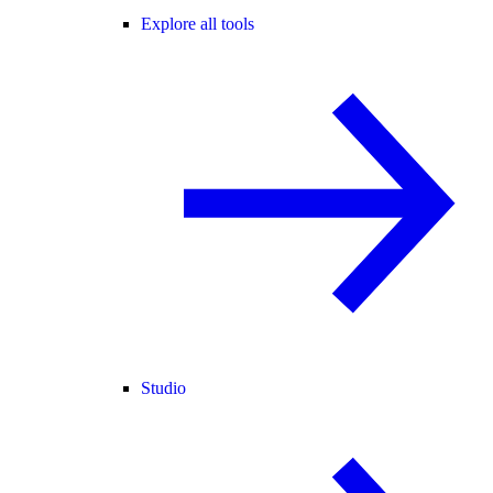
Explore all tools
Studio