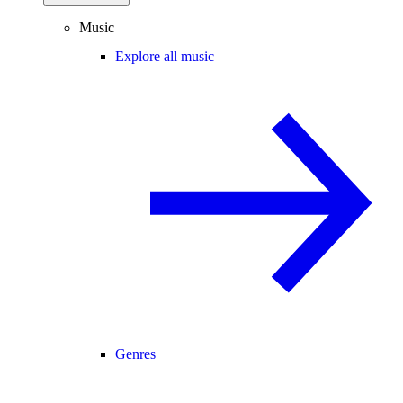
Music
Explore all music
Genres