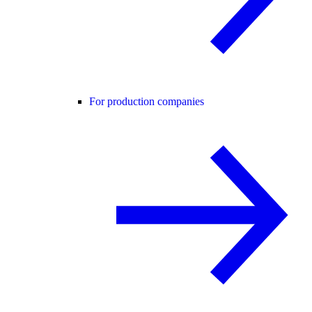
For production companies