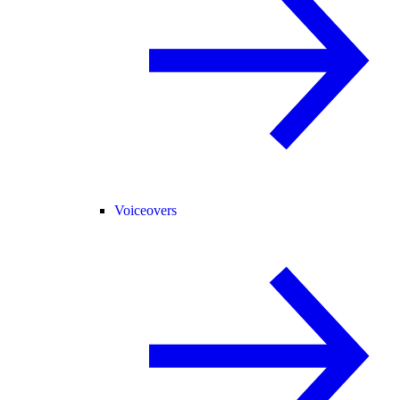
Voiceovers