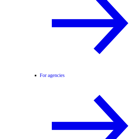
For agencies