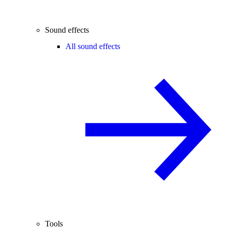
Sound effects
All sound effects
Tools