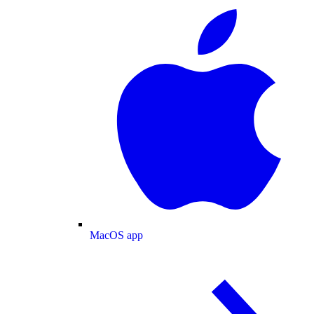
MacOS app