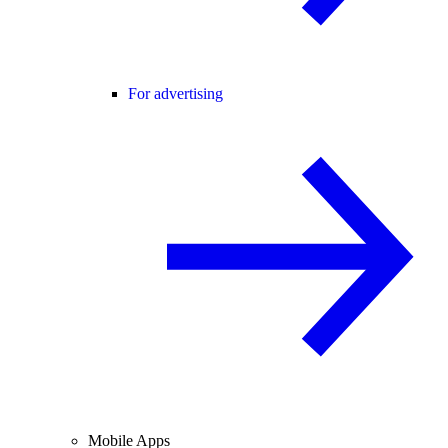
For advertising
Mobile Apps