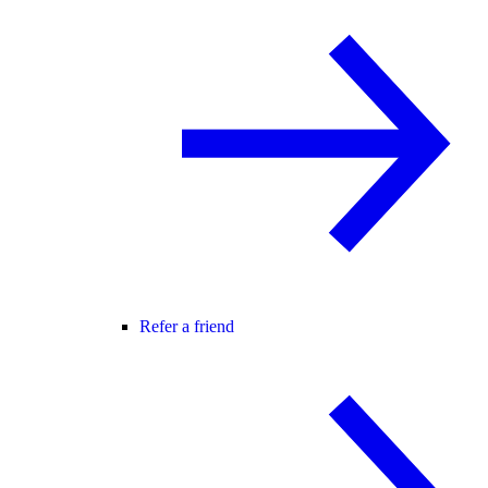
Refer a friend