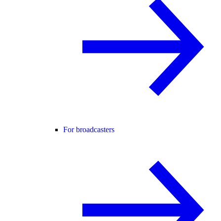
For broadcasters