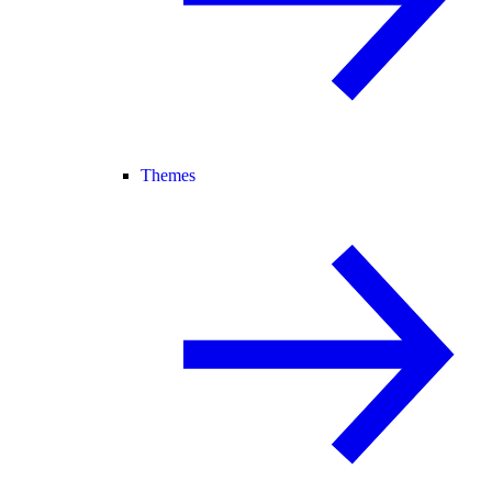
Themes