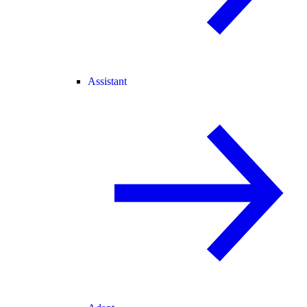
Assistant