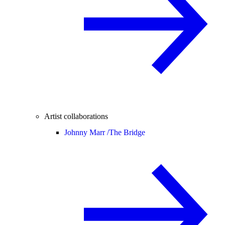
Artist collaborations
Johnny Marr /
The Bridge