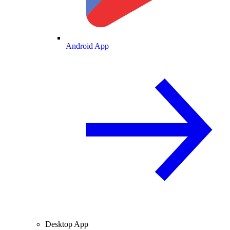
Android App
Desktop App