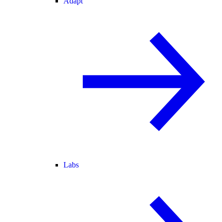
Adapt
Labs