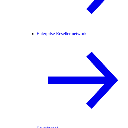
Enterprise Reseller network