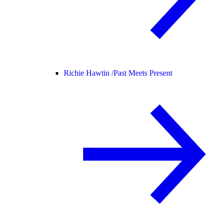
Richie Hawtin /
Past Meets Present