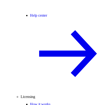
Help center
Licensing
How it works