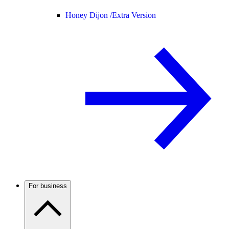
Honey Dijon /
Extra Version
For business