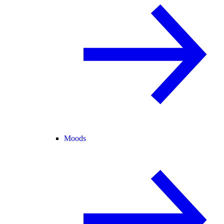
Moods