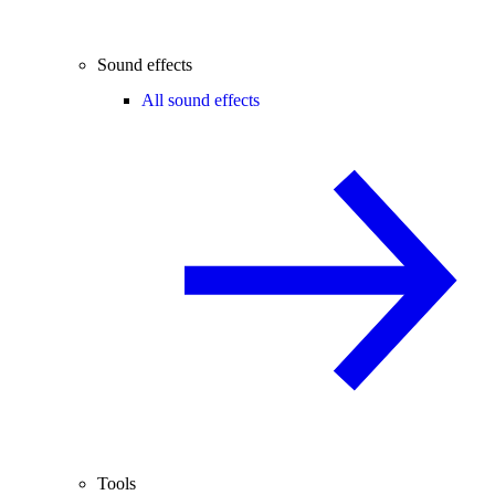
Sound effects
All sound effects
Tools