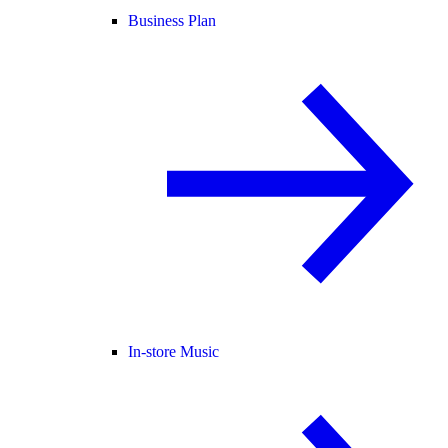
Business Plan
In-store Music