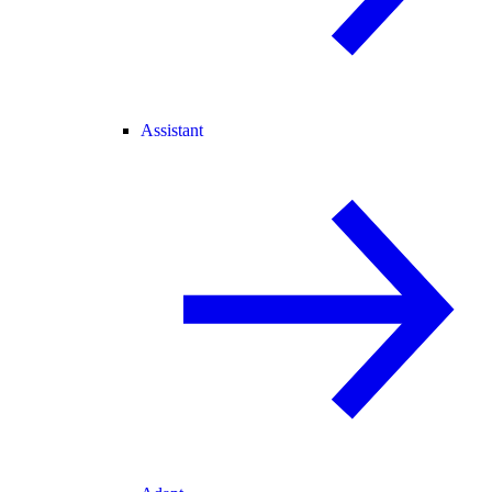
Assistant