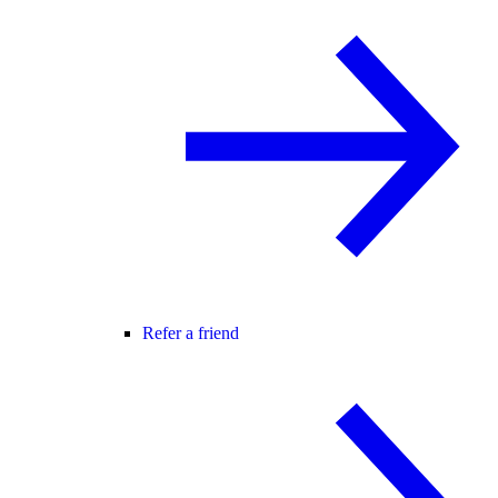
Refer a friend