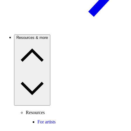
Resources & more
Resources
For artists