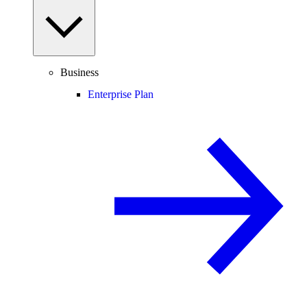
Business
Enterprise Plan