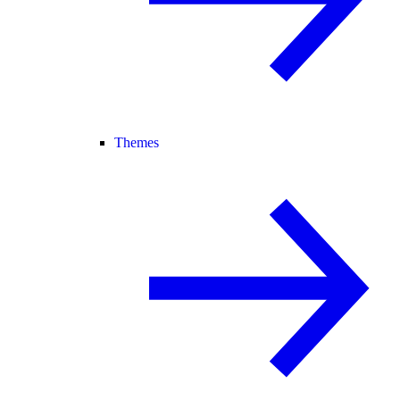
Themes