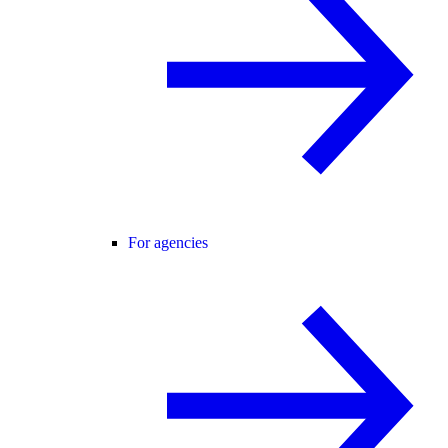
For agencies