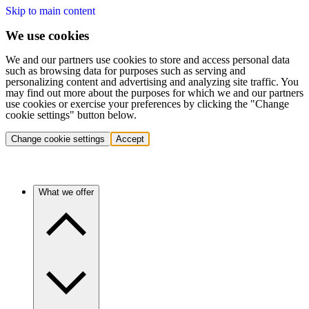
Skip to main content
We use cookies
We and our partners use cookies to store and access personal data
such as browsing data for purposes such as serving and
personalizing content and advertising and analyzing site traffic. You
may find out more about the purposes for which we and our partners
use cookies or exercise your preferences by clicking the "Change
cookie settings" button below.
Change cookie settings
Accept
What we offer