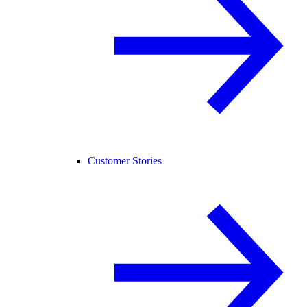
Customer Stories