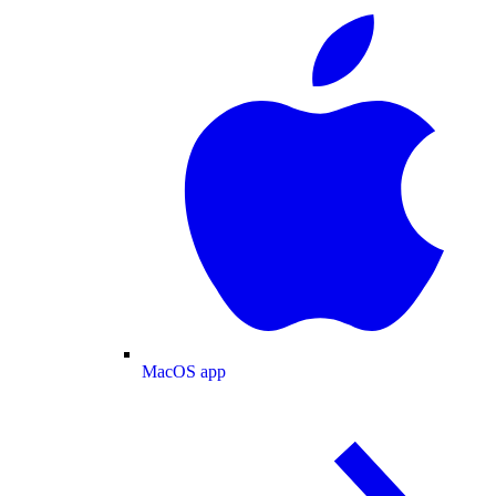
MacOS app