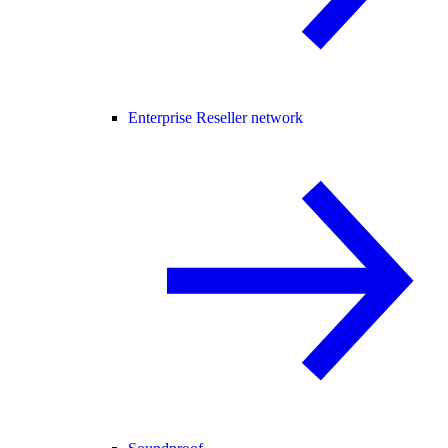
Enterprise Reseller network