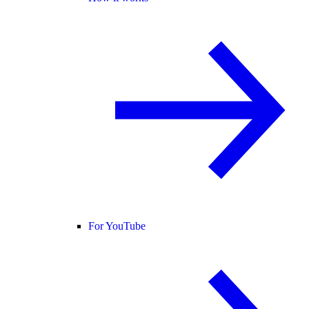
For YouTube