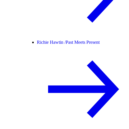
Richie Hawtin /
Past Meets Present