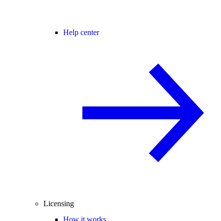
Help center
Licensing
How it works