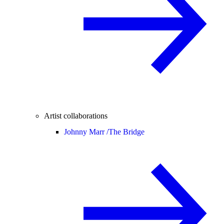
Artist collaborations
Johnny Marr /
The Bridge