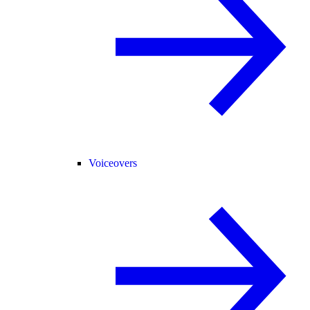
Voiceovers