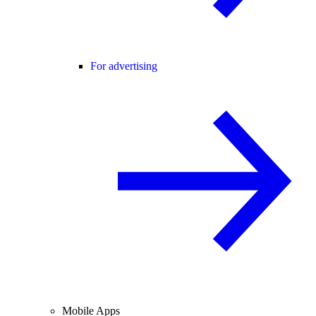
For advertising
Mobile Apps