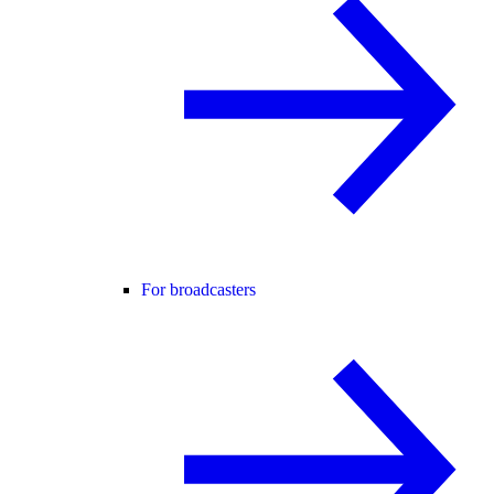
For broadcasters