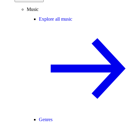
Music
Explore all music
Genres