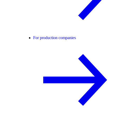
For production companies