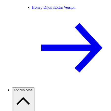
Honey Dijon /
Extra Version
For business