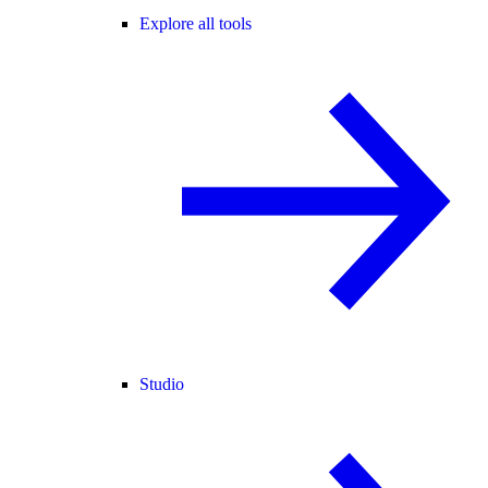
Explore all tools
Studio