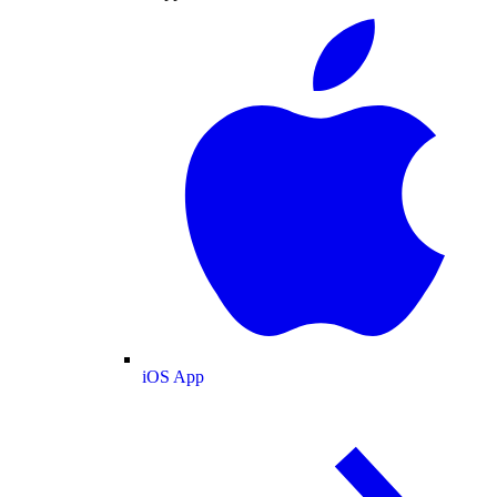
iOS App