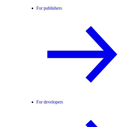
For publishers
For developers