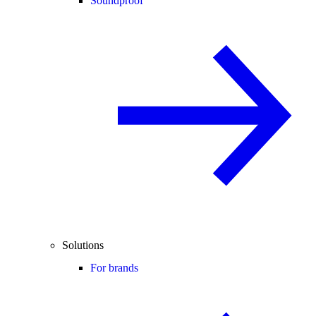
Soundproof
Solutions
For brands