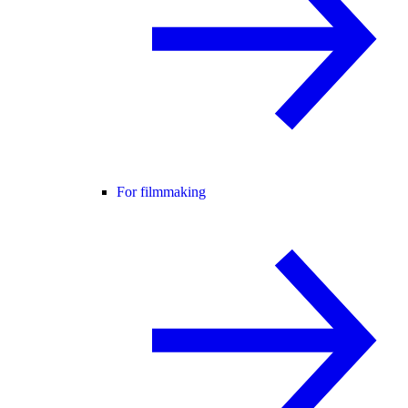
For filmmaking