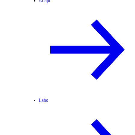
Adapt
Labs