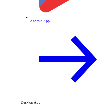
Android App
Desktop App