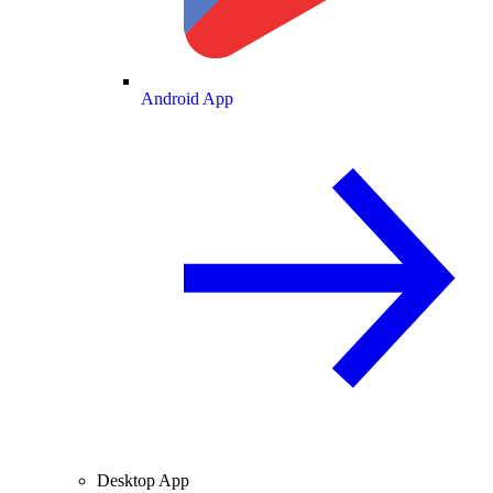
Android App
Desktop App