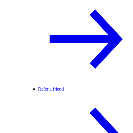
Refer a friend