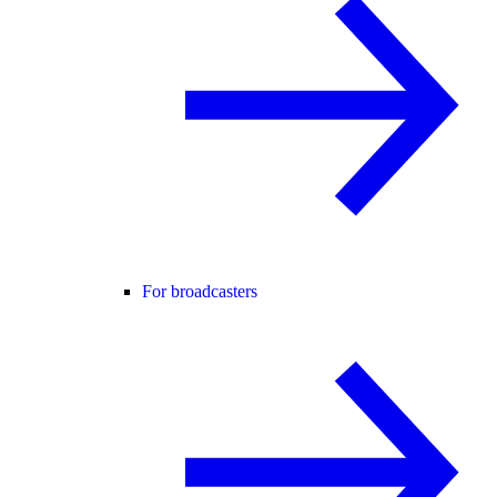
For broadcasters