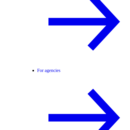
For agencies