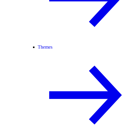
Themes