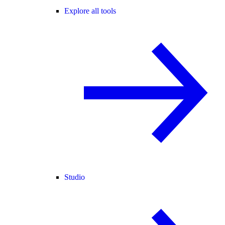
Explore all tools
Studio