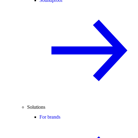
Soundproof
Solutions
For brands