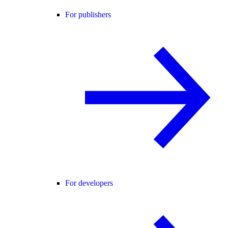
For publishers
For developers