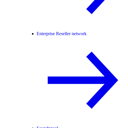
Enterprise Reseller network