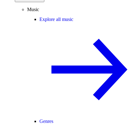
Music
Explore all music
Genres