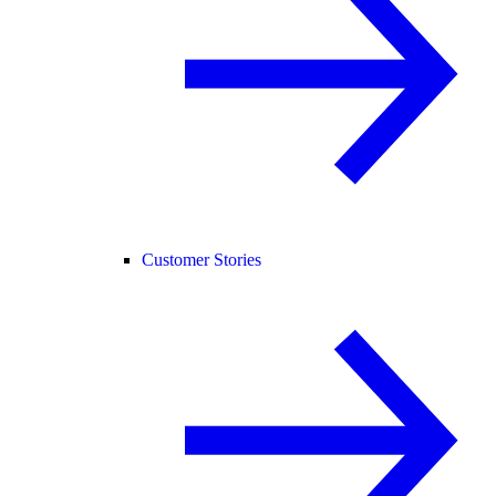
Customer Stories