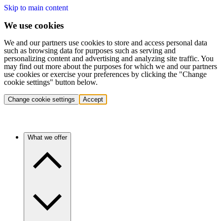
Skip to main content
We use cookies
We and our partners use cookies to store and access personal data
such as browsing data for purposes such as serving and
personalizing content and advertising and analyzing site traffic. You
may find out more about the purposes for which we and our partners
use cookies or exercise your preferences by clicking the "Change
cookie settings" button below.
Change cookie settings
Accept
What we offer