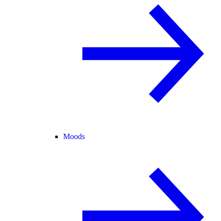
Moods