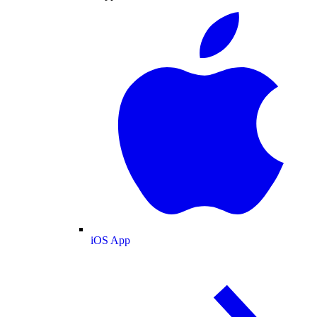
iOS App