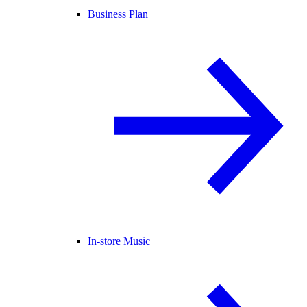
Business Plan
In-store Music