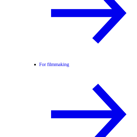
For filmmaking