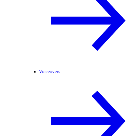
Voiceovers