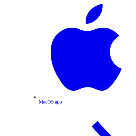
MacOS app