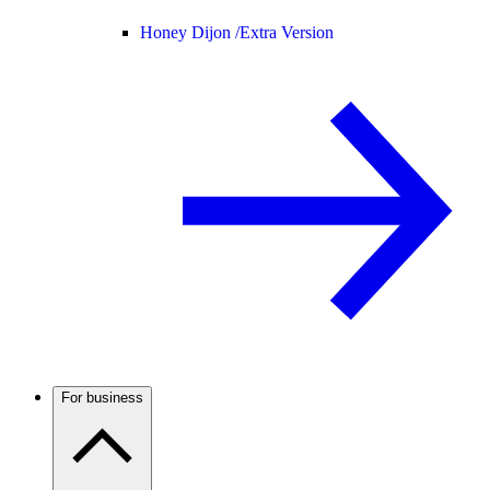
Honey Dijon /
Extra Version
For business