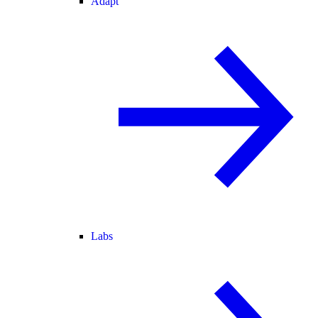
Adapt
Labs