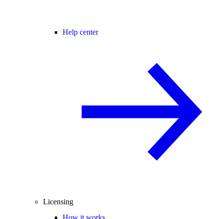
Help center
Licensing
How it works