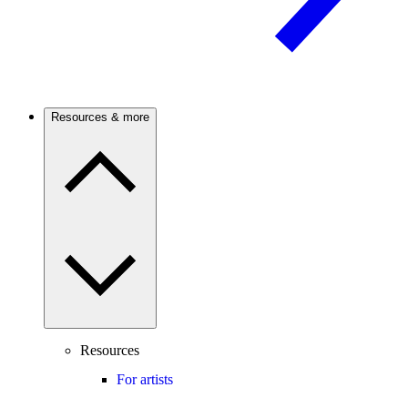
Resources & more
Resources
For artists