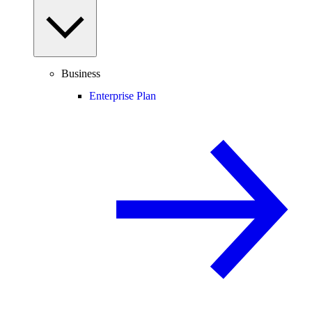
Business
Enterprise Plan