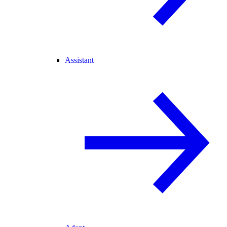
Assistant