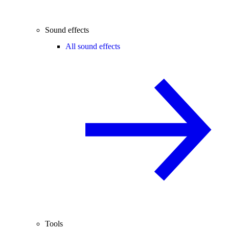
Sound effects
All sound effects
Tools