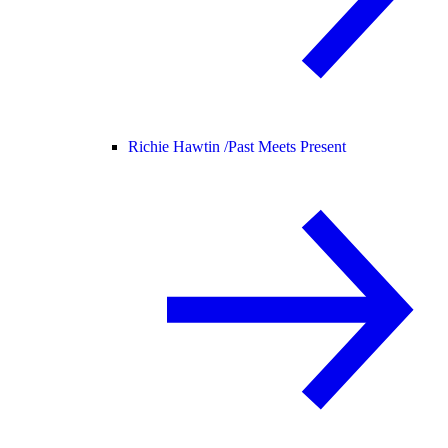
Richie Hawtin /
Past Meets Present