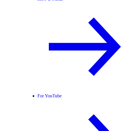
For YouTube