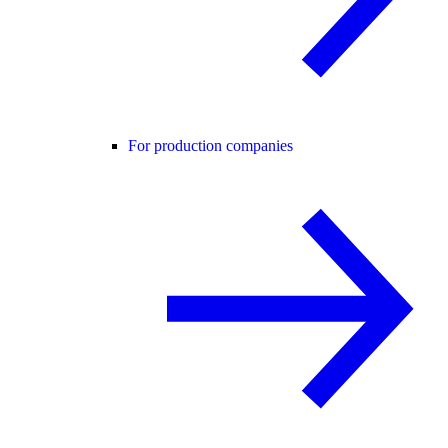
For production companies