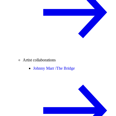
Artist collaborations
Johnny Marr /
The Bridge