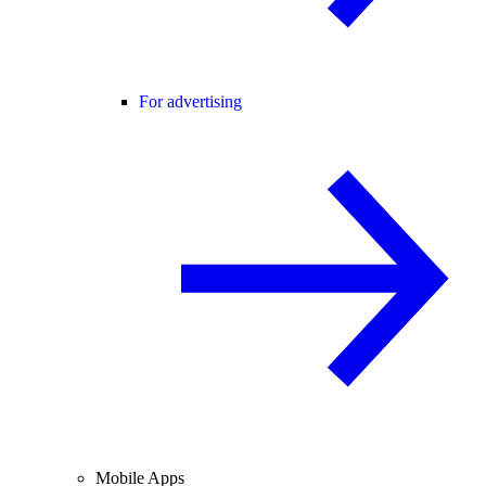
For advertising
Mobile Apps