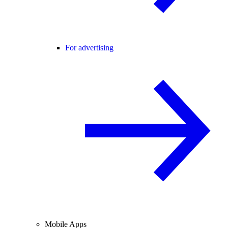
For advertising
Mobile Apps