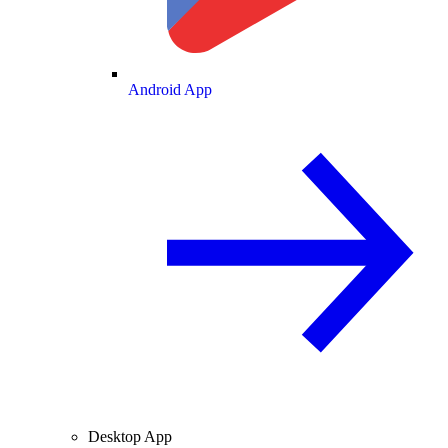
Android App
Desktop App