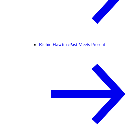
Richie Hawtin /
Past Meets Present