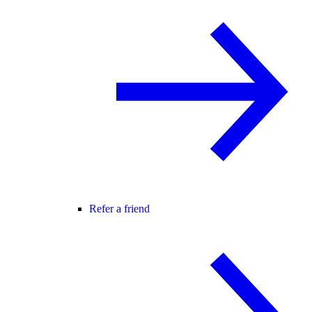
Refer a friend