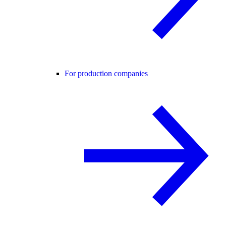
For production companies