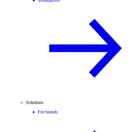
Soundproof
Solutions
For brands