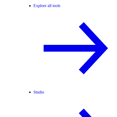
Explore all tools
Studio