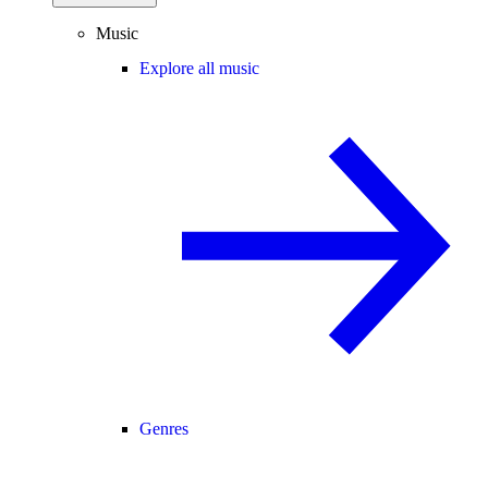
Music
Explore all music
Genres