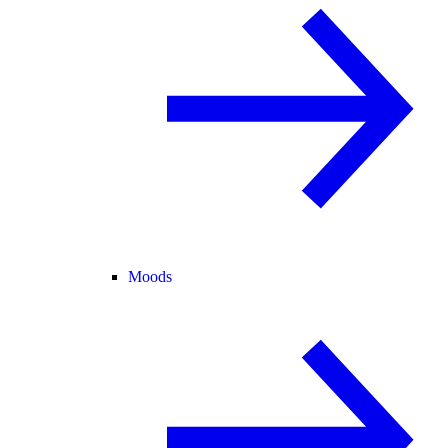
Moods