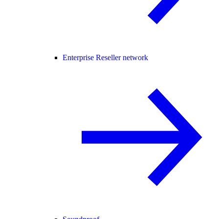
Enterprise Reseller network