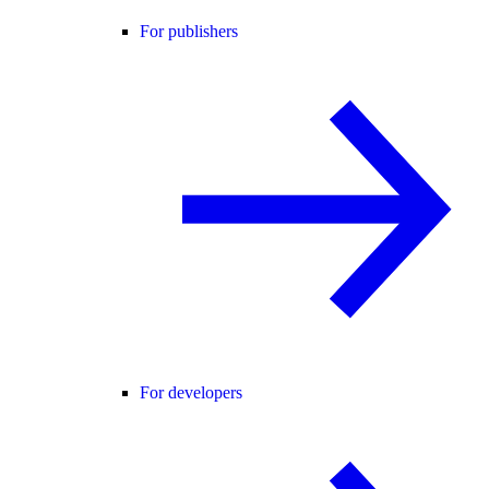
For publishers
For developers