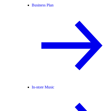
Business Plan
In-store Music