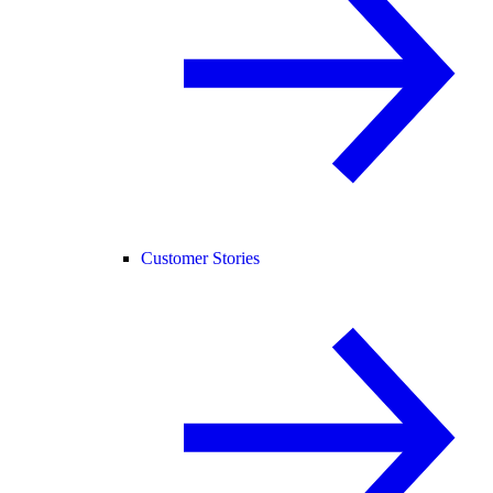
Customer Stories