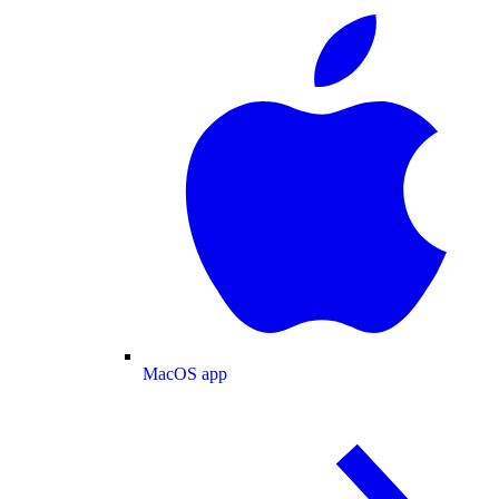
MacOS app