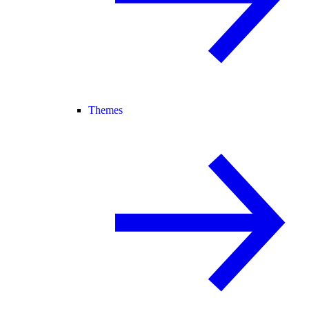
Themes