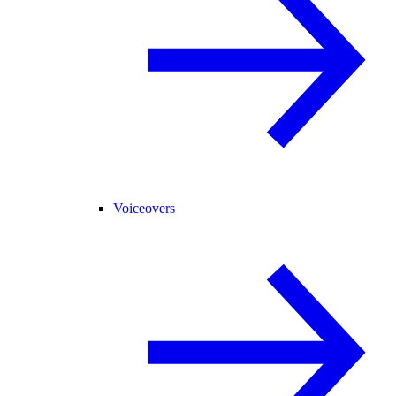
Voiceovers