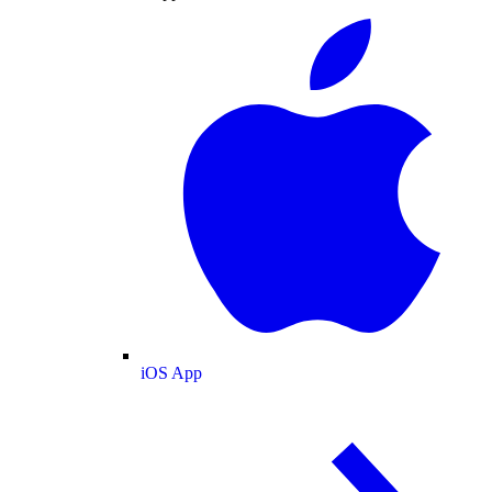
iOS App