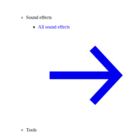
Sound effects
All sound effects
Tools