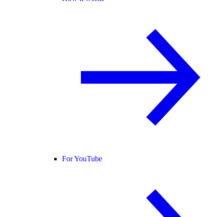
For YouTube