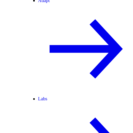
Adapt
Labs