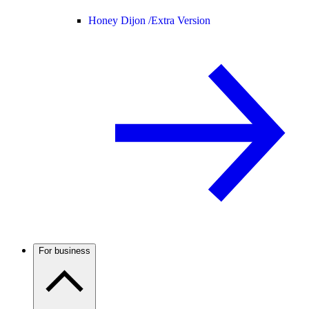
Honey Dijon /
Extra Version
For business