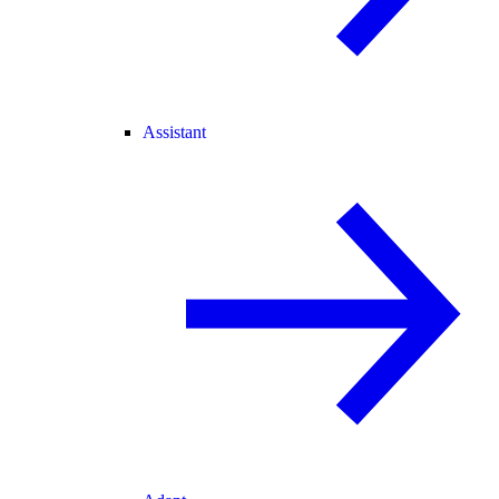
Assistant