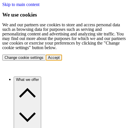
Skip to main content
We use cookies
We and our partners use cookies to store and access personal data
such as browsing data for purposes such as serving and
personalizing content and advertising and analyzing site traffic. You
may find out more about the purposes for which we and our partners
use cookies or exercise your preferences by clicking the "Change
cookie settings" button below.
Change cookie settings
Accept
What we offer