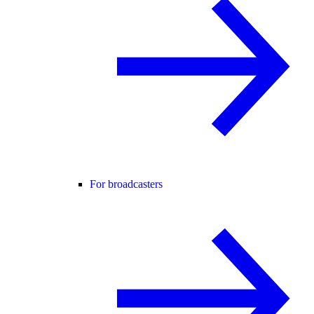
For broadcasters