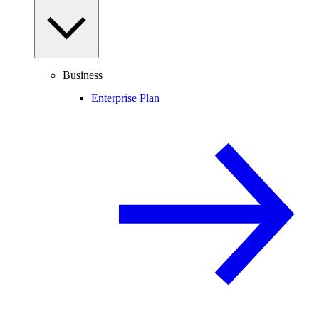
Business
Enterprise Plan