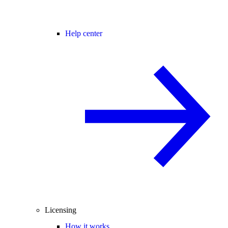
Help center
Licensing
How it works