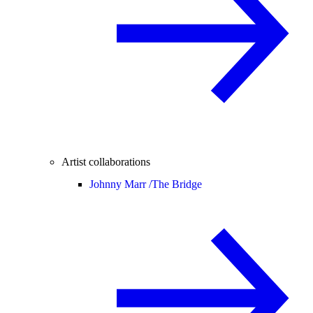
Artist collaborations
Johnny Marr /
The Bridge