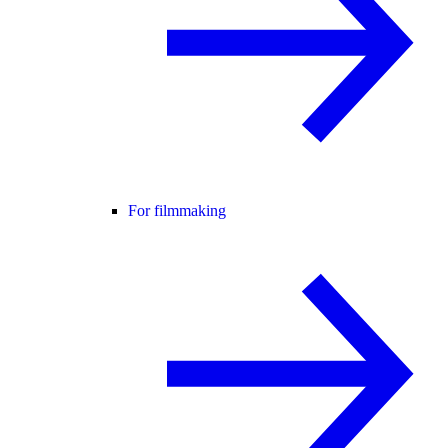
For filmmaking