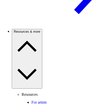
Resources & more
Resources
For artists