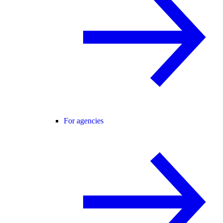
For agencies