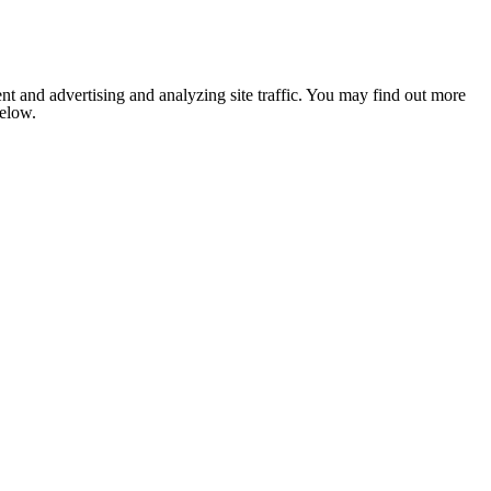
nt and advertising and analyzing site traffic. You may find out more
below.