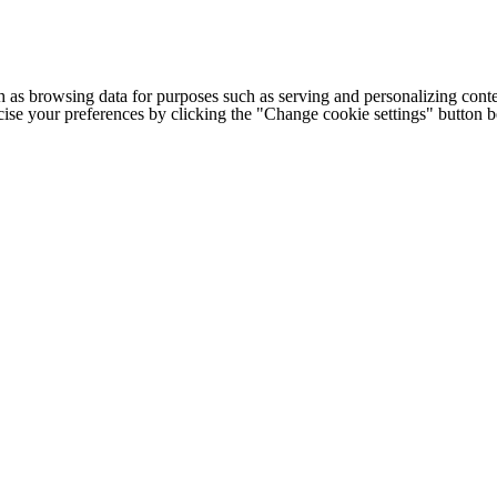
h as browsing data for purposes such as serving and personalizing conte
cise your preferences by clicking the "Change cookie settings" button 