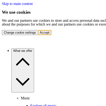
Skip to main content
We use cookies
We and our partners use cookies to store and access personal data suc
about the purposes for which we and our partners use cookies or exer
Change cookie settings
Accept
What we offer
Music
Explore all music