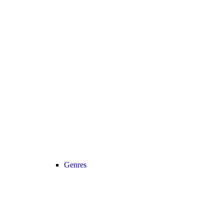
Genres