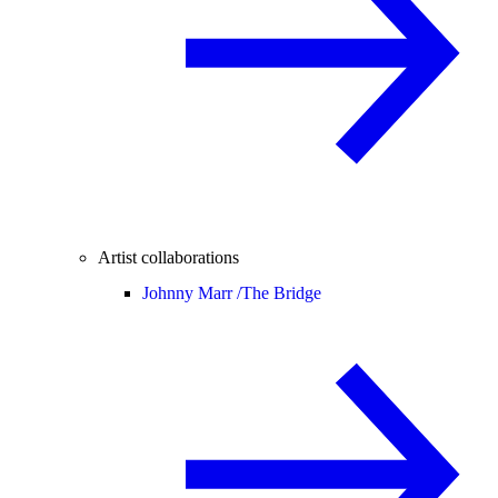
Artist collaborations
Johnny Marr /
The Bridge