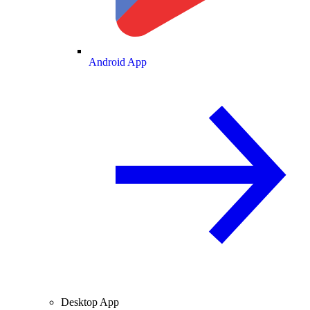
Android App
Desktop App