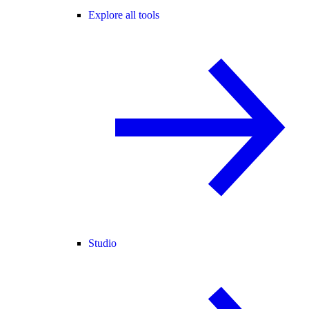
Explore all tools
Studio