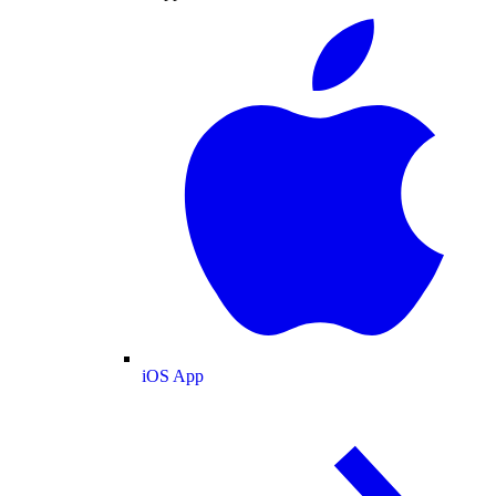
iOS App