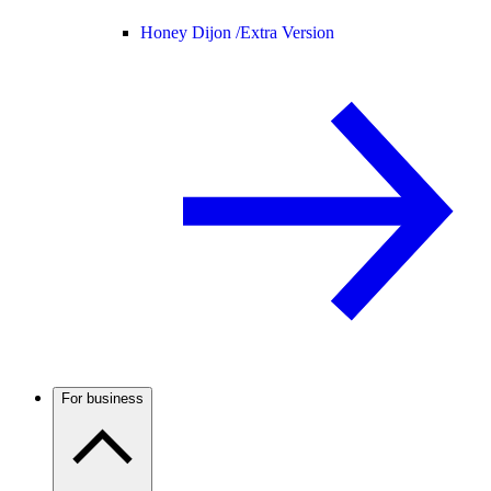
Honey Dijon /
Extra Version
For business