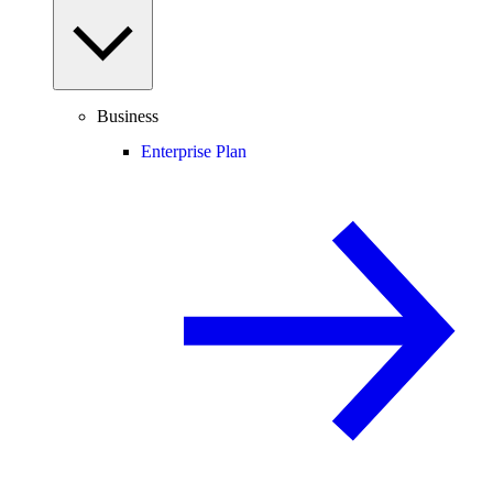
Business
Enterprise Plan