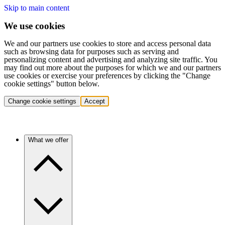
Skip to main content
We use cookies
We and our partners use cookies to store and access personal data
such as browsing data for purposes such as serving and
personalizing content and advertising and analyzing site traffic. You
may find out more about the purposes for which we and our partners
use cookies or exercise your preferences by clicking the "Change
cookie settings" button below.
Change cookie settings
Accept
What we offer