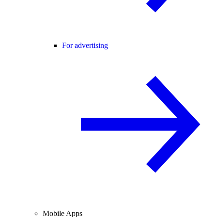
For advertising
Mobile Apps