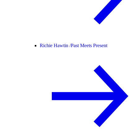
Richie Hawtin /
Past Meets Present