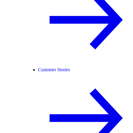
Customer Stories