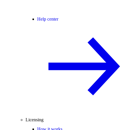
Help center
Licensing
How it works