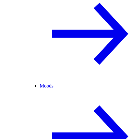
Moods