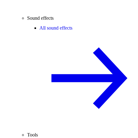
Sound effects
All sound effects
Tools