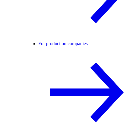
For production companies