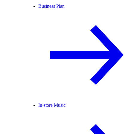
Business Plan
In-store Music