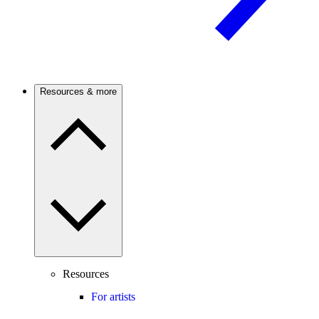
Resources & more
Resources
For artists