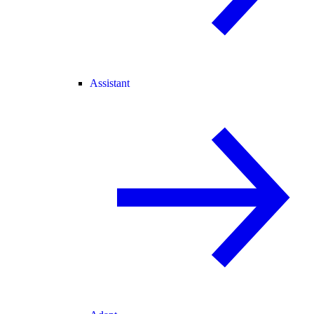
Assistant