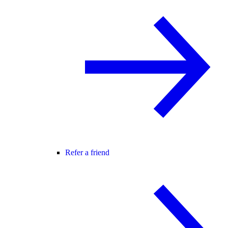
Refer a friend