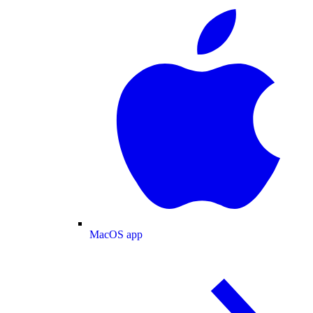
MacOS app