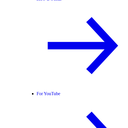
For YouTube