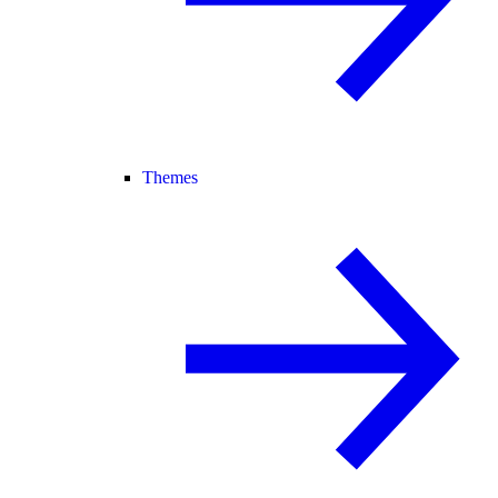
Themes