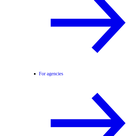
For agencies