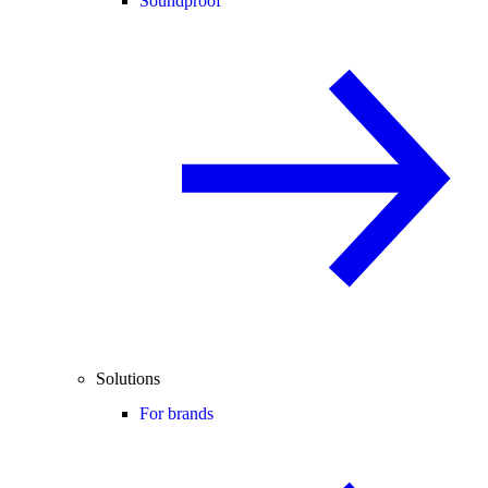
Soundproof
Solutions
For brands