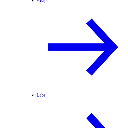
Adapt
Labs