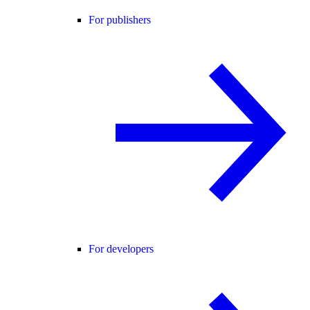
For publishers
For developers