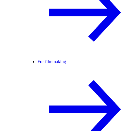
For filmmaking