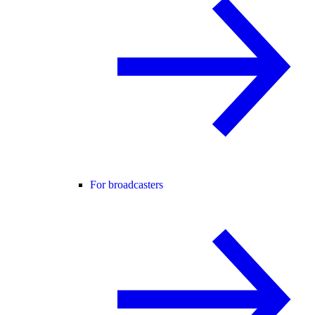
For broadcasters