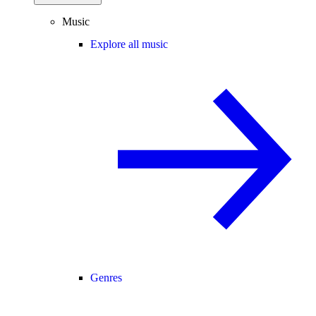
Music
Explore all music
Genres