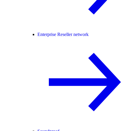
Enterprise Reseller network