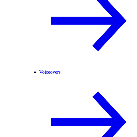
Voiceovers