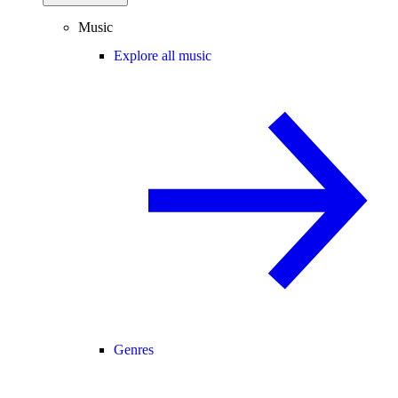
Music
Explore all music
Genres