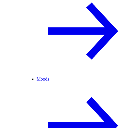
Moods