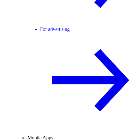
For advertising
Mobile Apps