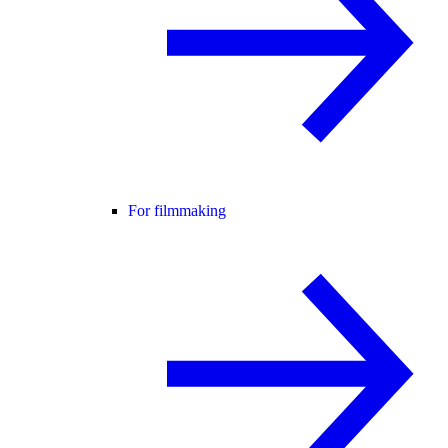
For filmmaking