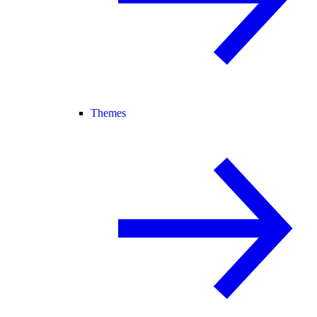
Themes