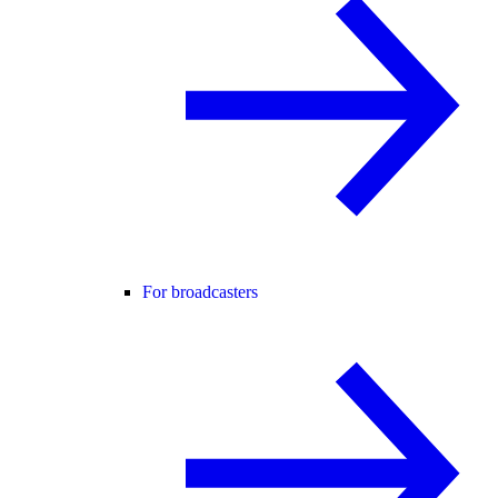
For broadcasters