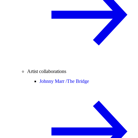
Artist collaborations
Johnny Marr /
The Bridge