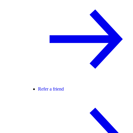
Refer a friend