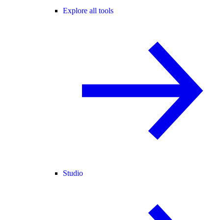
Explore all tools
Studio