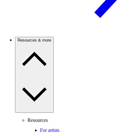
Resources & more
Resources
For artists