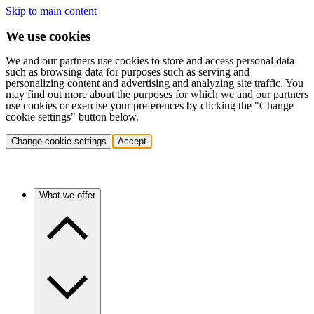
Skip to main content
We use cookies
We and our partners use cookies to store and access personal data
such as browsing data for purposes such as serving and
personalizing content and advertising and analyzing site traffic. You
may find out more about the purposes for which we and our partners
use cookies or exercise your preferences by clicking the "Change
cookie settings" button below.
Change cookie settings
Accept
What we offer