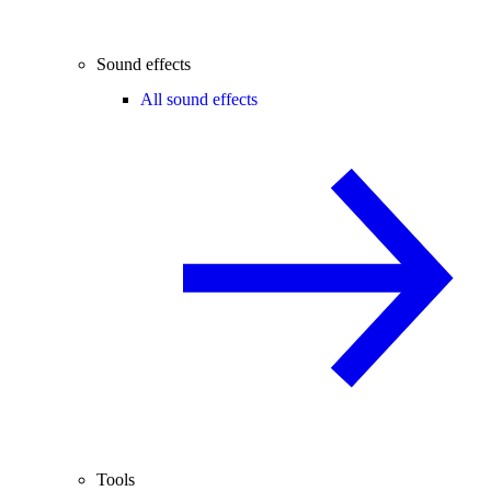
Sound effects
All sound effects
Tools