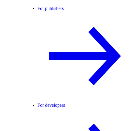
For publishers
For developers