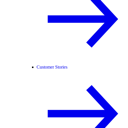
Customer Stories