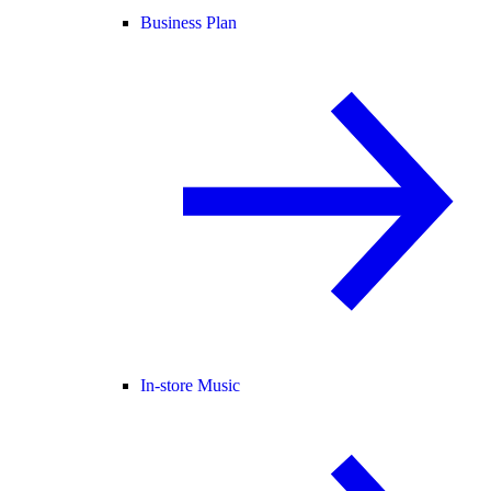
Business Plan
In-store Music