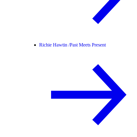
Richie Hawtin /
Past Meets Present