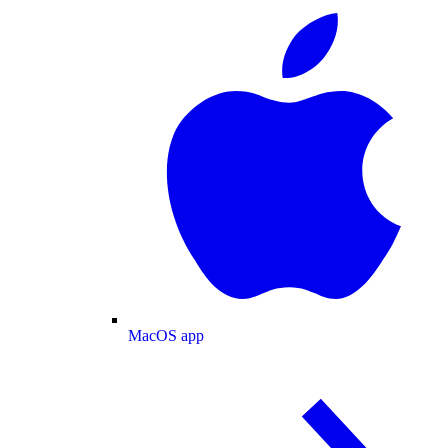
MacOS app