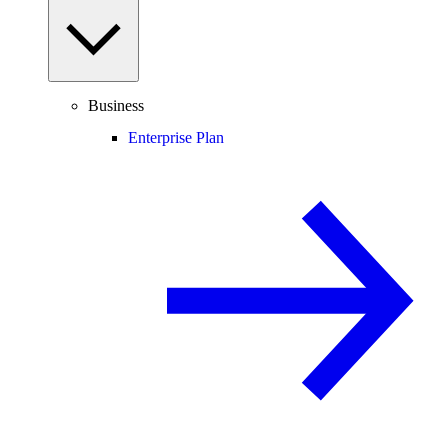
Business
Enterprise Plan