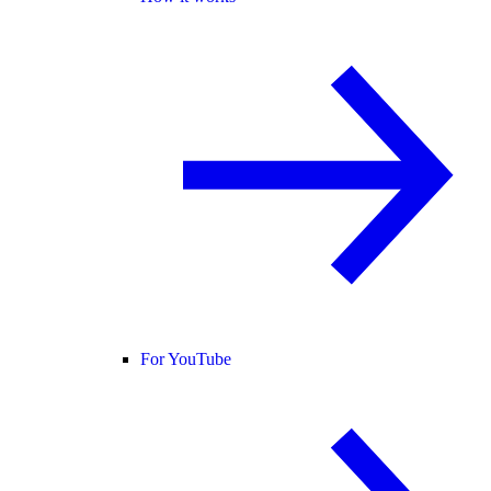
For YouTube