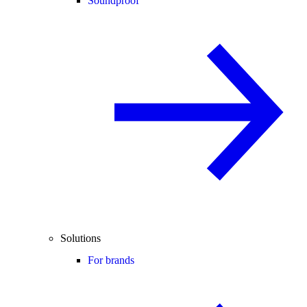
Soundproof
Solutions
For brands