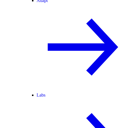
Adapt
Labs