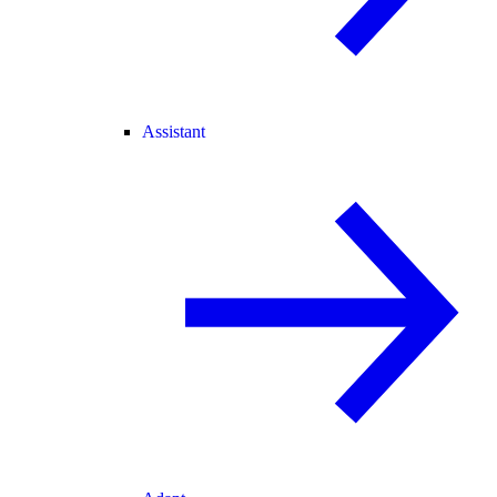
Assistant