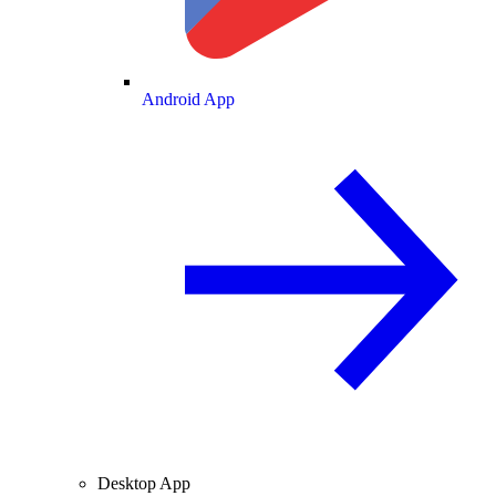
Android App
Desktop App