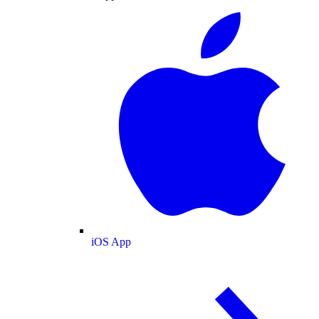
iOS App