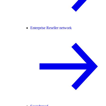
Enterprise Reseller network