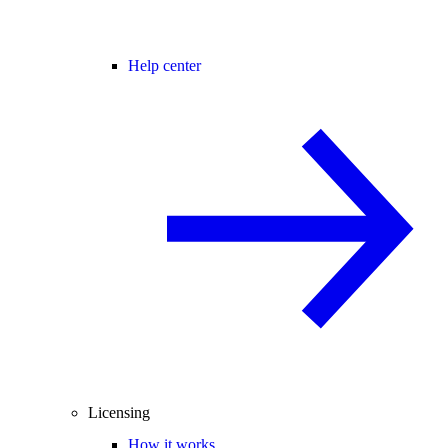
Help center
Licensing
How it works