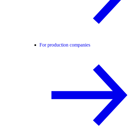
For production companies