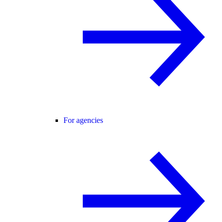
For agencies