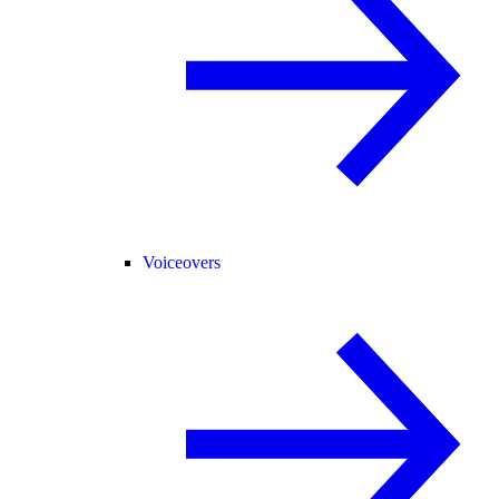
Voiceovers