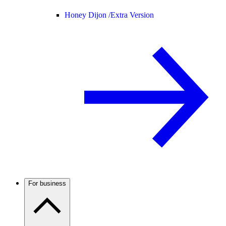
Honey Dijon /
Extra Version
For business