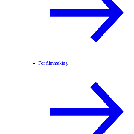
For filmmaking