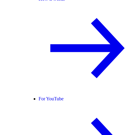
For YouTube