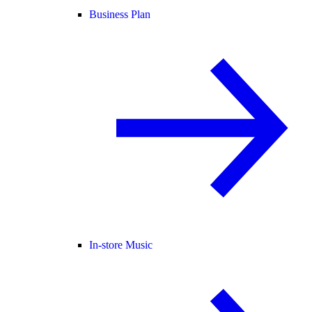
Business Plan
In-store Music