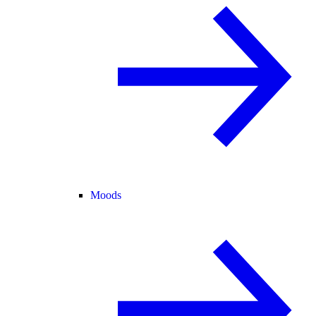
Moods