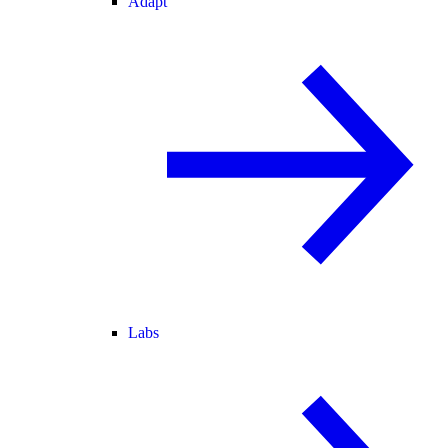
Adapt
Labs