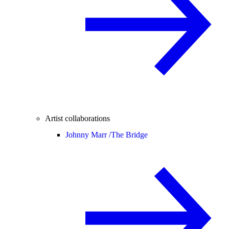
Artist collaborations
Johnny Marr /
The Bridge