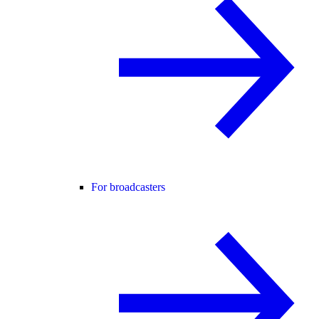
For broadcasters