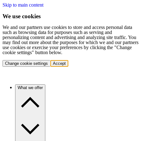
Skip to main content
We use cookies
We and our partners use cookies to store and access personal data
such as browsing data for purposes such as serving and
personalizing content and advertising and analyzing site traffic. You
may find out more about the purposes for which we and our partners
use cookies or exercise your preferences by clicking the "Change
cookie settings" button below.
Change cookie settings
Accept
What we offer