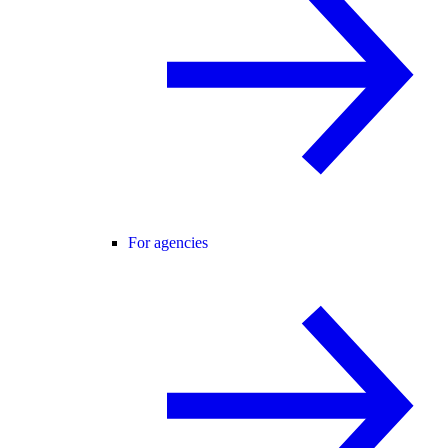
For agencies