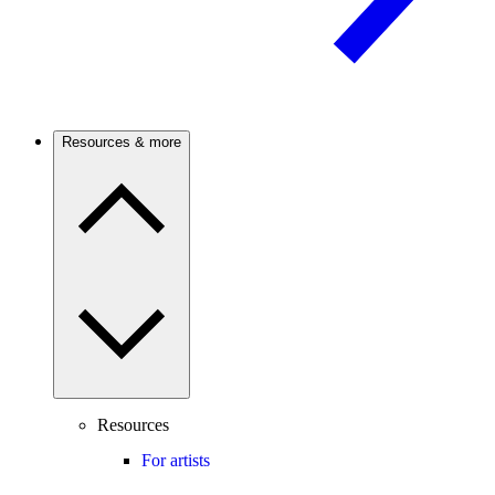
Resources & more
Resources
For artists