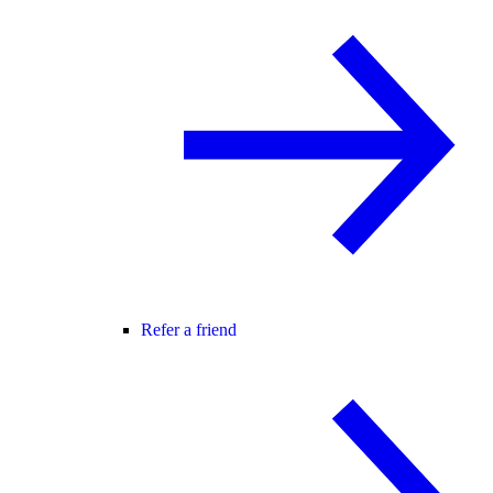
Refer a friend