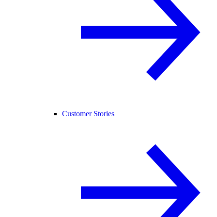
Customer Stories