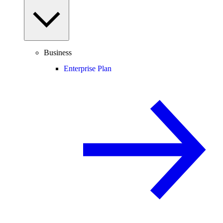
Business
Enterprise Plan