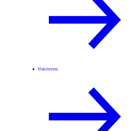
Voiceovers