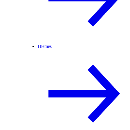
Themes