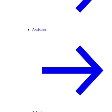
Assistant