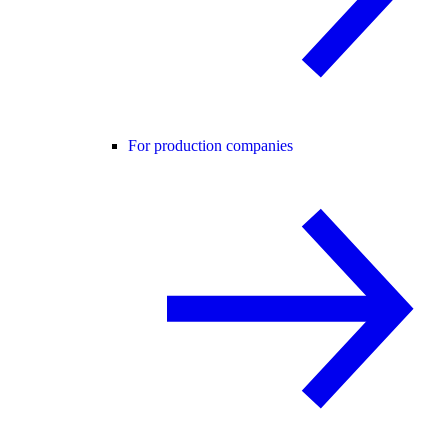
For production companies