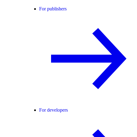
For publishers
For developers