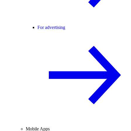
For advertising
Mobile Apps