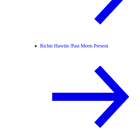
Richie Hawtin /
Past Meets Present