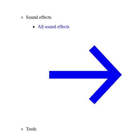
Sound effects
All sound effects
Tools