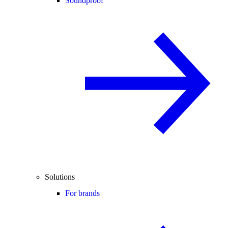
Soundproof
Solutions
For brands