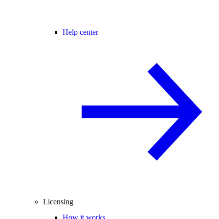
Help center
Licensing
How it works