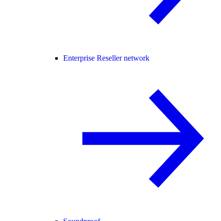
Enterprise Reseller network