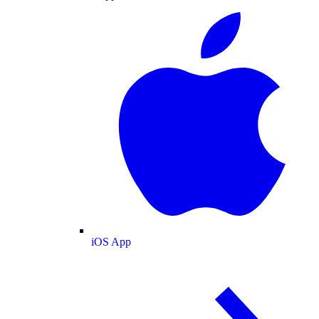
iOS App