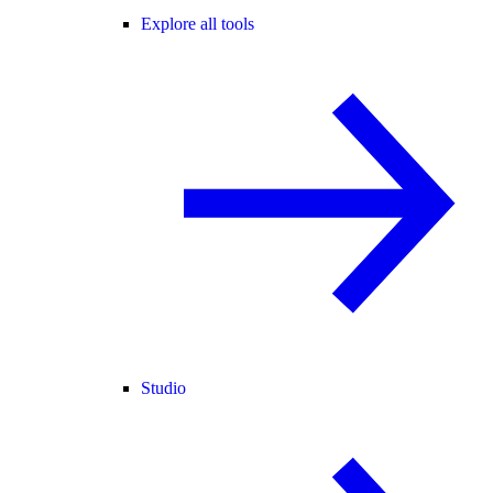
Explore all tools
Studio