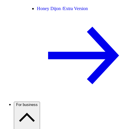
Honey Dijon /
Extra Version
For business