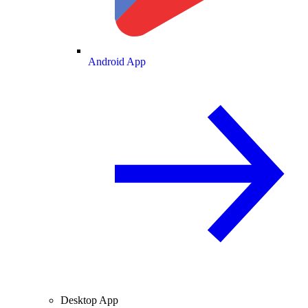
Android App
Desktop App