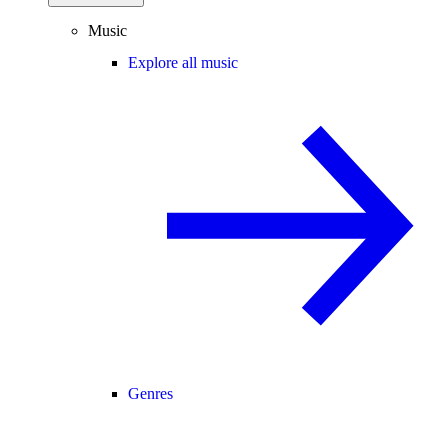
Music
Explore all music
Genres