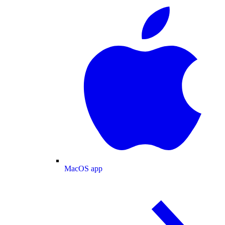
MacOS app