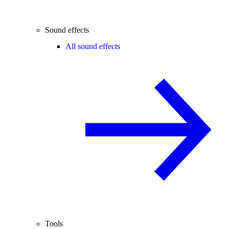
Sound effects
All sound effects
Tools