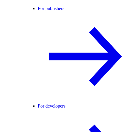
For publishers
For developers