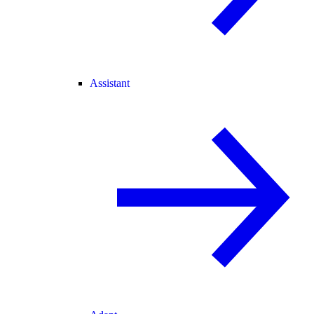
Assistant