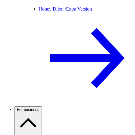
Honey Dijon /
Extra Version
For business