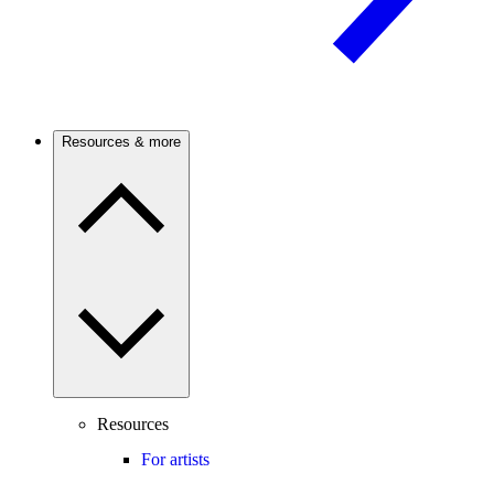
Resources & more
Resources
For artists