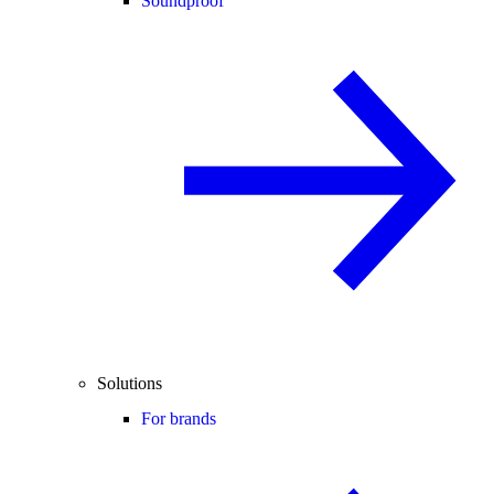
Soundproof
Solutions
For brands