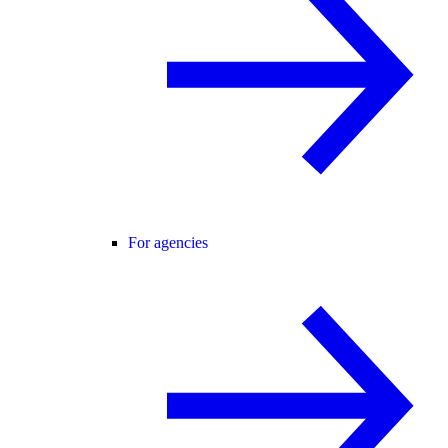
For agencies