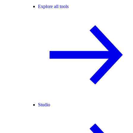
Explore all tools
Studio