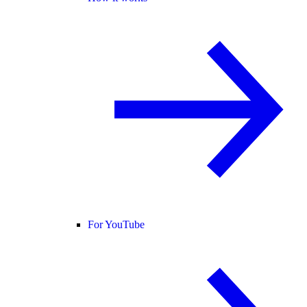
For YouTube