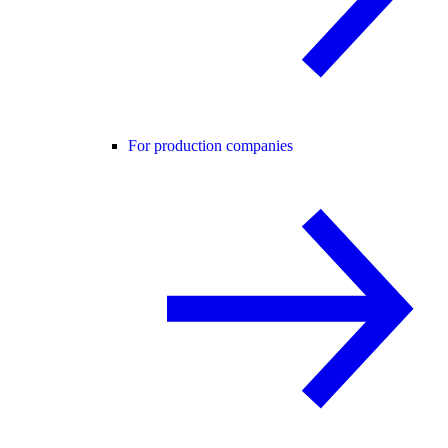
For production companies