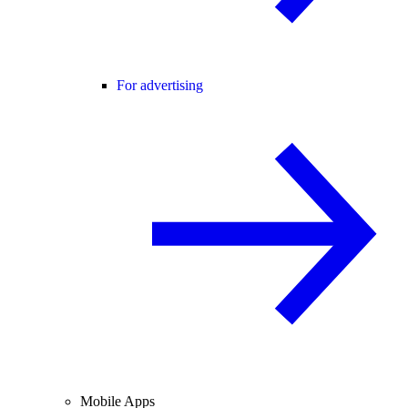
For advertising
Mobile Apps