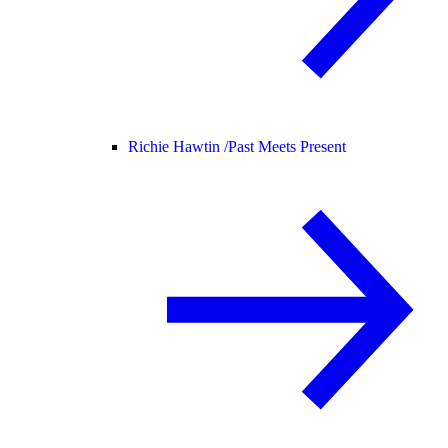
Richie Hawtin /
Past Meets Present