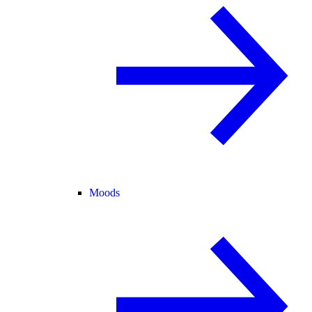
Moods