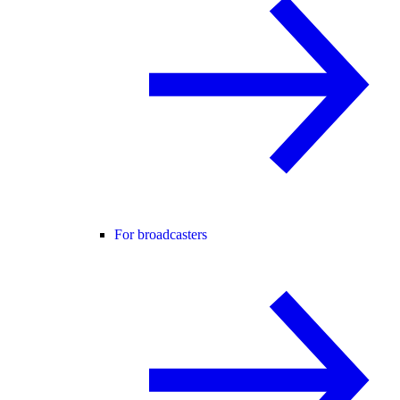
For broadcasters