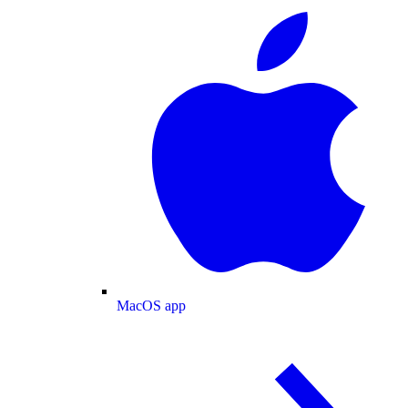
MacOS app