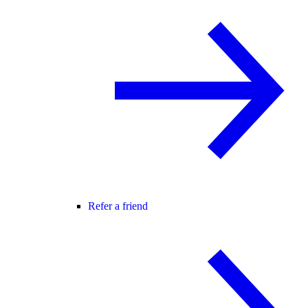
Refer a friend