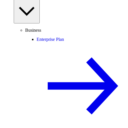
Business
Enterprise Plan