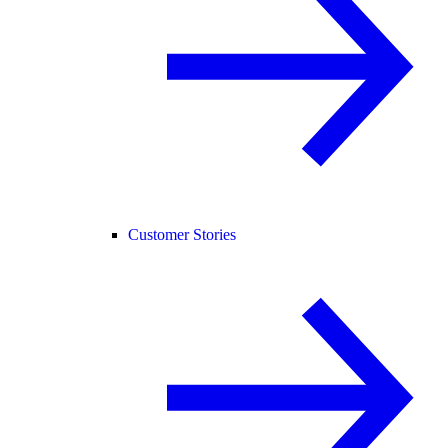
Customer Stories