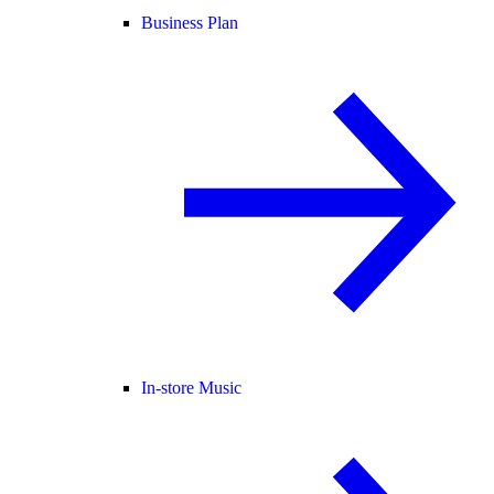
Business Plan
In-store Music