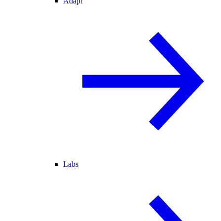
Adapt
Labs