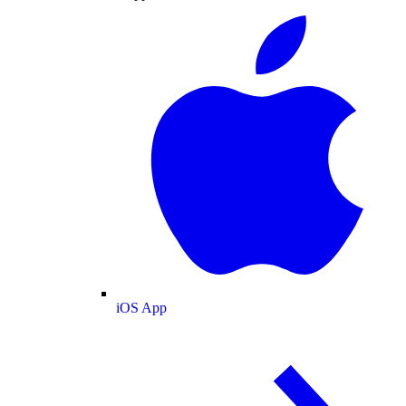
iOS App