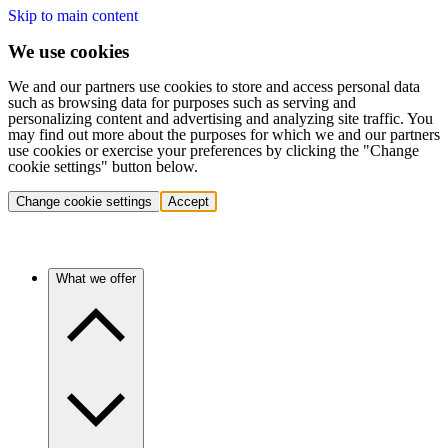
Skip to main content
We use cookies
We and our partners use cookies to store and access personal data
such as browsing data for purposes such as serving and
personalizing content and advertising and analyzing site traffic. You
may find out more about the purposes for which we and our partners
use cookies or exercise your preferences by clicking the "Change
cookie settings" button below.
Change cookie settings
Accept
What we offer