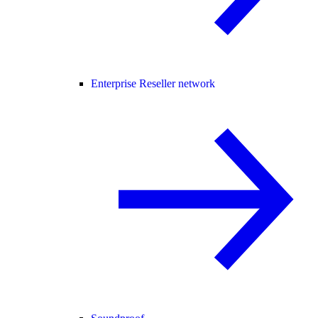
Enterprise Reseller network