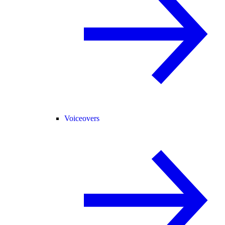
Voiceovers