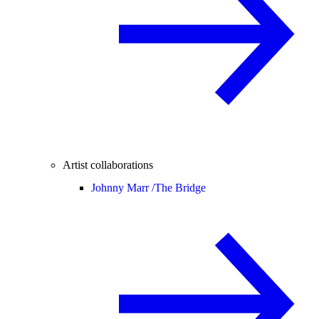
Artist collaborations
Johnny Marr /
The Bridge