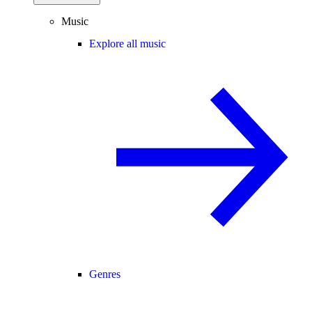
Music
Explore all music
Genres