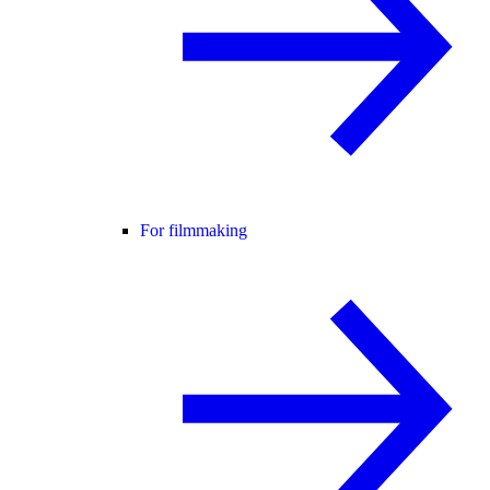
For filmmaking