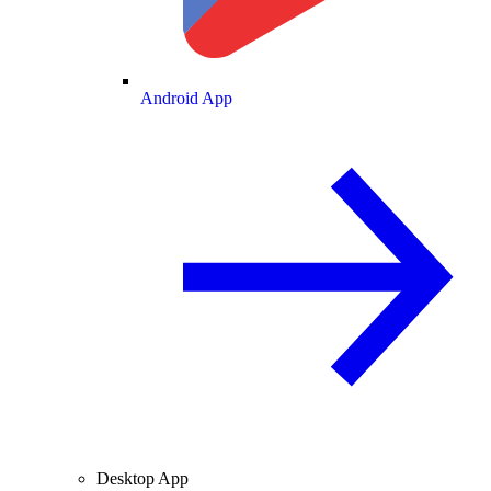
Android App
Desktop App