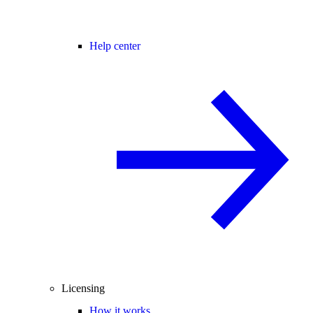
Help center
Licensing
How it works