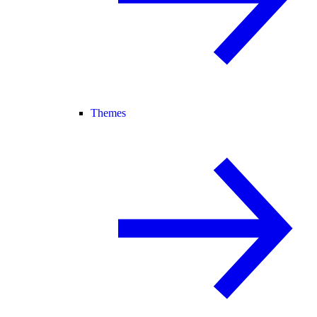
Themes