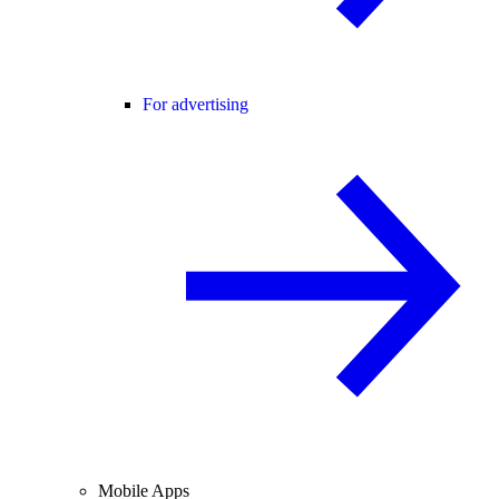
For advertising
Mobile Apps