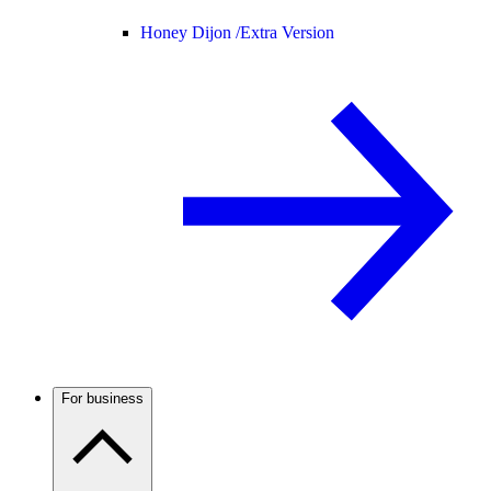
Honey Dijon /
Extra Version
For business