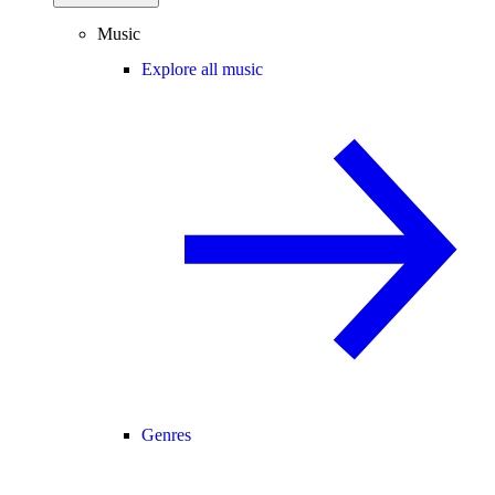
Music
Explore all music
Genres