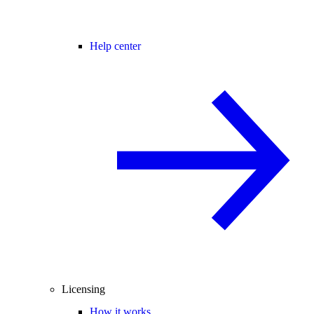
Help center
Licensing
How it works