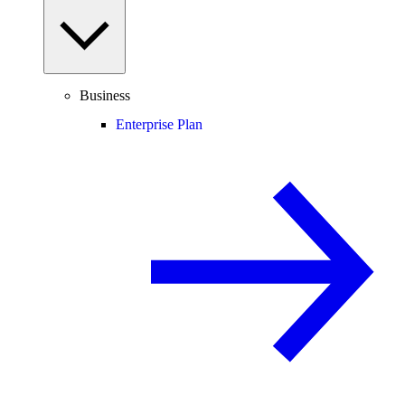
Business
Enterprise Plan