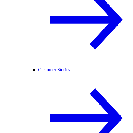
Customer Stories