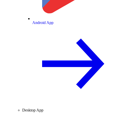
Android App
Desktop App