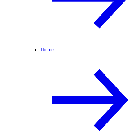
Themes