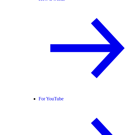
For YouTube