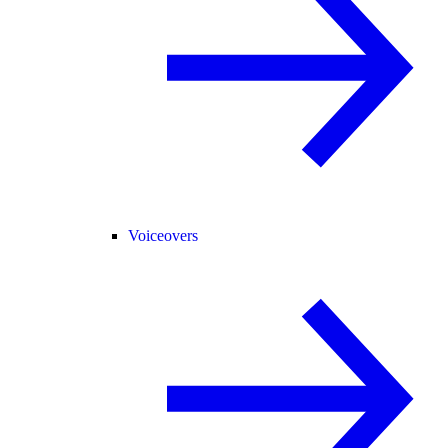
Voiceovers