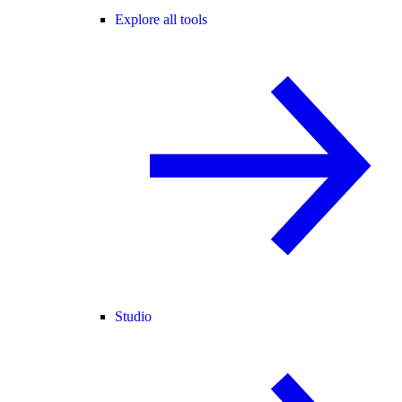
Explore all tools
Studio