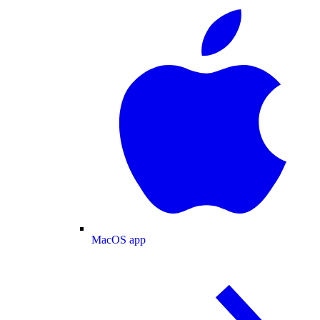
MacOS app