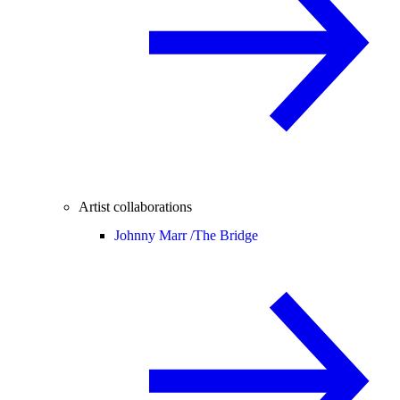
Artist collaborations
Johnny Marr /
The Bridge