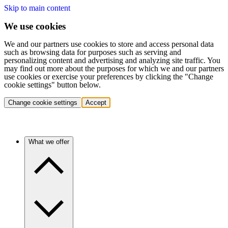
Skip to main content
We use cookies
We and our partners use cookies to store and access personal data
such as browsing data for purposes such as serving and
personalizing content and advertising and analyzing site traffic. You
may find out more about the purposes for which we and our partners
use cookies or exercise your preferences by clicking the "Change
cookie settings" button below.
Change cookie settings
Accept
What we offer