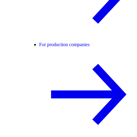
For production companies