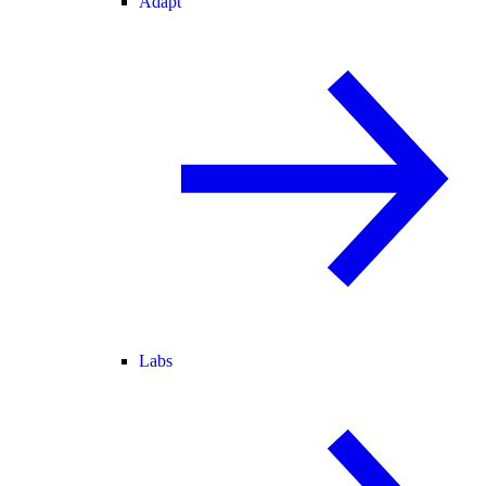
Adapt
Labs