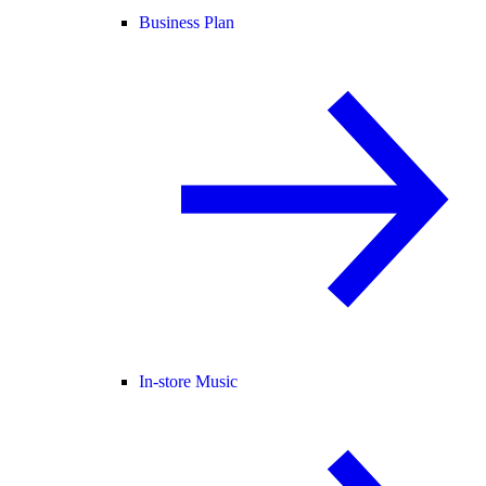
Business Plan
In-store Music