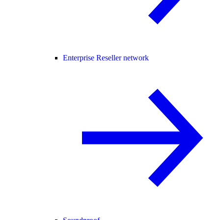
Enterprise Reseller network