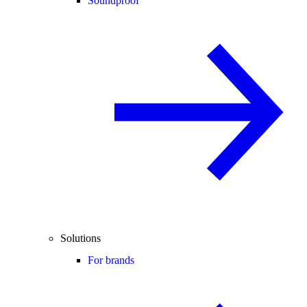
Soundproof
Solutions
For brands