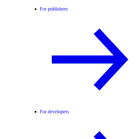
For publishers
For developers