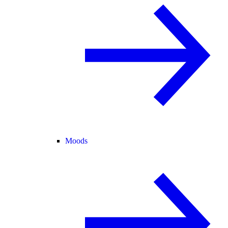
Moods