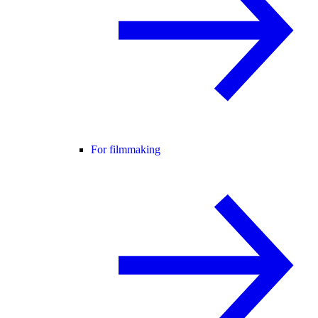
For filmmaking