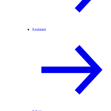
Assistant