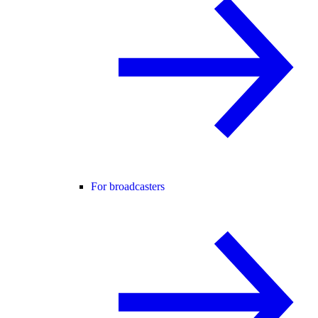
For broadcasters