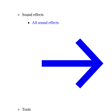
Sound effects
All sound effects
Tools