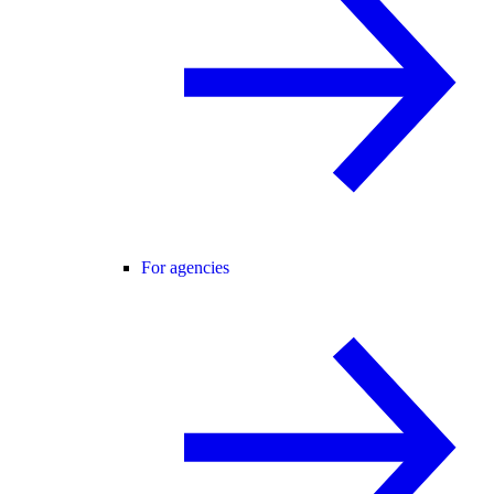
For agencies