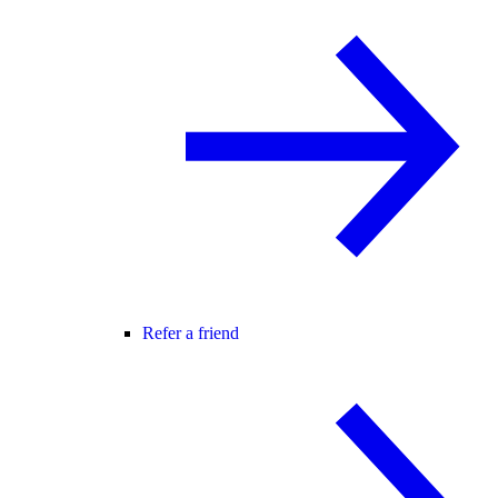
Refer a friend