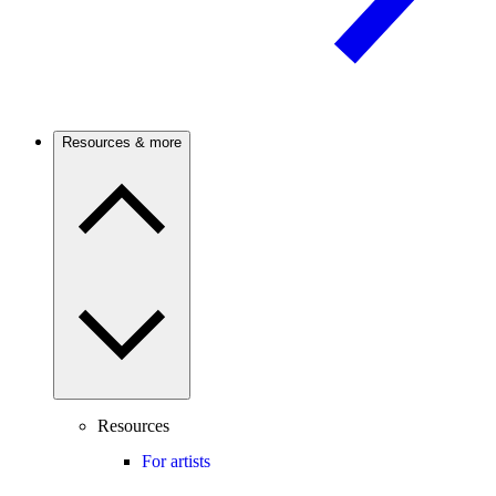
Resources & more
Resources
For artists