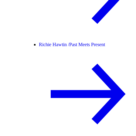
Richie Hawtin /
Past Meets Present