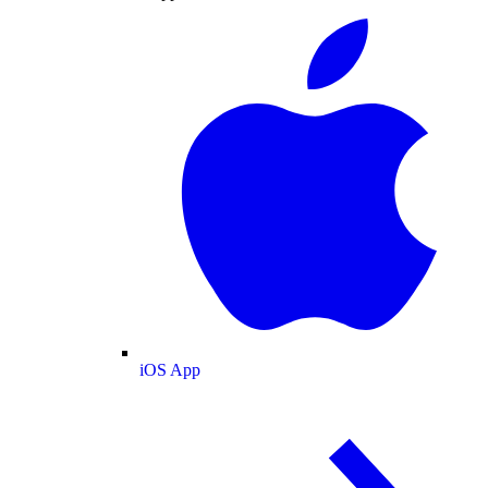
iOS App