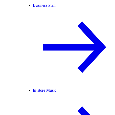
Business Plan
In-store Music