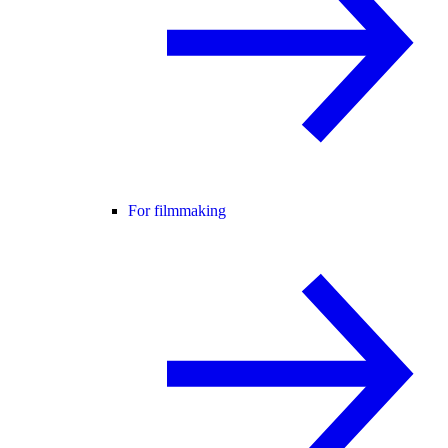
For filmmaking