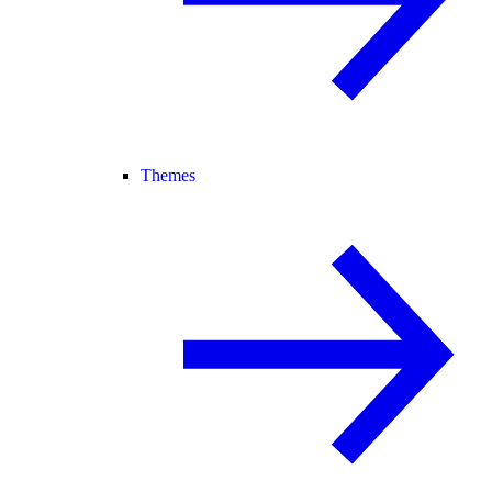
Themes