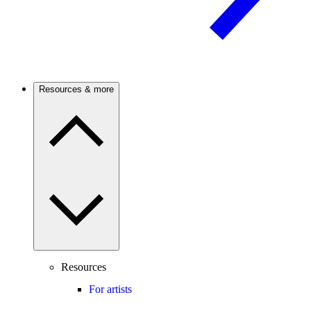
Resources & more
Resources
For artists