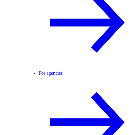
For agencies