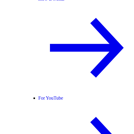
For YouTube