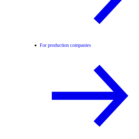
For production companies