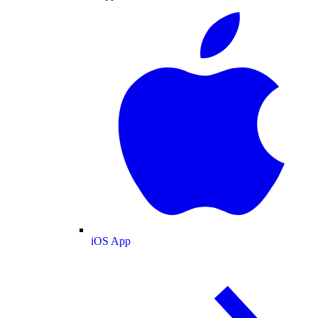
iOS App