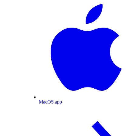
MacOS app