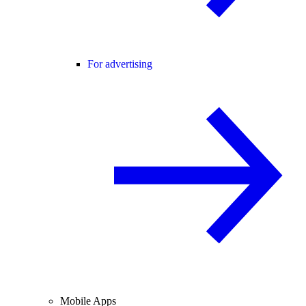
For advertising
Mobile Apps