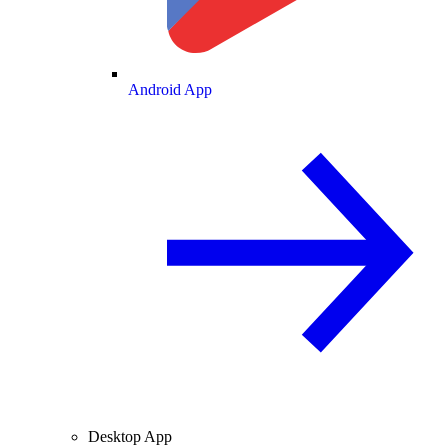
Android App
Desktop App