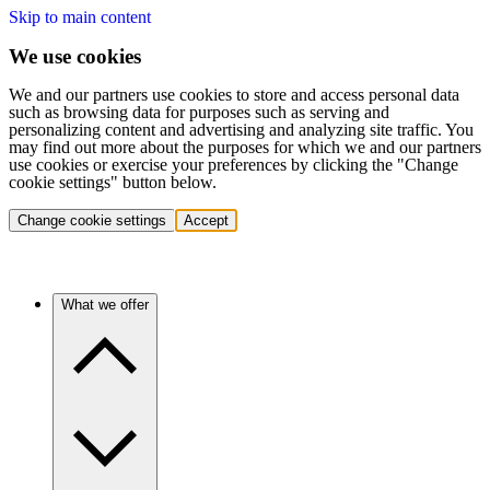
Skip to main content
We use cookies
We and our partners use cookies to store and access personal data
such as browsing data for purposes such as serving and
personalizing content and advertising and analyzing site traffic. You
may find out more about the purposes for which we and our partners
use cookies or exercise your preferences by clicking the "Change
cookie settings" button below.
Change cookie settings
Accept
What we offer