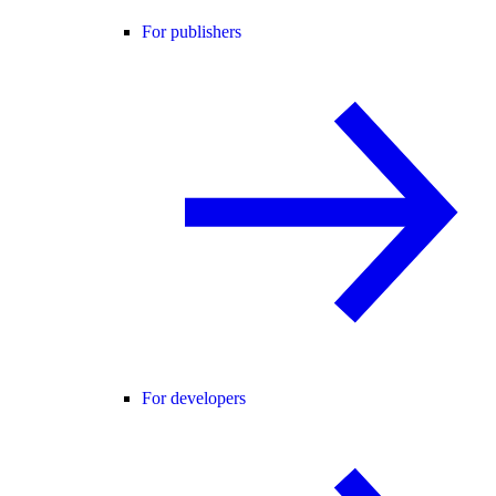
For publishers
For developers