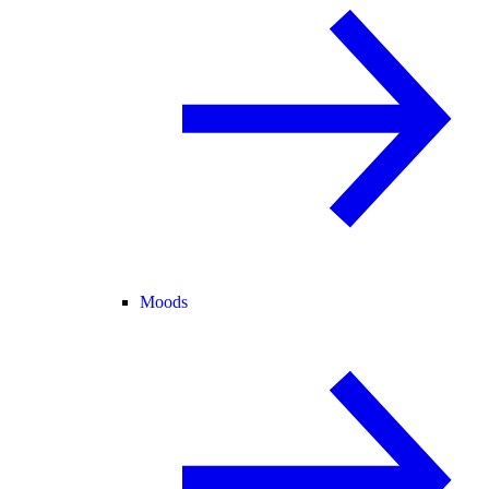
Moods