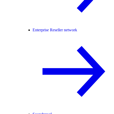
Enterprise Reseller network