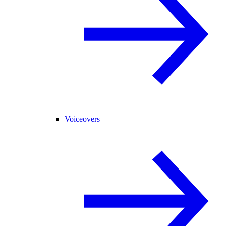
Voiceovers