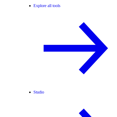
Explore all tools
Studio