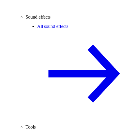
Sound effects
All sound effects
Tools