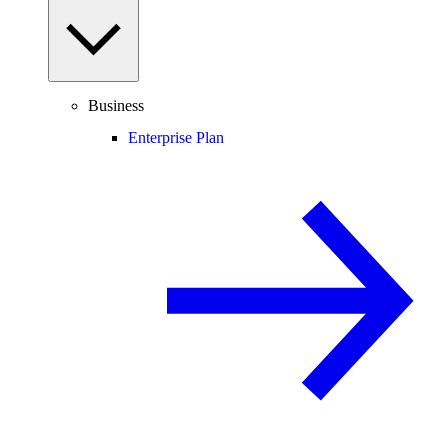
Business
Enterprise Plan