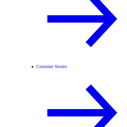
Customer Stories