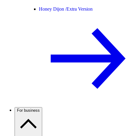
Honey Dijon /
Extra Version
For business