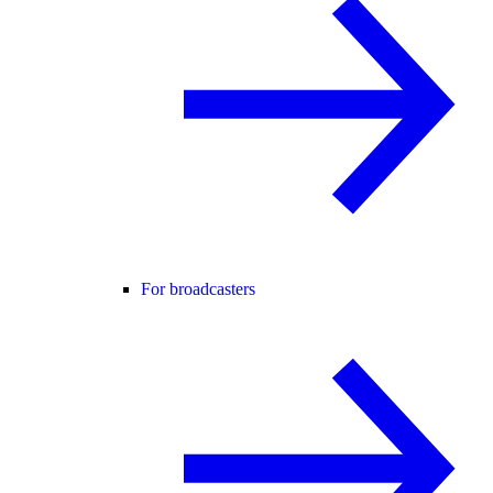
For broadcasters