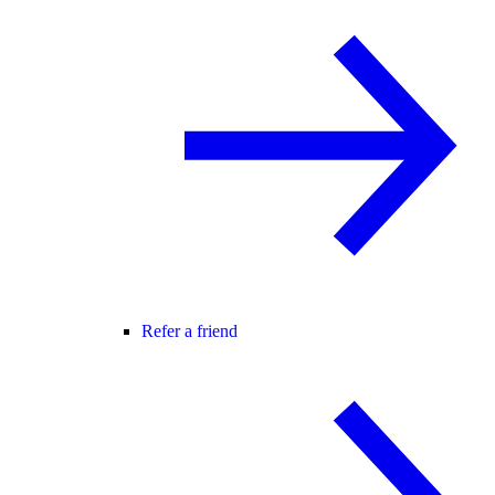
Refer a friend