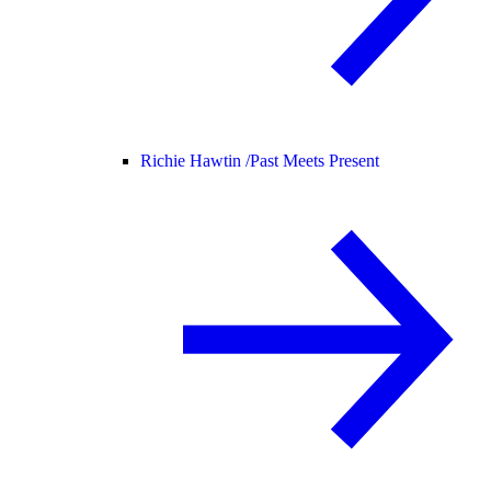
Richie Hawtin /
Past Meets Present