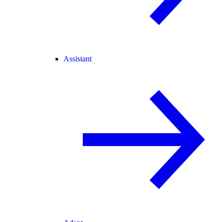
Assistant