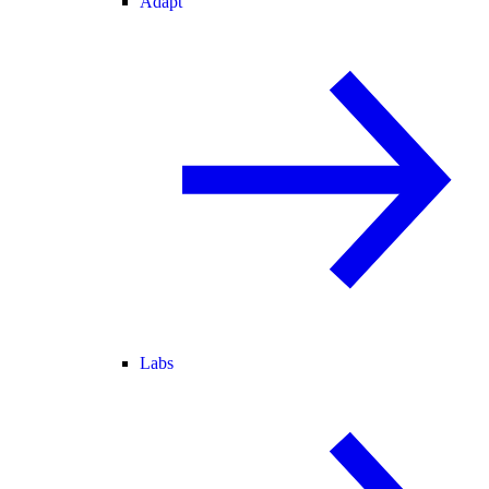
Adapt
Labs