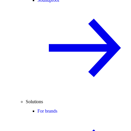
Soundproof
Solutions
For brands