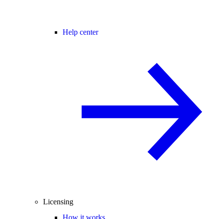
Help center
Licensing
How it works