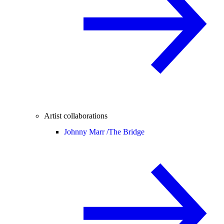
Artist collaborations
Johnny Marr /
The Bridge