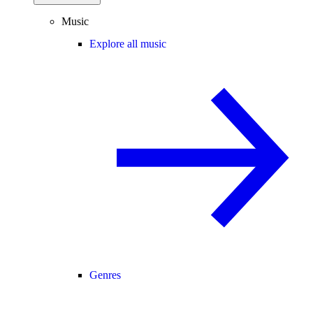
Music
Explore all music
Genres