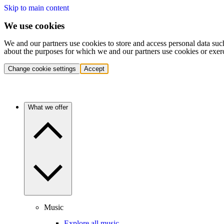
Skip to main content
We use cookies
We and our partners use cookies to store and access personal data suc
about the purposes for which we and our partners use cookies or exer
Change cookie settings
Accept
What we offer
Music
Explore all music