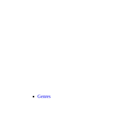
Genres