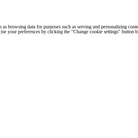
h as browsing data for purposes such as serving and personalizing conte
cise your preferences by clicking the "Change cookie settings" button 