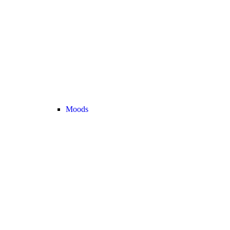
Moods