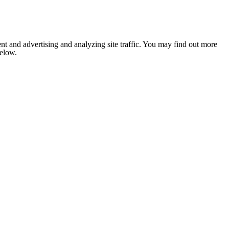
nt and advertising and analyzing site traffic. You may find out more
below.