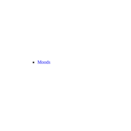
Moods