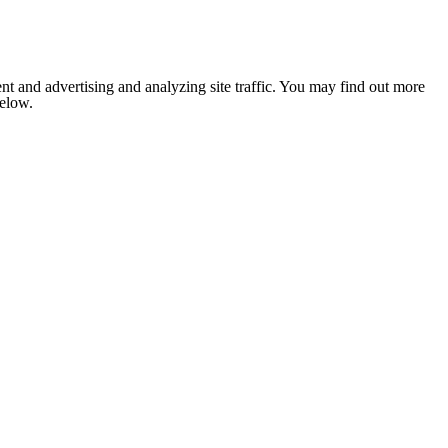
nt and advertising and analyzing site traffic. You may find out more
below.