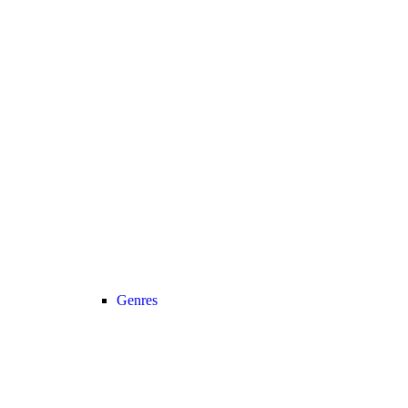
Genres