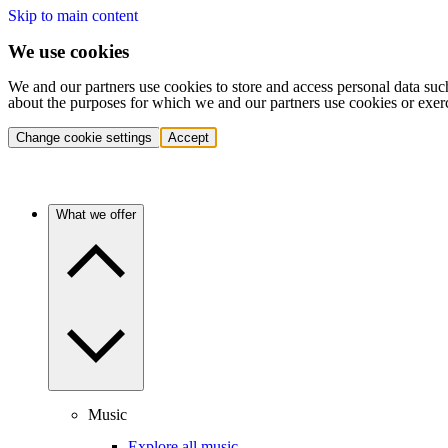
Skip to main content
We use cookies
We and our partners use cookies to store and access personal data suc
about the purposes for which we and our partners use cookies or exer
Change cookie settings
Accept
What we offer
Music
Explore all music