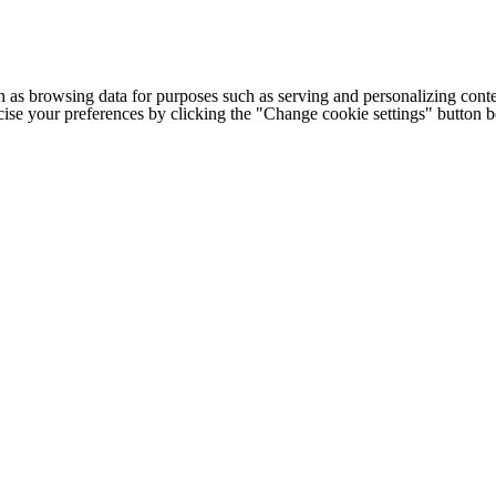
h as browsing data for purposes such as serving and personalizing conte
cise your preferences by clicking the "Change cookie settings" button 