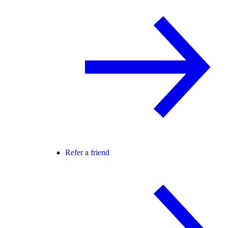
Refer a friend