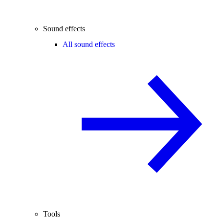
Sound effects
All sound effects
Tools