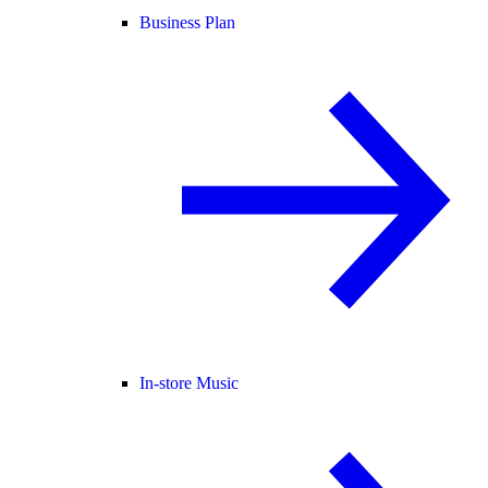
Business Plan
In-store Music