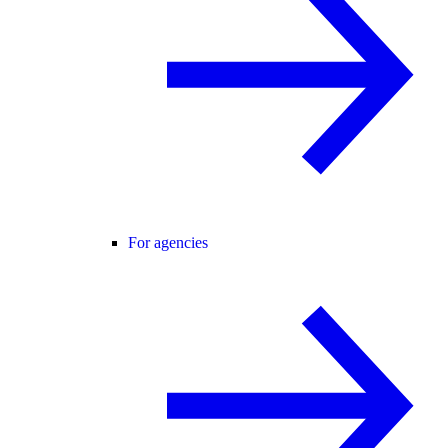
For agencies