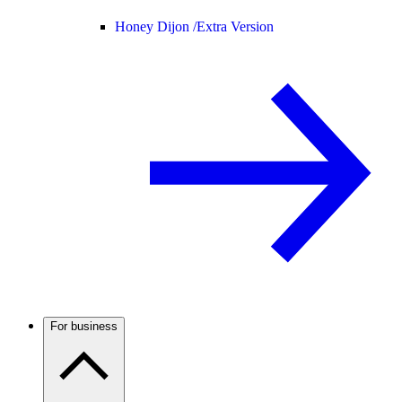
Honey Dijon /
Extra Version
For business