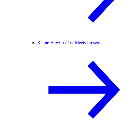
Richie Hawtin /
Past Meets Present