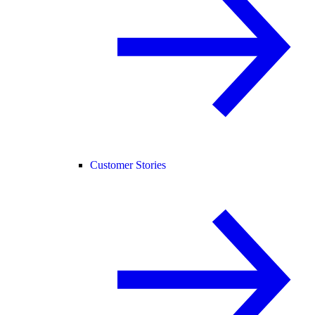
Customer Stories