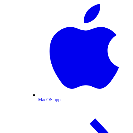
MacOS app