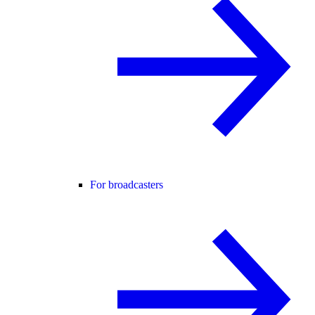
For broadcasters