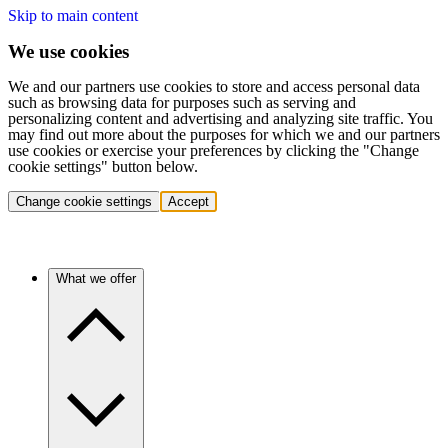
Skip to main content
We use cookies
We and our partners use cookies to store and access personal data
such as browsing data for purposes such as serving and
personalizing content and advertising and analyzing site traffic. You
may find out more about the purposes for which we and our partners
use cookies or exercise your preferences by clicking the "Change
cookie settings" button below.
Change cookie settings
Accept
What we offer