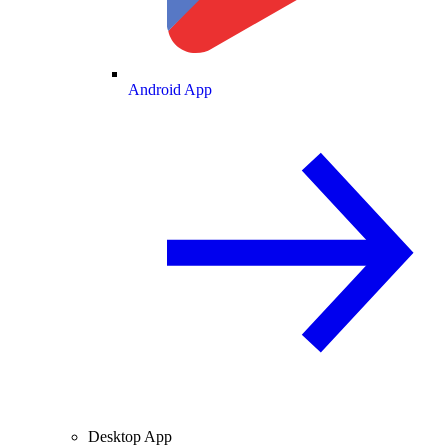
Android App
Desktop App