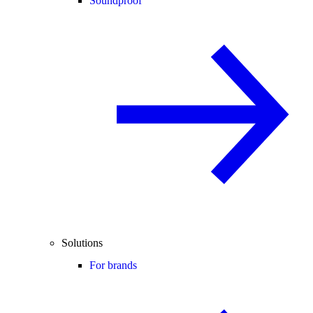
Soundproof
Solutions
For brands