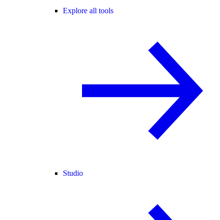
Explore all tools
Studio