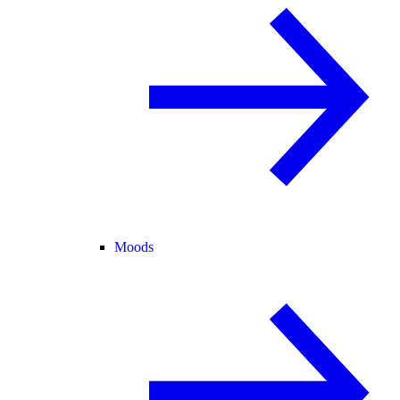
Moods