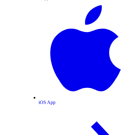
iOS App