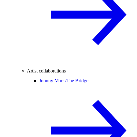
Artist collaborations
Johnny Marr /
The Bridge