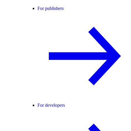
For publishers
For developers