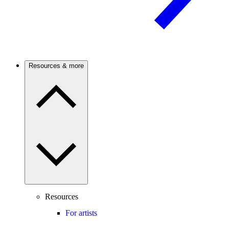
Resources & more
Resources
For artists