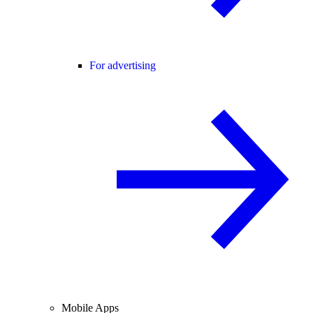
For advertising
Mobile Apps