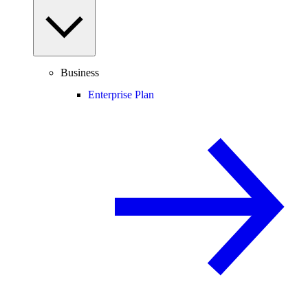
Business
Enterprise Plan