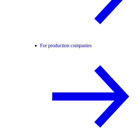
For production companies