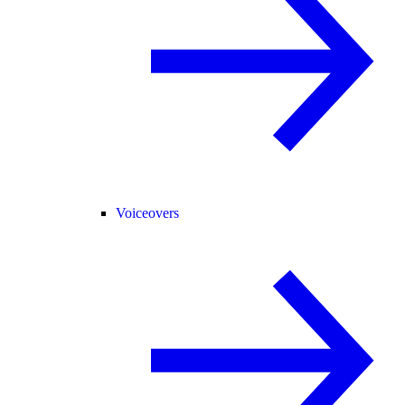
Voiceovers