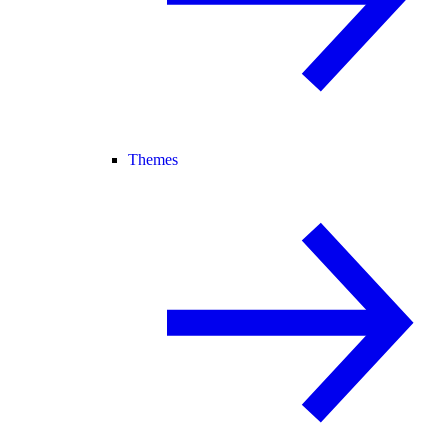
Themes