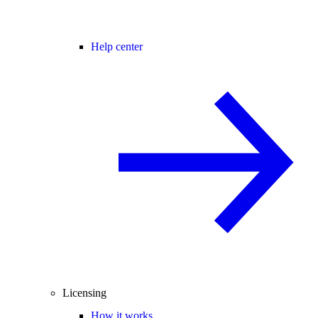
Help center
Licensing
How it works