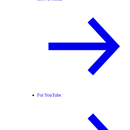
For YouTube