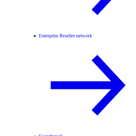
Enterprise Reseller network