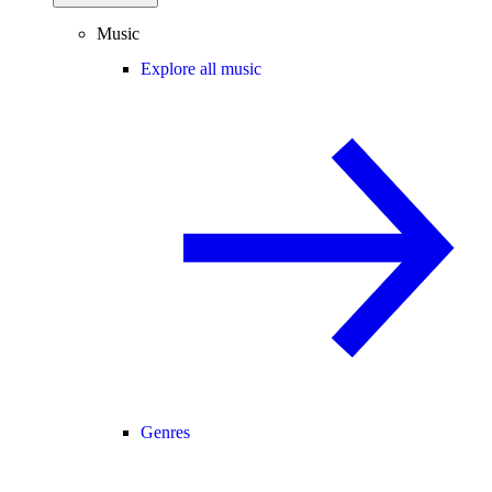
Music
Explore all music
Genres