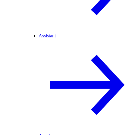
Assistant