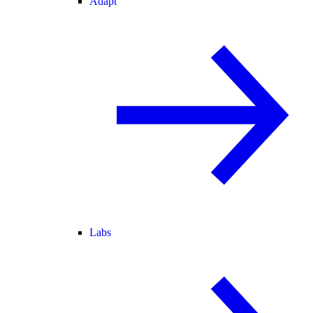
Adapt
Labs