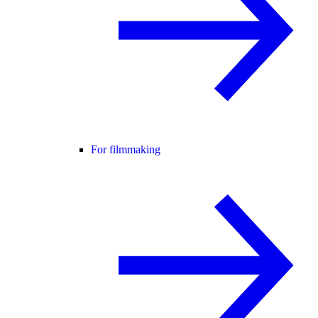
For filmmaking