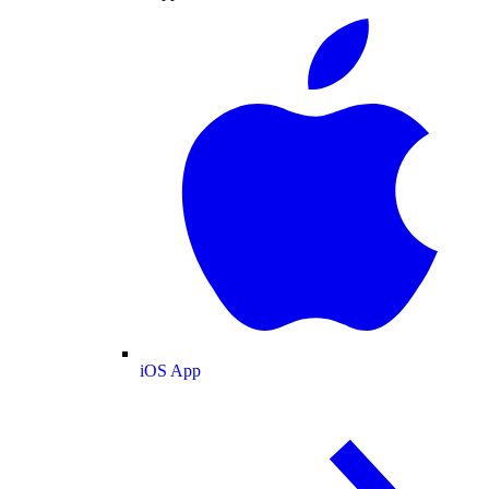
iOS App