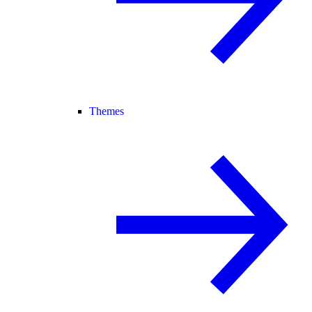
Themes