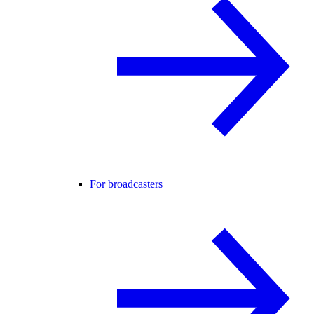
For broadcasters