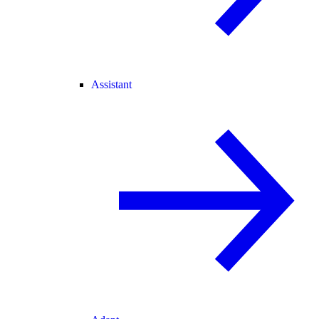
Assistant