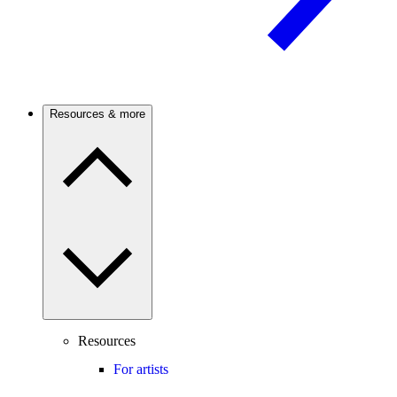
Resources & more
Resources
For artists