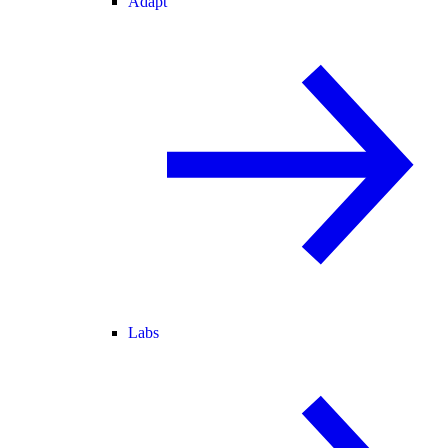
Adapt
Labs