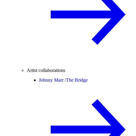
Artist collaborations
Johnny Marr /
The Bridge