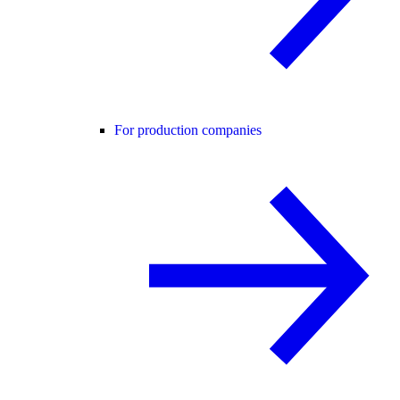
For production companies