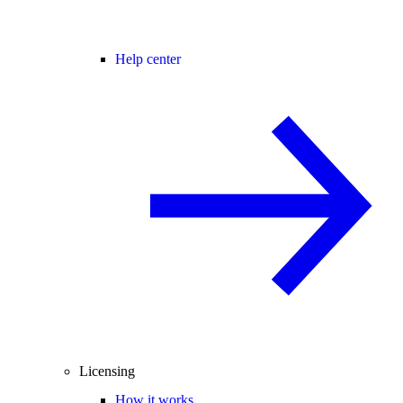
Help center
Licensing
How it works