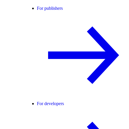
For publishers
For developers