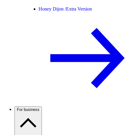
Honey Dijon /
Extra Version
For business