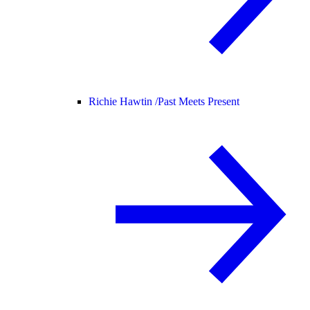
Richie Hawtin /
Past Meets Present