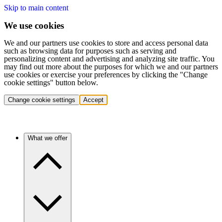
Skip to main content
We use cookies
We and our partners use cookies to store and access personal data
such as browsing data for purposes such as serving and
personalizing content and advertising and analyzing site traffic. You
may find out more about the purposes for which we and our partners
use cookies or exercise your preferences by clicking the "Change
cookie settings" button below.
Change cookie settings
Accept
What we offer