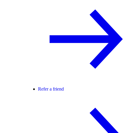
Refer a friend