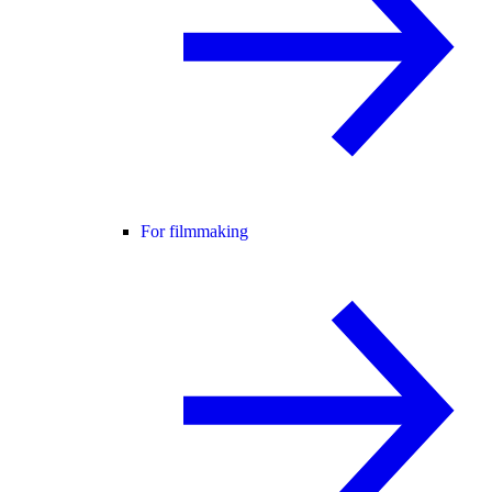
For filmmaking