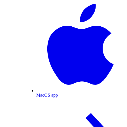
MacOS app