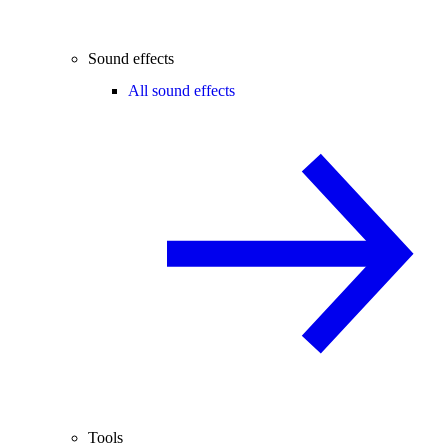
Sound effects
All sound effects
Tools