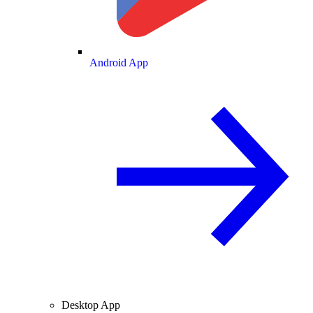
Android App
Desktop App