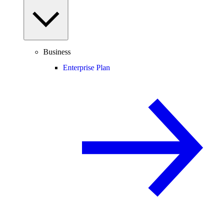
Business
Enterprise Plan