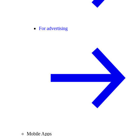
For advertising
Mobile Apps