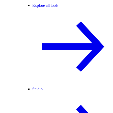
Explore all tools
Studio