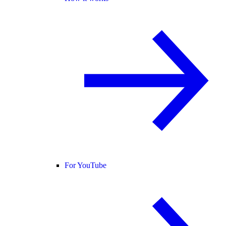
For YouTube