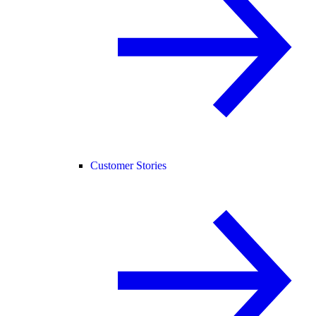
Customer Stories