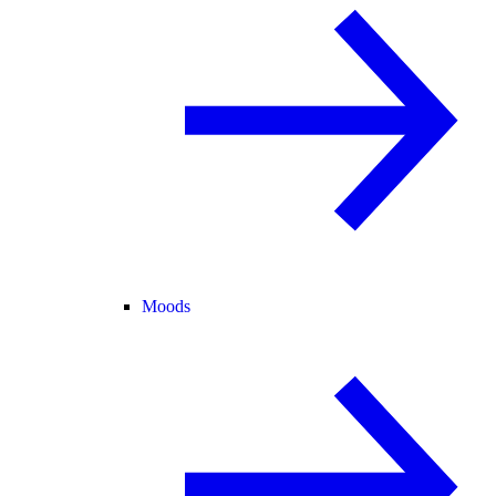
Moods