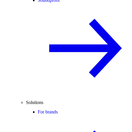
Soundproof
Solutions
For brands