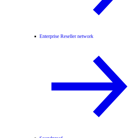
Enterprise Reseller network