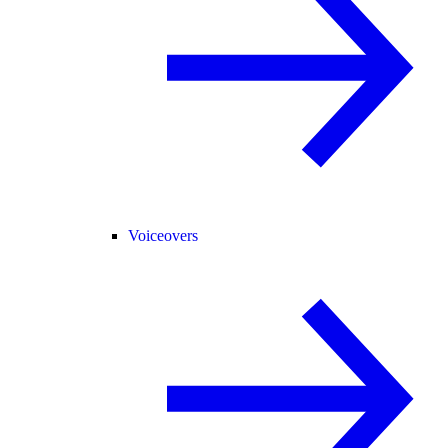
Voiceovers