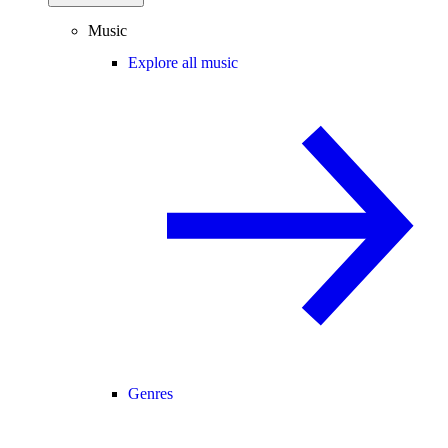
Music
Explore all music
Genres