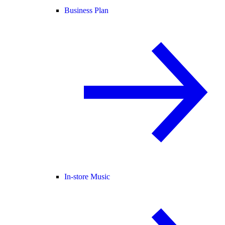
Business Plan
In-store Music