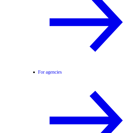
For agencies