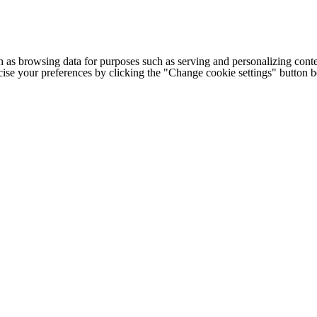
h as browsing data for purposes such as serving and personalizing conte
cise your preferences by clicking the "Change cookie settings" button 