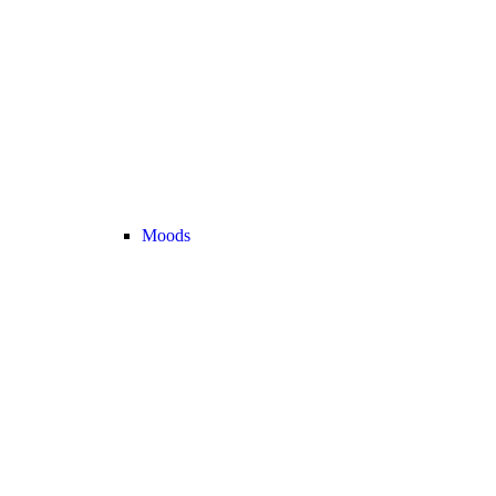
Moods