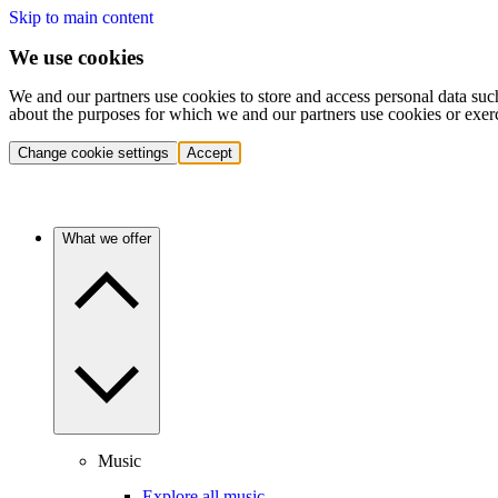
Skip to main content
We use cookies
We and our partners use cookies to store and access personal data suc
about the purposes for which we and our partners use cookies or exer
Change cookie settings
Accept
What we offer
Music
Explore all music