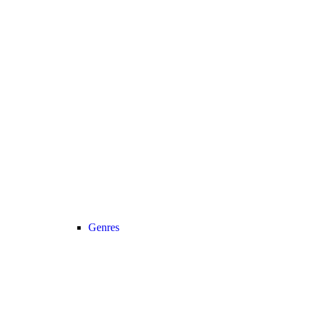
Genres