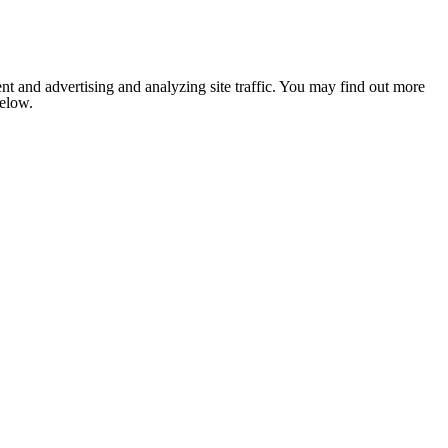
nt and advertising and analyzing site traffic. You may find out more
below.