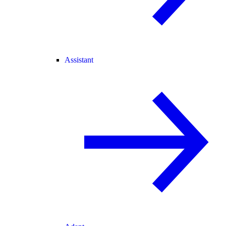
Assistant