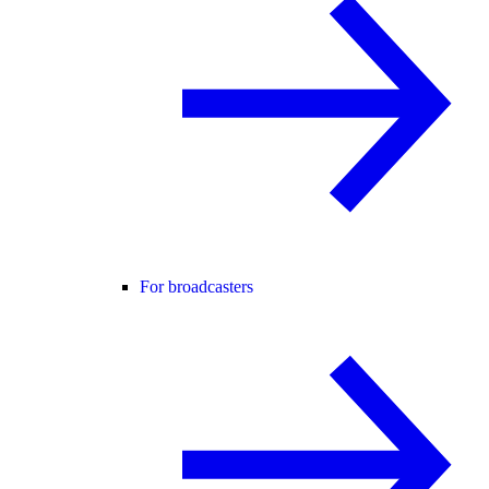
For broadcasters