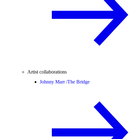
Artist collaborations
Johnny Marr /
The Bridge