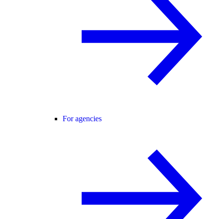
For agencies