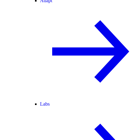
Adapt
Labs