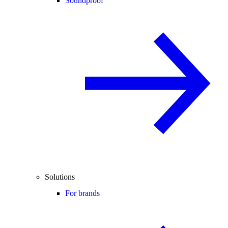
Soundproof
Solutions
For brands