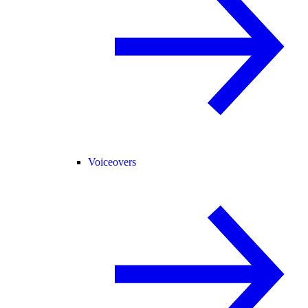
Voiceovers