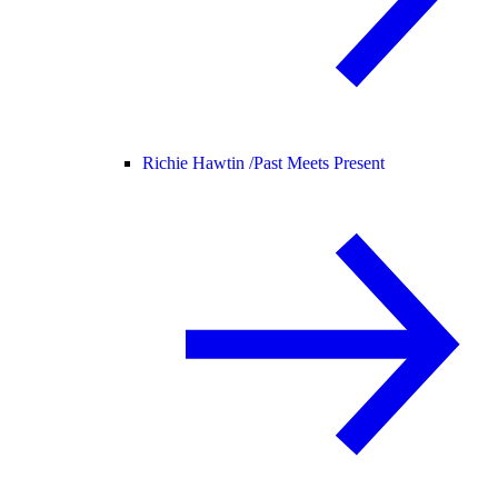
Richie Hawtin /
Past Meets Present