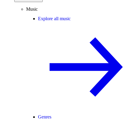
Music
Explore all music
Genres