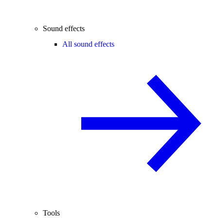
Sound effects
All sound effects
Tools