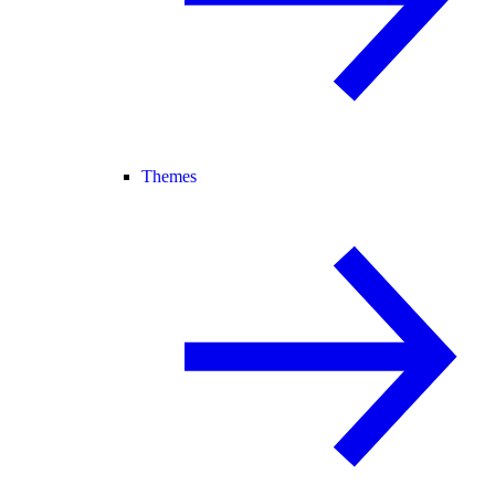
Themes