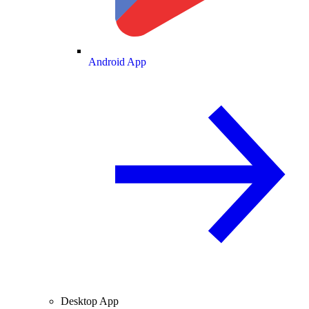
Android App
Desktop App