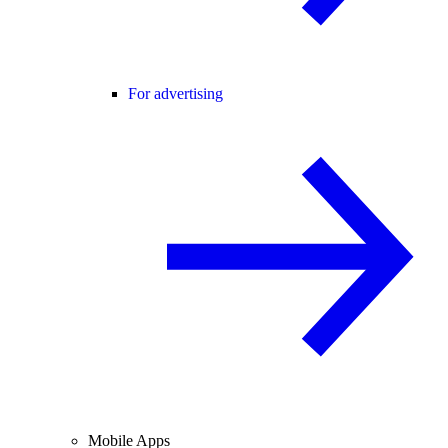
For advertising
Mobile Apps