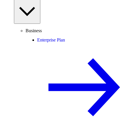
Business
Enterprise Plan