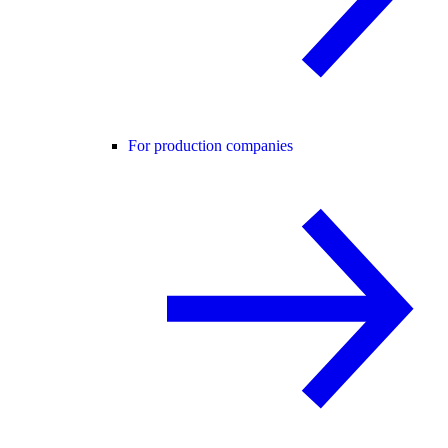
For production companies