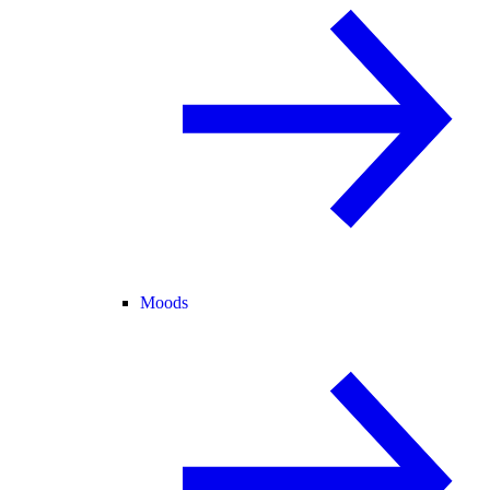
Moods