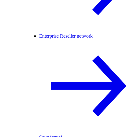
Enterprise Reseller network