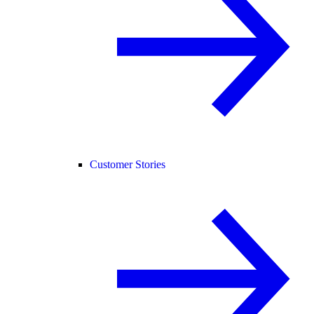
Customer Stories