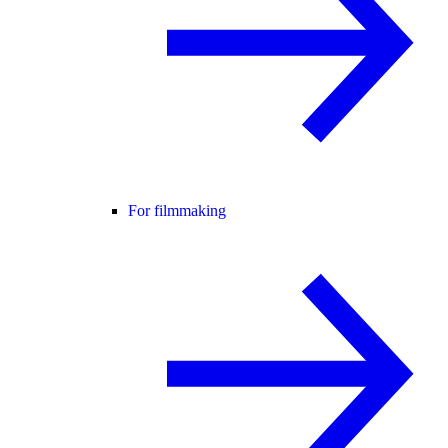
For filmmaking