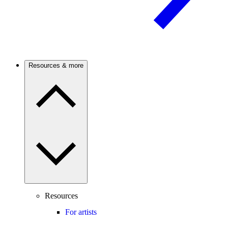
Resources & more
Resources
For artists