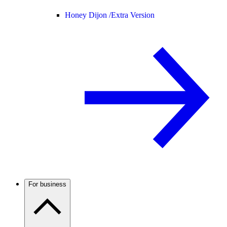
Honey Dijon /
Extra Version
For business