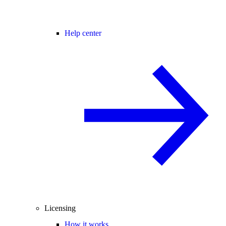
Help center
Licensing
How it works