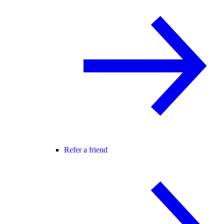
Refer a friend