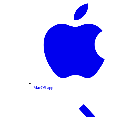
MacOS app