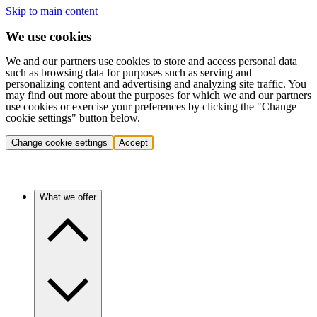
Skip to main content
We use cookies
We and our partners use cookies to store and access personal data
such as browsing data for purposes such as serving and
personalizing content and advertising and analyzing site traffic. You
may find out more about the purposes for which we and our partners
use cookies or exercise your preferences by clicking the "Change
cookie settings" button below.
Change cookie settings
Accept
What we offer