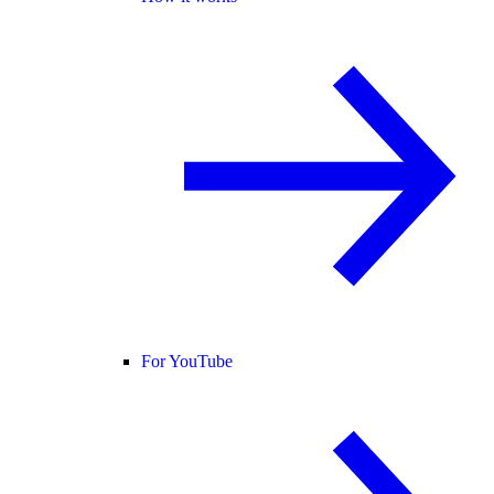
For YouTube