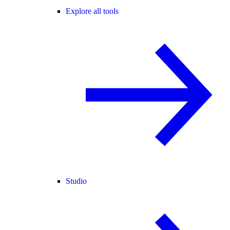
Explore all tools
Studio