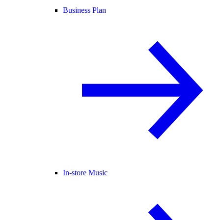
Business Plan
In-store Music