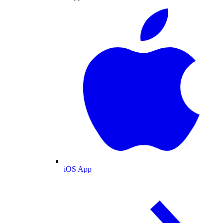
iOS App