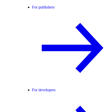
For publishers
For developers