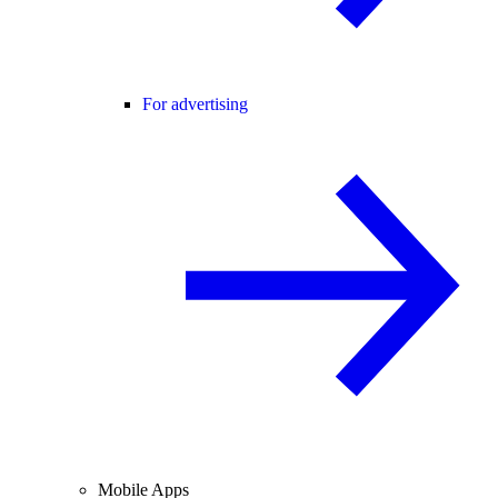
For advertising
Mobile Apps