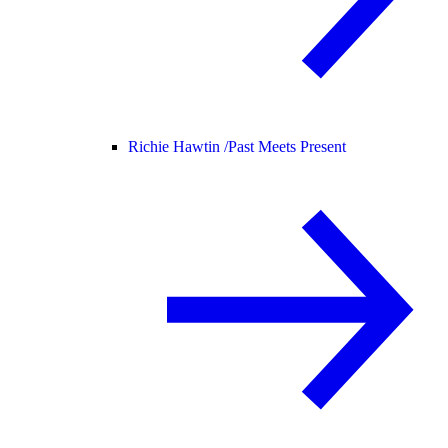
Richie Hawtin /
Past Meets Present