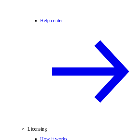
Help center
Licensing
How it works