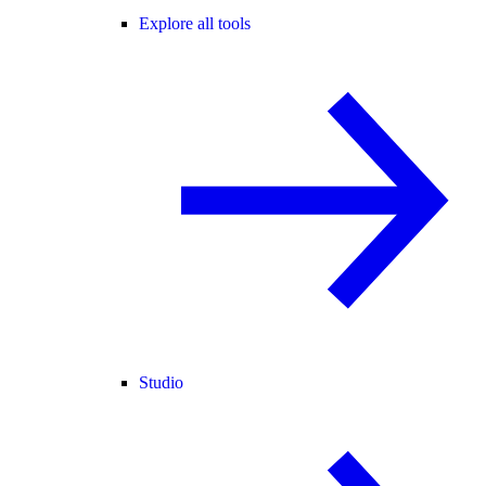
Explore all tools
Studio