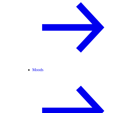
Moods