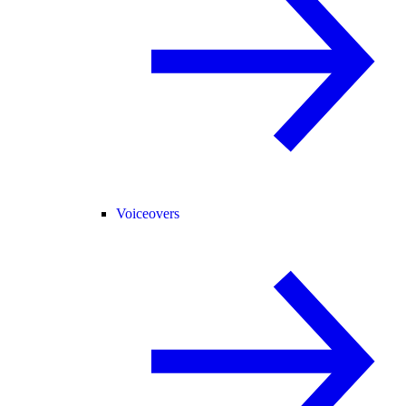
Voiceovers