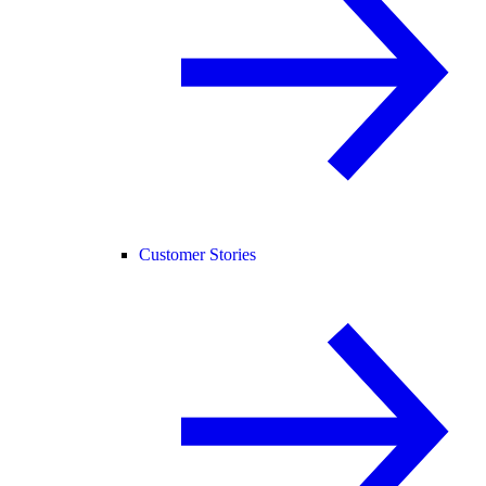
Customer Stories