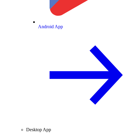
Android App
Desktop App