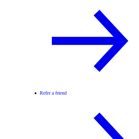
Refer a friend