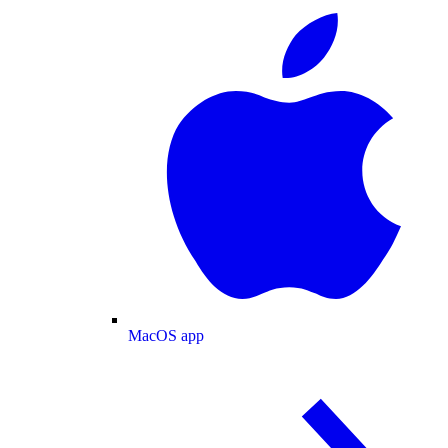
MacOS app