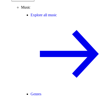
Music
Explore all music
Genres