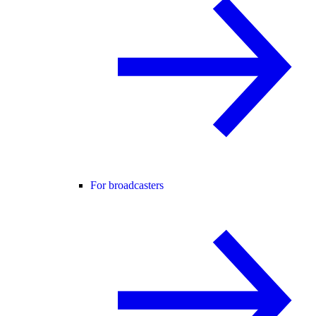
For broadcasters