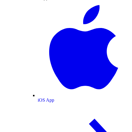
iOS App