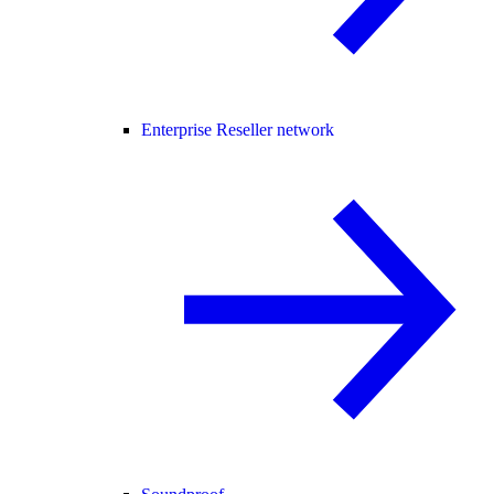
Enterprise Reseller network