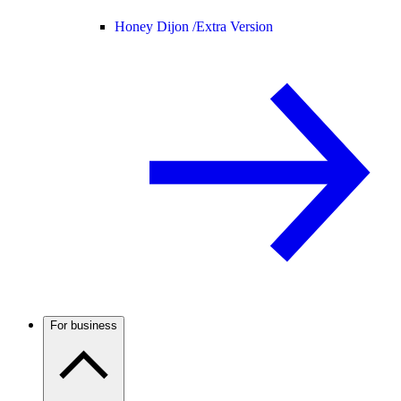
Honey Dijon /
Extra Version
For business