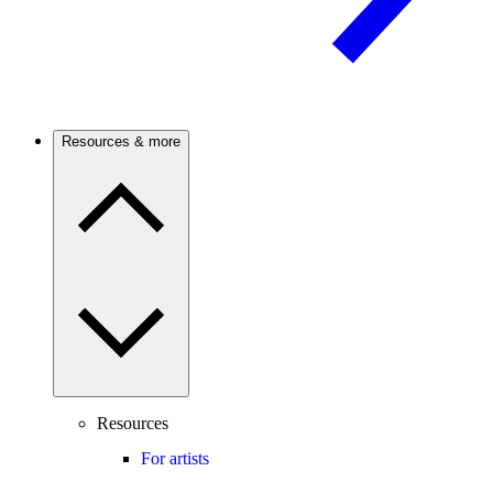
Resources & more
Resources
For artists