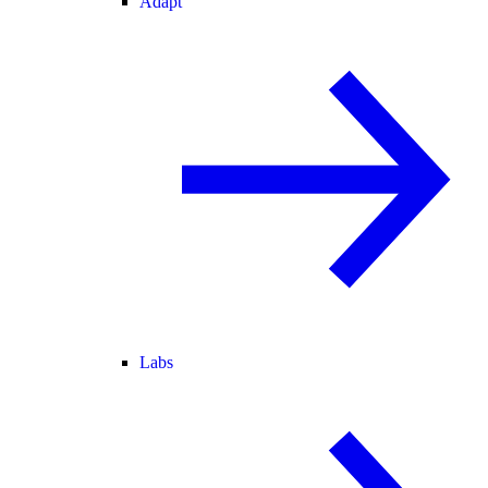
Adapt
Labs