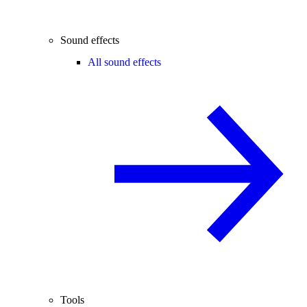
Sound effects
All sound effects
Tools