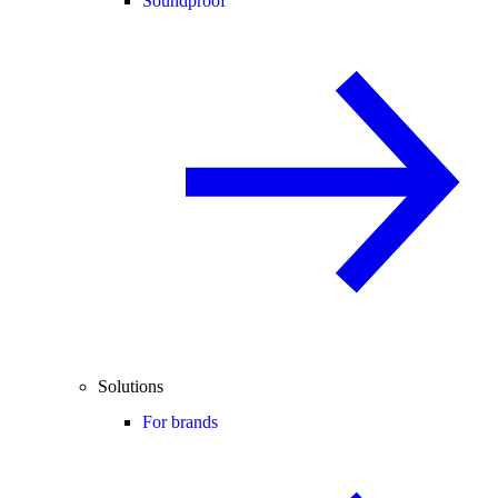
Soundproof
Solutions
For brands