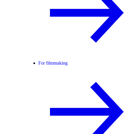
For filmmaking