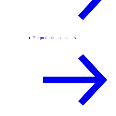
For production companies