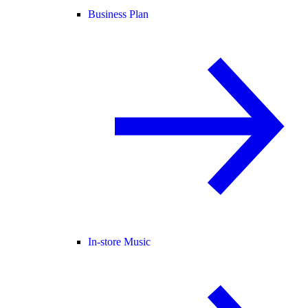
Business Plan
In-store Music