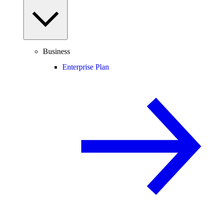
Business
Enterprise Plan