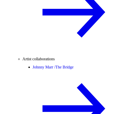
Artist collaborations
Johnny Marr /
The Bridge