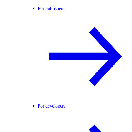
For publishers
For developers