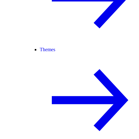
Themes