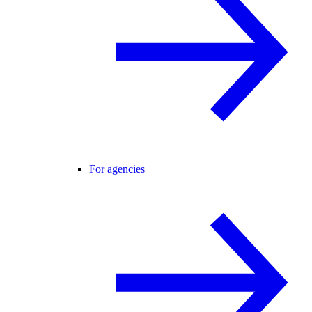
For agencies