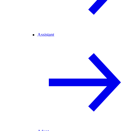
Assistant