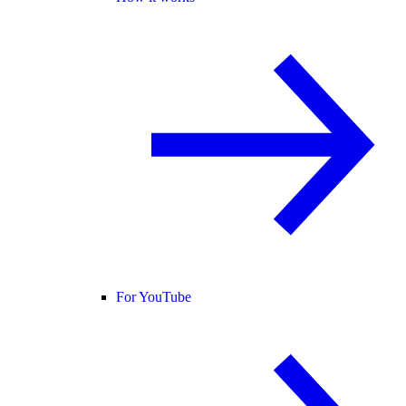
For YouTube