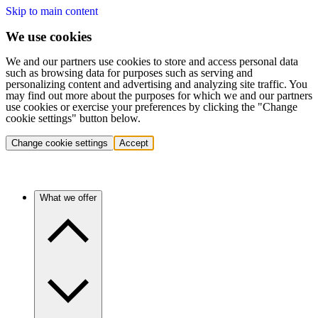
Skip to main content
We use cookies
We and our partners use cookies to store and access personal data
such as browsing data for purposes such as serving and
personalizing content and advertising and analyzing site traffic. You
may find out more about the purposes for which we and our partners
use cookies or exercise your preferences by clicking the "Change
cookie settings" button below.
Change cookie settings
Accept
What we offer