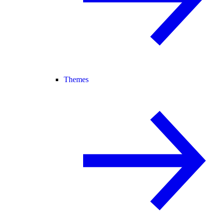
Themes