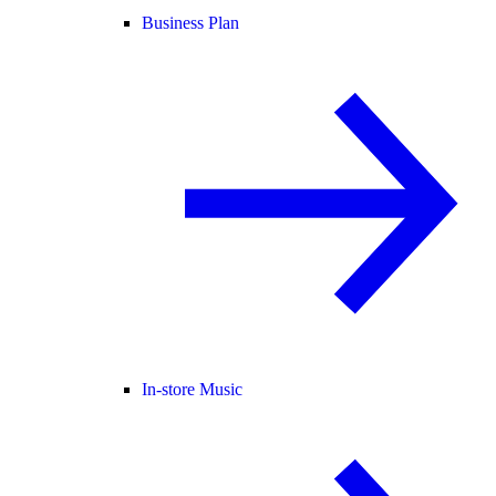
Business Plan
In-store Music