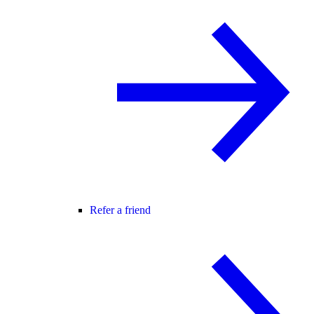
Refer a friend