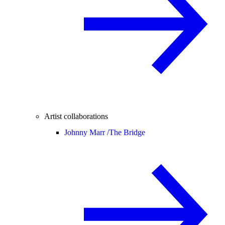
Artist collaborations
Johnny Marr /
The Bridge