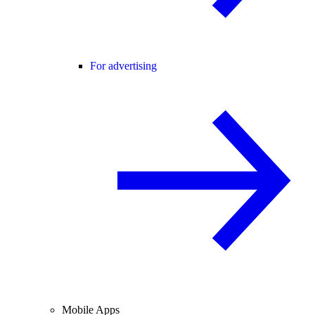
For advertising
Mobile Apps