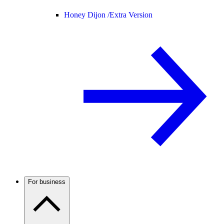
Honey Dijon /
Extra Version
For business