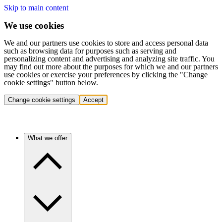
Skip to main content
We use cookies
We and our partners use cookies to store and access personal data
such as browsing data for purposes such as serving and
personalizing content and advertising and analyzing site traffic. You
may find out more about the purposes for which we and our partners
use cookies or exercise your preferences by clicking the "Change
cookie settings" button below.
Change cookie settings
Accept
What we offer