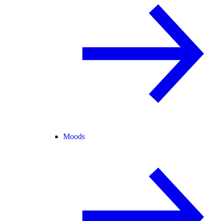
Moods