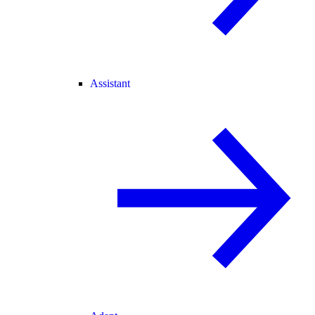
Assistant