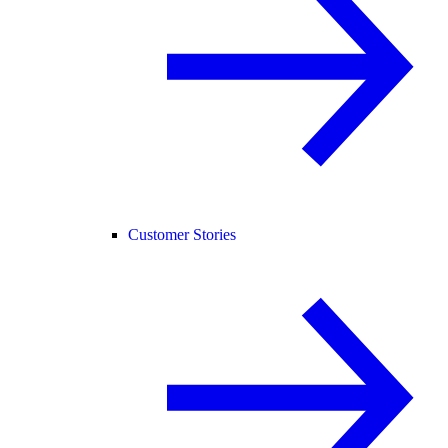
Customer Stories