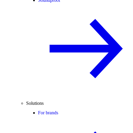
Soundproof
Solutions
For brands