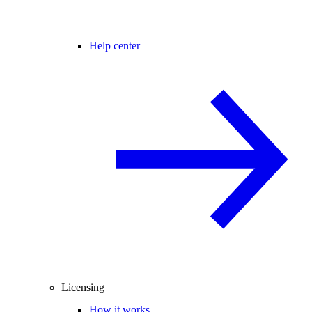
Help center
Licensing
How it works