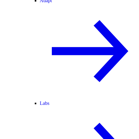
Adapt
Labs