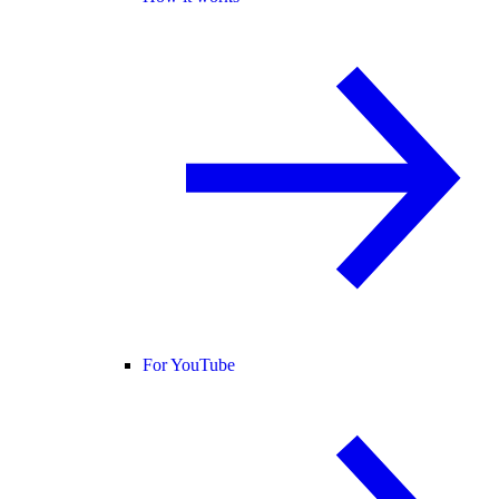
For YouTube