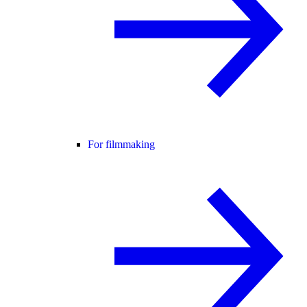
For filmmaking