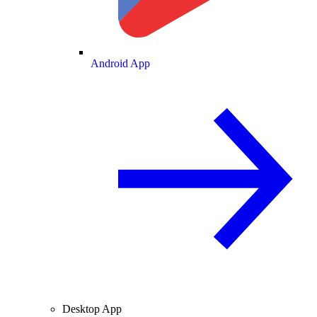
Android App
Desktop App