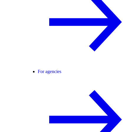
For agencies