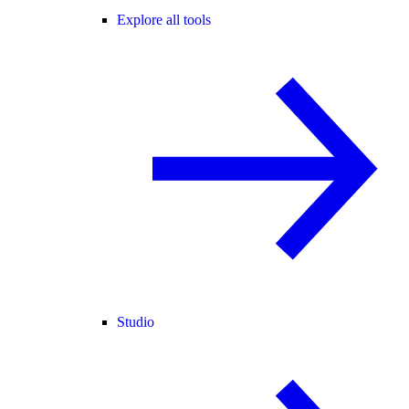
Explore all tools
Studio