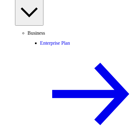
Business
Enterprise Plan