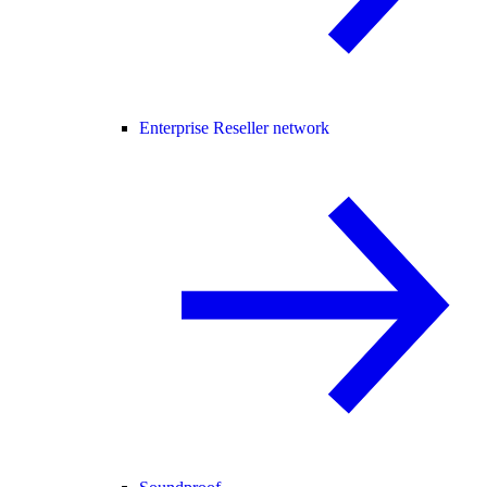
Enterprise Reseller network