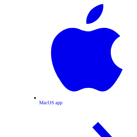
MacOS app