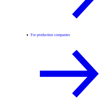
For production companies