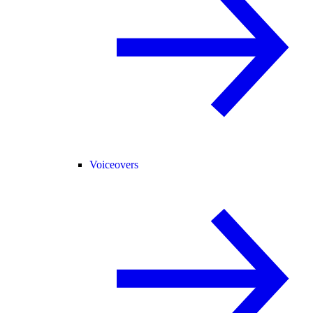
Voiceovers