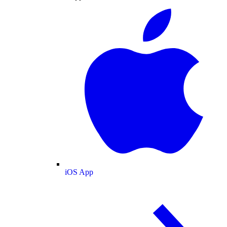
iOS App