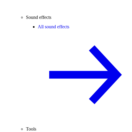
Sound effects
All sound effects
Tools