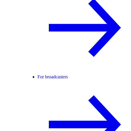
For broadcasters