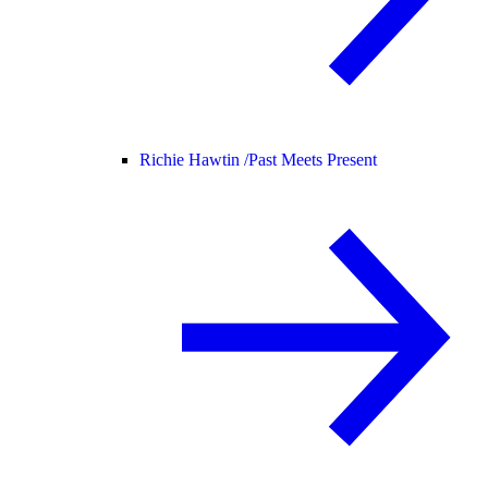
Richie Hawtin /
Past Meets Present