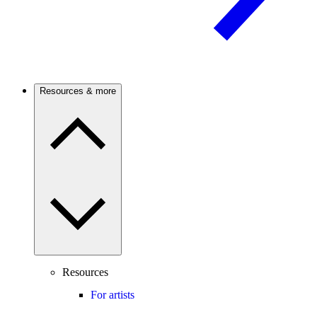
Resources & more
Resources
For artists