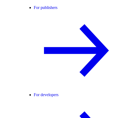
For publishers
For developers