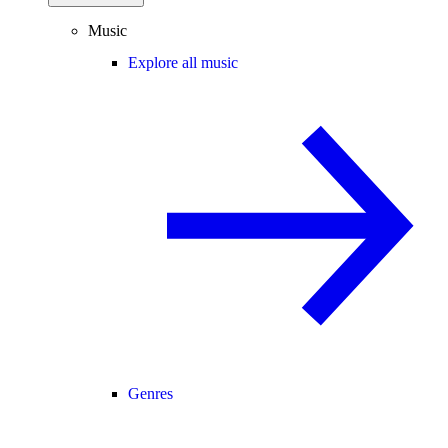
Music
Explore all music
Genres