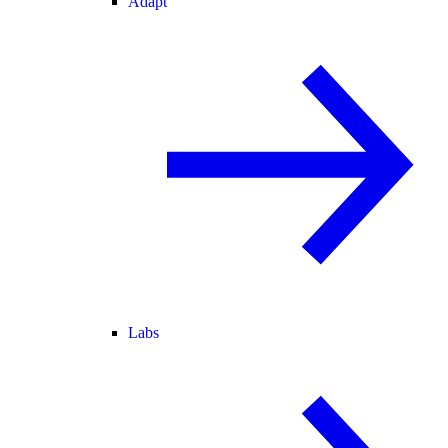
Adapt
Labs