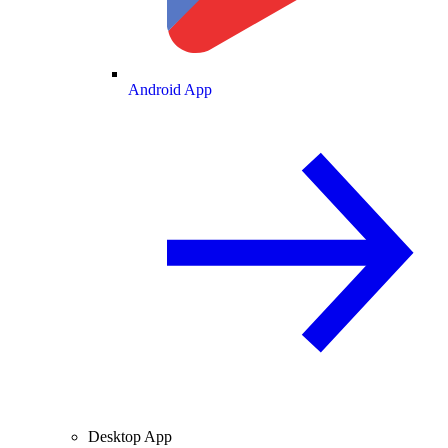
Android App
Desktop App