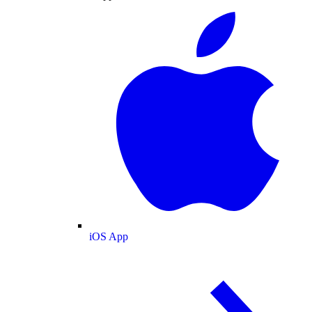
iOS App