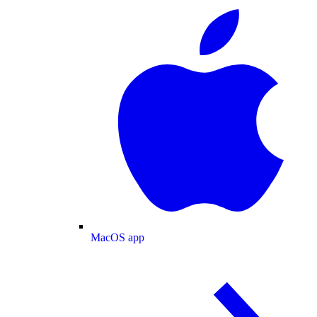
MacOS app