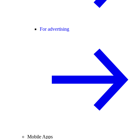
For advertising
Mobile Apps