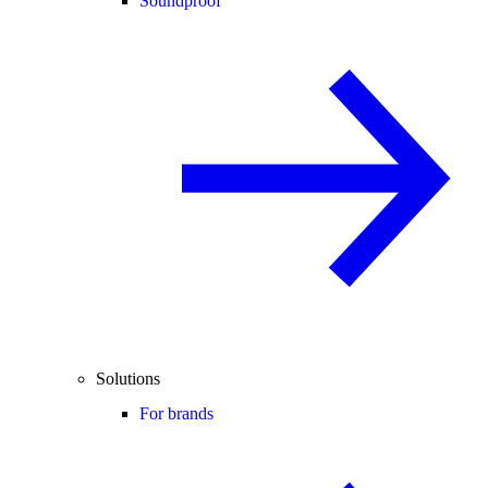
Soundproof
Solutions
For brands