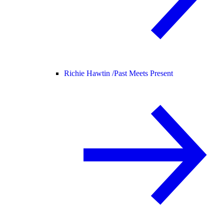
Richie Hawtin /
Past Meets Present