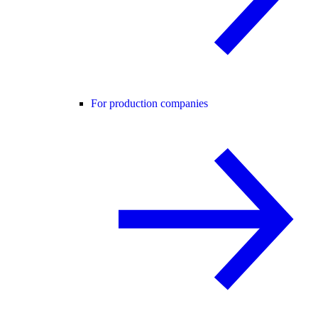
For production companies