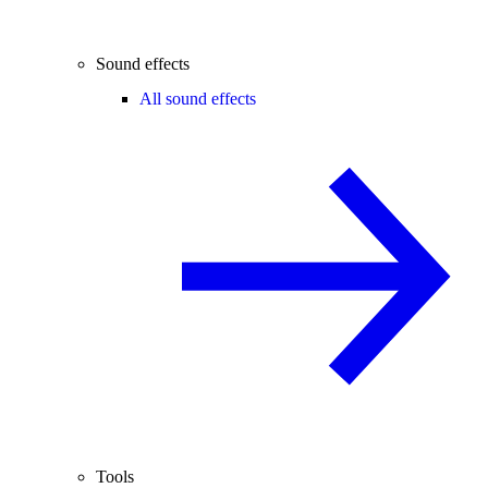
Sound effects
All sound effects
Tools