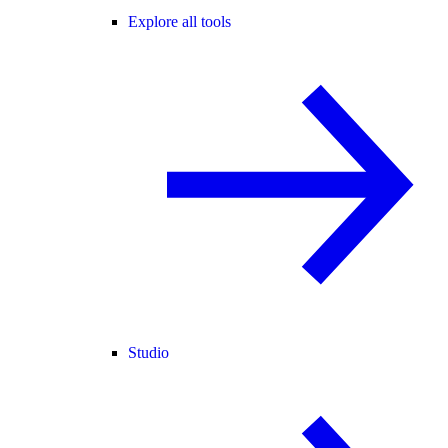
Explore all tools
Studio