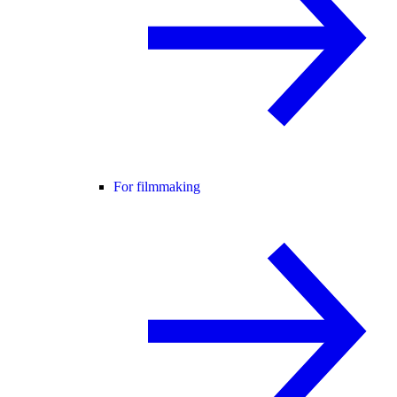
For filmmaking