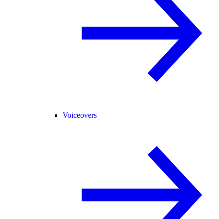
Voiceovers