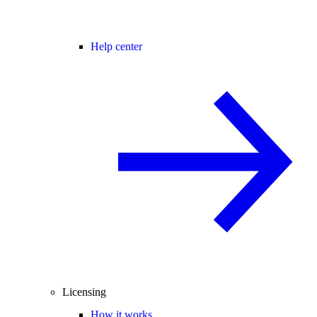
Help center
Licensing
How it works