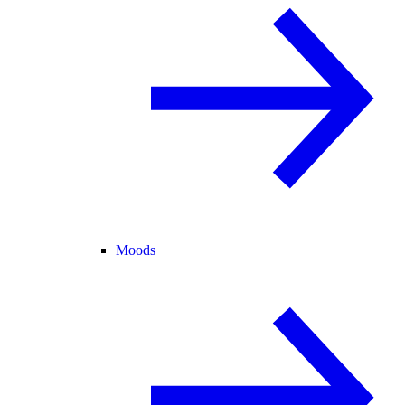
Moods