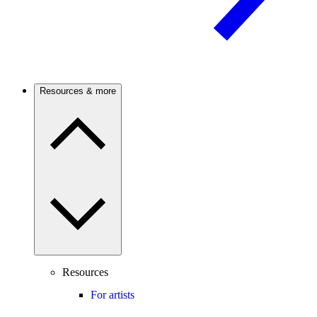
Resources & more
Resources
For artists