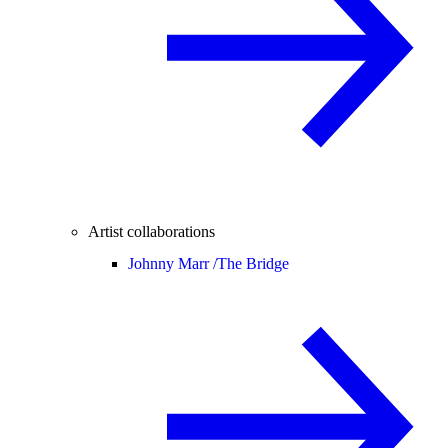
Artist collaborations
Johnny Marr /
The Bridge