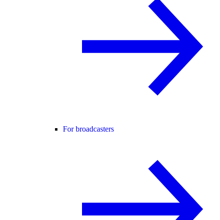
For broadcasters