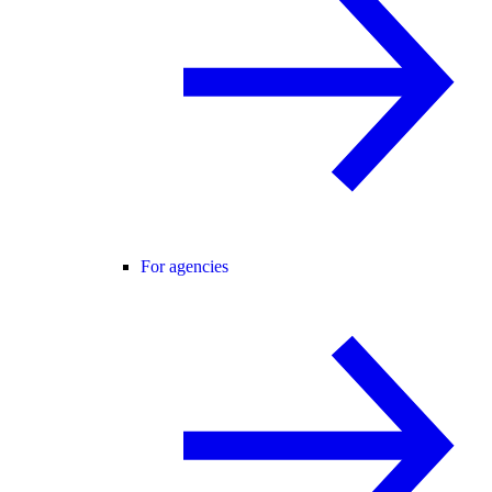
For agencies