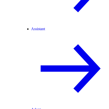
Assistant