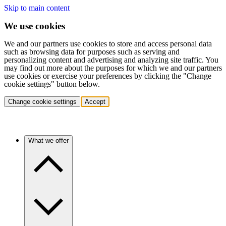
Skip to main content
We use cookies
We and our partners use cookies to store and access personal data
such as browsing data for purposes such as serving and
personalizing content and advertising and analyzing site traffic. You
may find out more about the purposes for which we and our partners
use cookies or exercise your preferences by clicking the "Change
cookie settings" button below.
Change cookie settings
Accept
What we offer