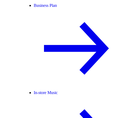
Business Plan
In-store Music