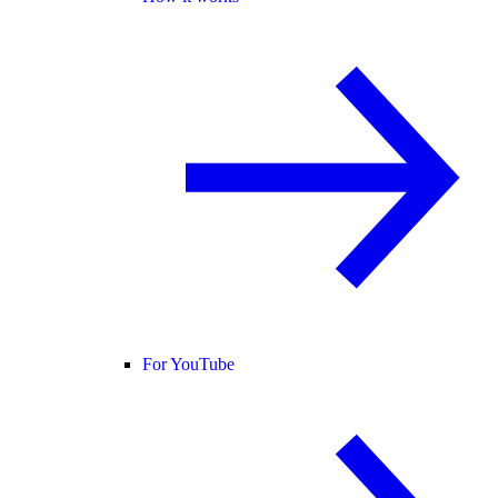
For YouTube