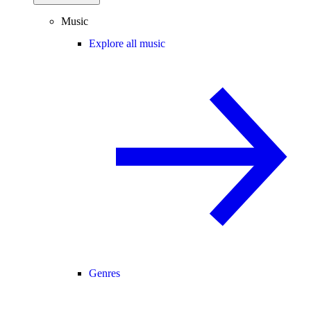
Music
Explore all music
Genres