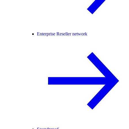
Enterprise Reseller network