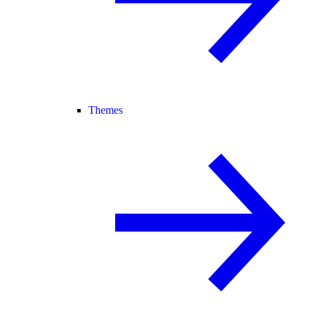
Themes