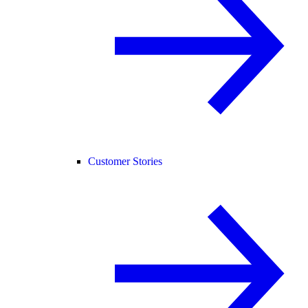
Customer Stories