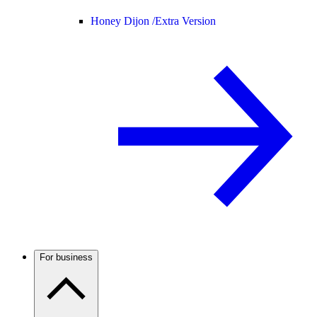
Honey Dijon /
Extra Version
For business