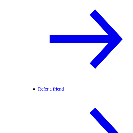
Refer a friend