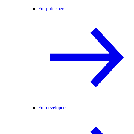
For publishers
For developers