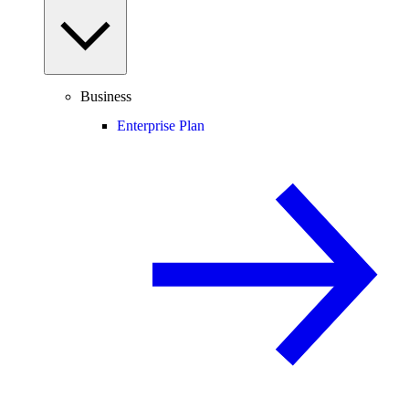
Business
Enterprise Plan