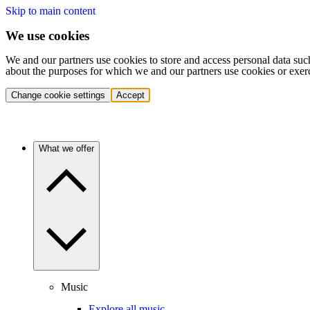
Skip to main content
We use cookies
We and our partners use cookies to store and access personal data suc
about the purposes for which we and our partners use cookies or exer
Change cookie settings
Accept
What we offer
Music
Explore all music