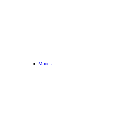
Moods