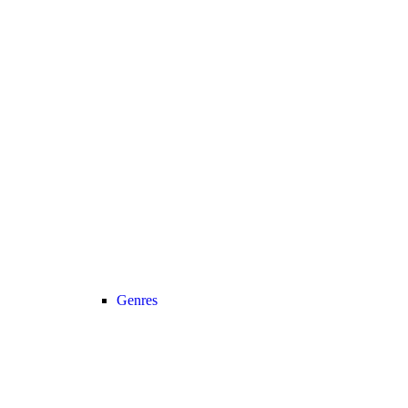
Genres