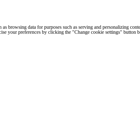
h as browsing data for purposes such as serving and personalizing conte
cise your preferences by clicking the "Change cookie settings" button 