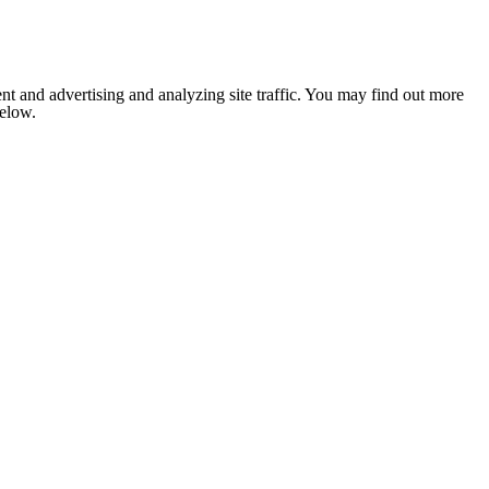
nt and advertising and analyzing site traffic. You may find out more
below.