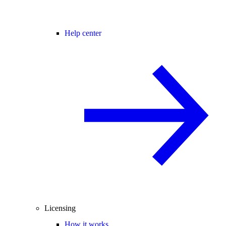
Help center
Licensing
How it works