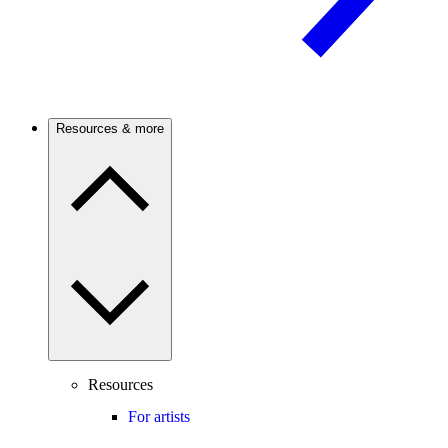
Resources & more
Resources
For artists