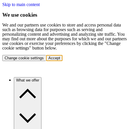
Skip to main content
We use cookies
We and our partners use cookies to store and access personal data
such as browsing data for purposes such as serving and
personalizing content and advertising and analyzing site traffic. You
may find out more about the purposes for which we and our partners
use cookies or exercise your preferences by clicking the "Change
cookie settings" button below.
Change cookie settings
Accept
What we offer