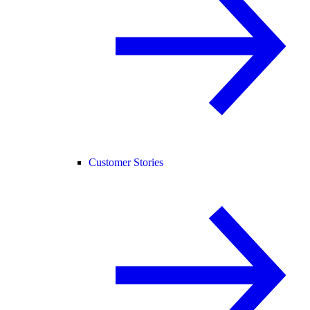
Customer Stories