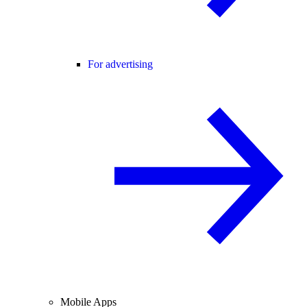
For advertising
Mobile Apps