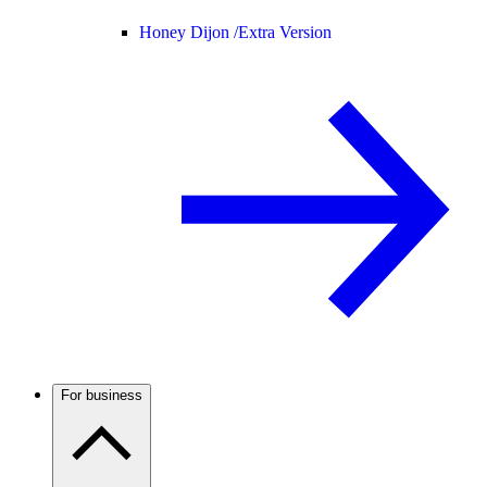
Honey Dijon /
Extra Version
For business