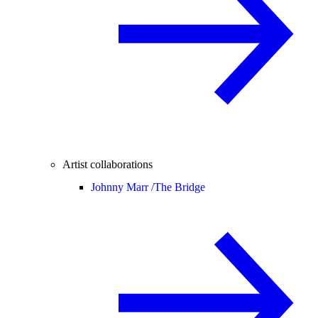
Artist collaborations
Johnny Marr /
The Bridge