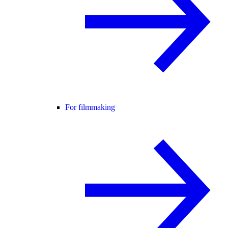
For filmmaking