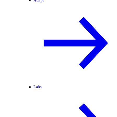
Adapt
Labs