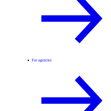
For agencies