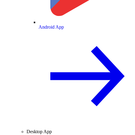
Android App
Desktop App