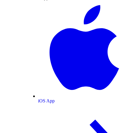
iOS App