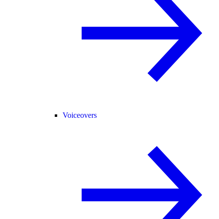
Voiceovers