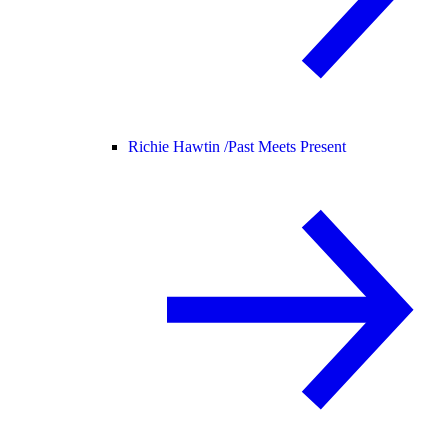
Richie Hawtin /
Past Meets Present