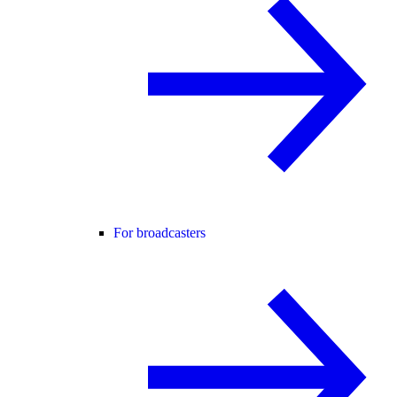
For broadcasters