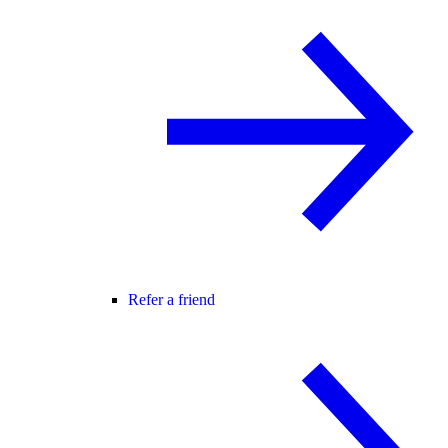
Refer a friend