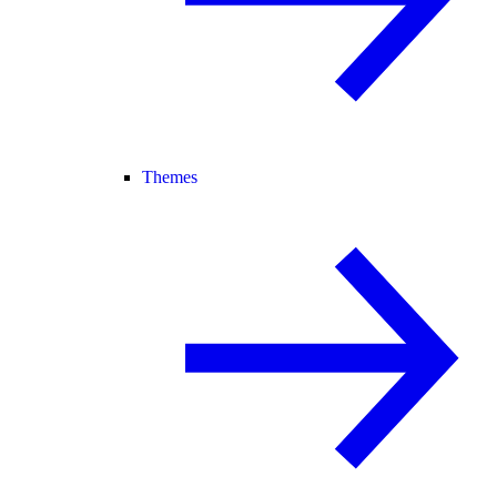
Themes