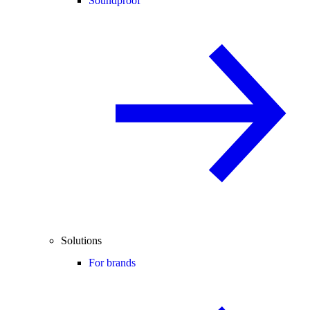
Soundproof
Solutions
For brands