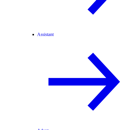
Assistant