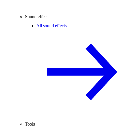
Sound effects
All sound effects
Tools