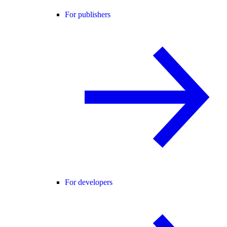
For publishers
For developers