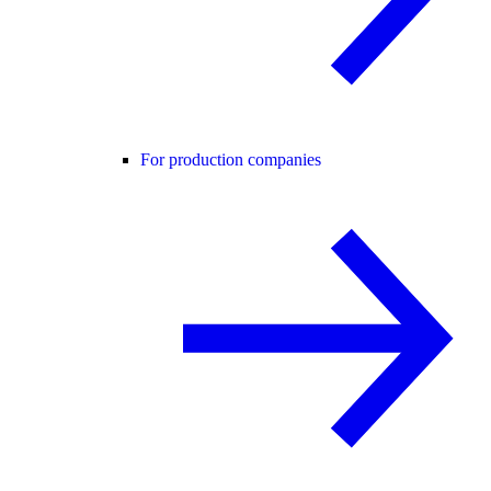
For production companies