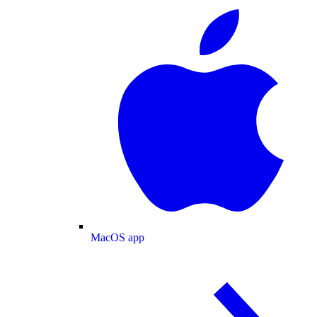
MacOS app