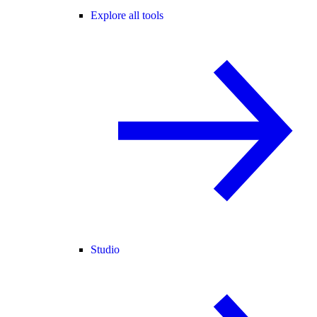
Explore all tools
Studio