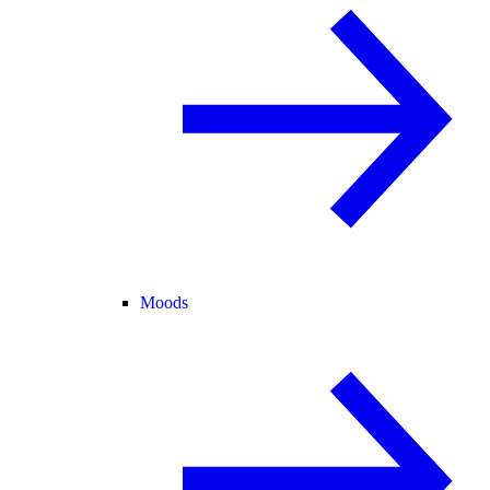
Moods