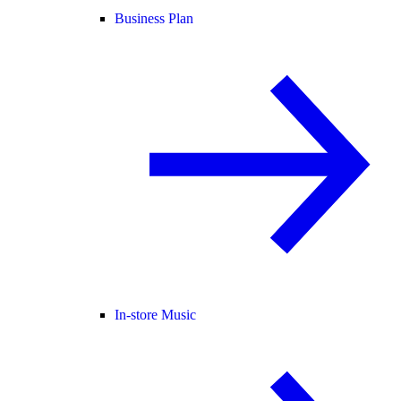
Business Plan
In-store Music