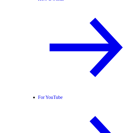
For YouTube