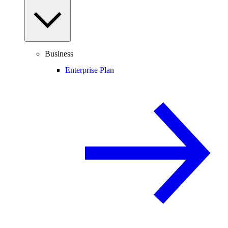
Business
Enterprise Plan