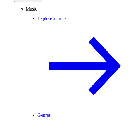
Music
Explore all music
Genres