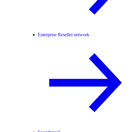
Enterprise Reseller network