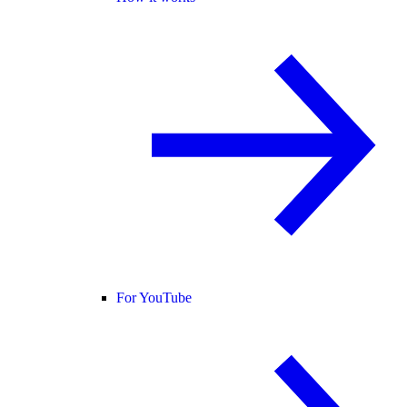
For YouTube