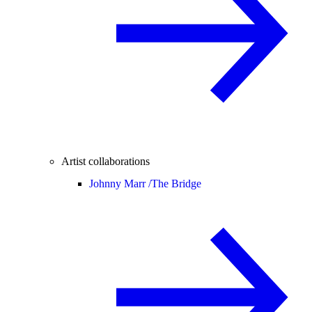
Artist collaborations
Johnny Marr /
The Bridge