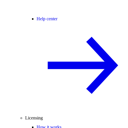
Help center
Licensing
How it works