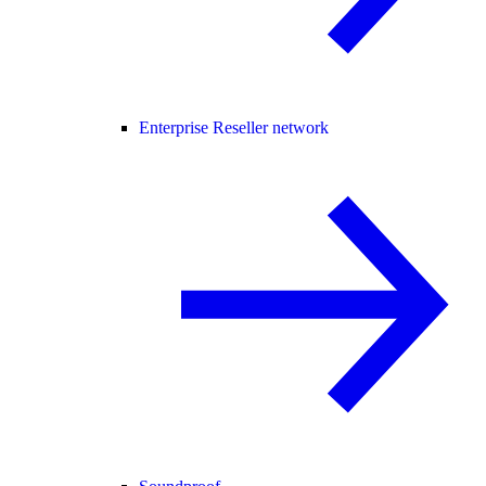
Enterprise Reseller network