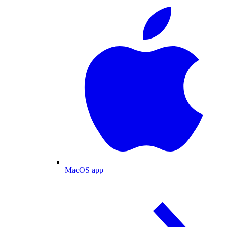
MacOS app