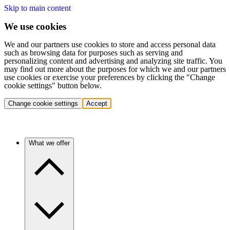
Skip to main content
We use cookies
We and our partners use cookies to store and access personal data
such as browsing data for purposes such as serving and
personalizing content and advertising and analyzing site traffic. You
may find out more about the purposes for which we and our partners
use cookies or exercise your preferences by clicking the "Change
cookie settings" button below.
Change cookie settings
Accept
What we offer