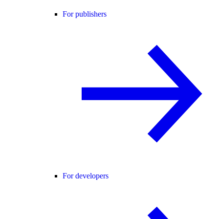
For publishers
For developers