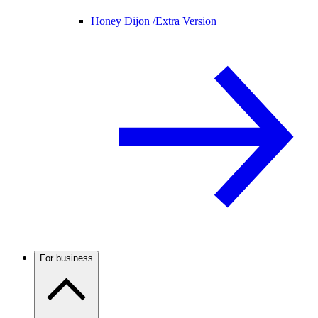
Honey Dijon /
Extra Version
For business