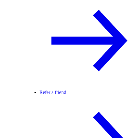
Refer a friend