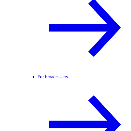
For broadcasters