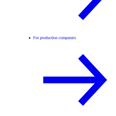
For production companies