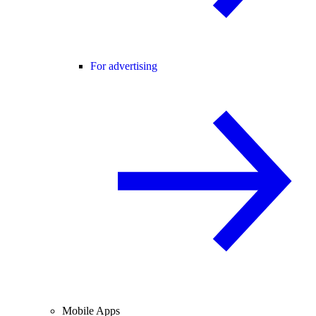
For advertising
Mobile Apps