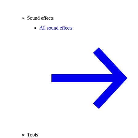
Sound effects
All sound effects
Tools