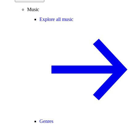
Music
Explore all music
Genres