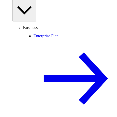
Business
Enterprise Plan