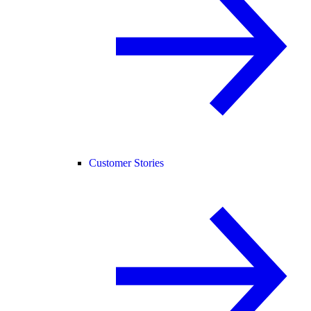
Customer Stories