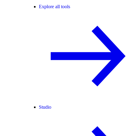
Explore all tools
Studio