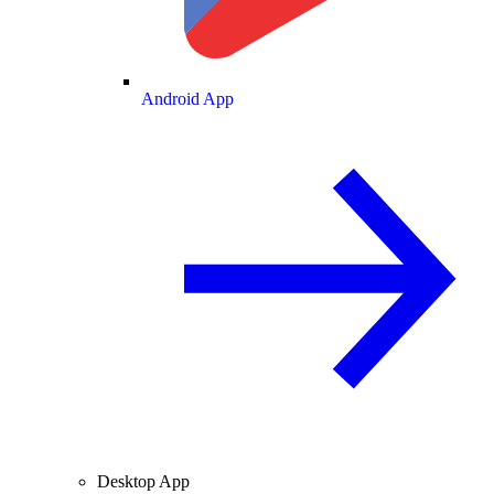
Android App
Desktop App