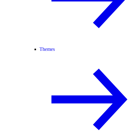
Themes