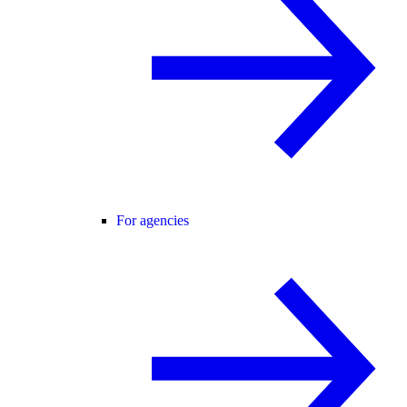
For agencies