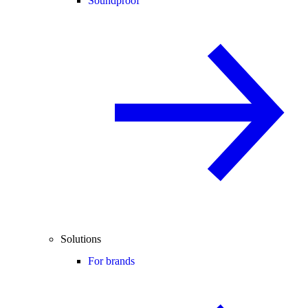
Soundproof
Solutions
For brands