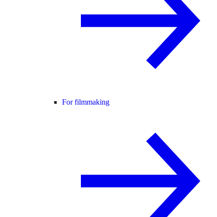
For filmmaking