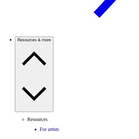
Resources & more
Resources
For artists