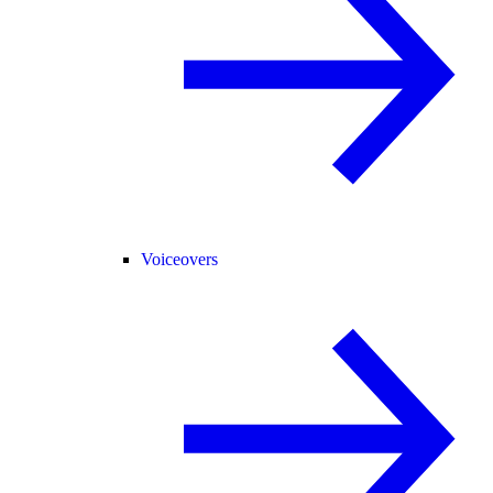
Voiceovers