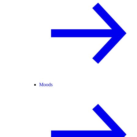
Moods