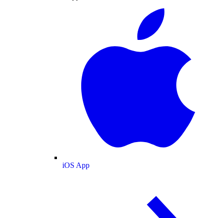
iOS App