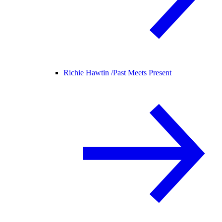
Richie Hawtin /
Past Meets Present