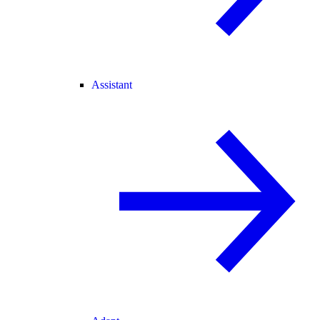
Assistant