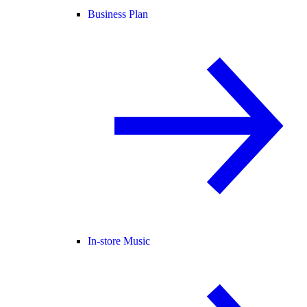
Business Plan
In-store Music