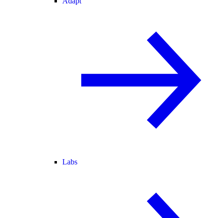
Adapt
Labs