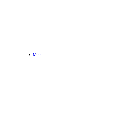
Moods