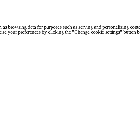
h as browsing data for purposes such as serving and personalizing conte
cise your preferences by clicking the "Change cookie settings" button 