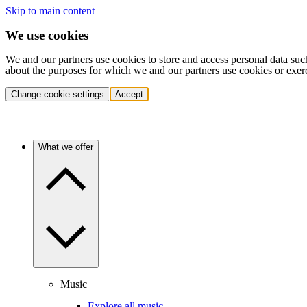
Skip to main content
We use cookies
We and our partners use cookies to store and access personal data suc
about the purposes for which we and our partners use cookies or exer
Change cookie settings
Accept
What we offer
Music
Explore all music