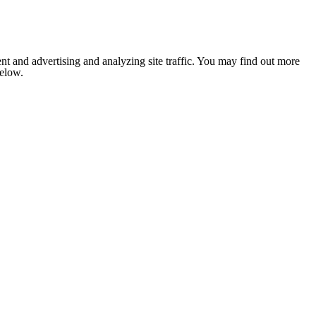
nt and advertising and analyzing site traffic. You may find out more
below.