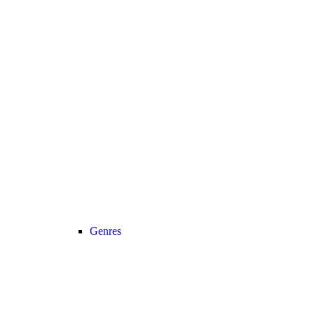
Genres