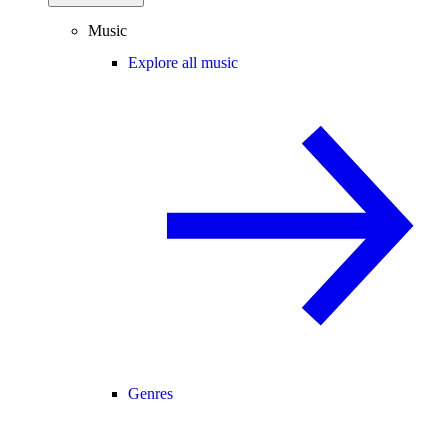
Music
Explore all music
Genres