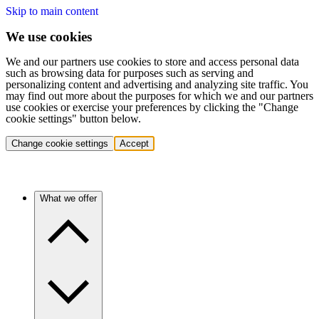
Skip to main content
We use cookies
We and our partners use cookies to store and access personal data
such as browsing data for purposes such as serving and
personalizing content and advertising and analyzing site traffic. You
may find out more about the purposes for which we and our partners
use cookies or exercise your preferences by clicking the "Change
cookie settings" button below.
Change cookie settings
Accept
What we offer