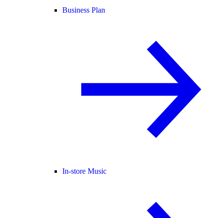
Business Plan
In-store Music