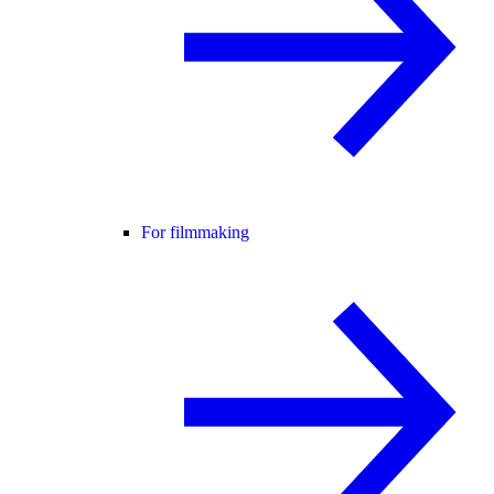
For filmmaking