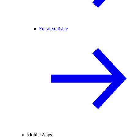
For advertising
Mobile Apps