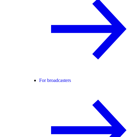
For broadcasters