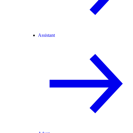
Assistant