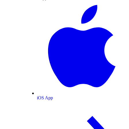
iOS App