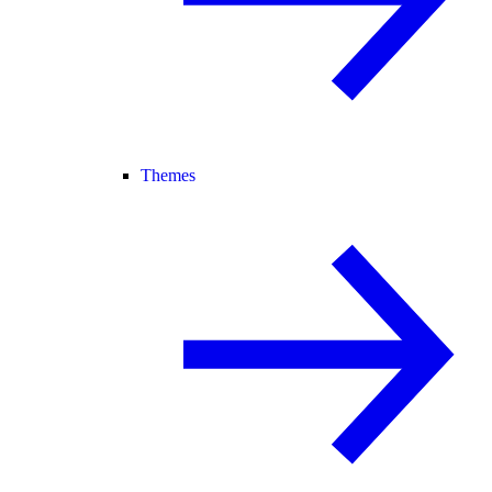
Themes