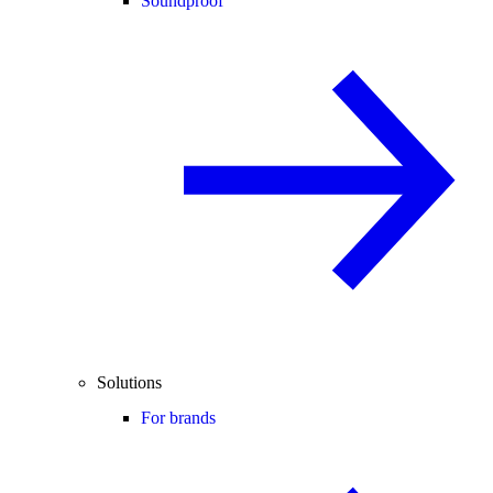
Soundproof
Solutions
For brands