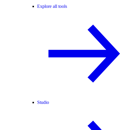
Explore all tools
Studio