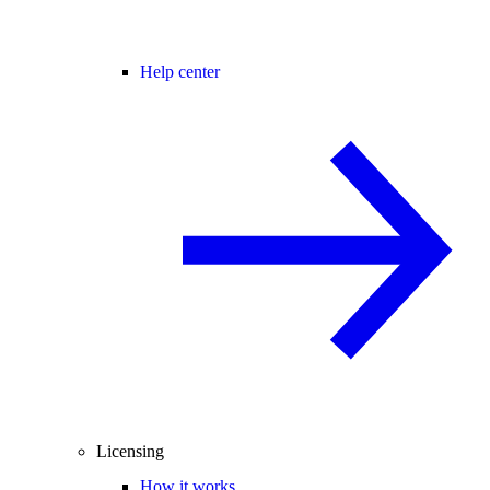
Help center
Licensing
How it works