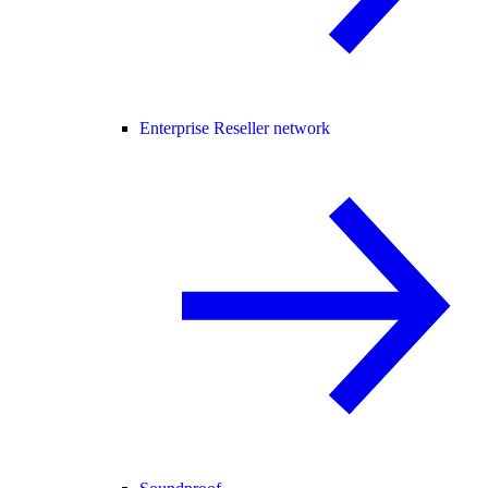
Enterprise Reseller network