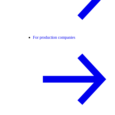
For production companies