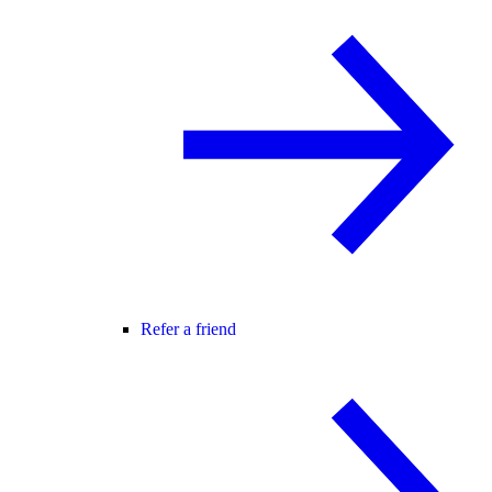
Refer a friend