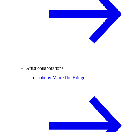
Artist collaborations
Johnny Marr /
The Bridge