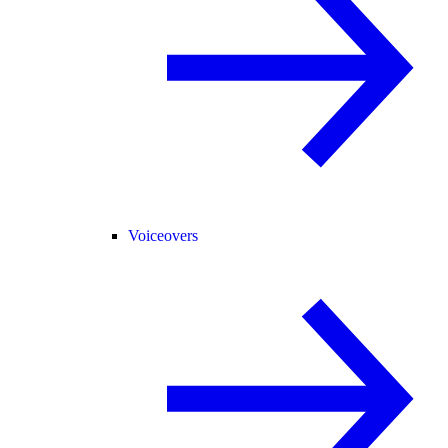
Voiceovers