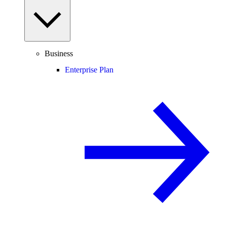
Business
Enterprise Plan