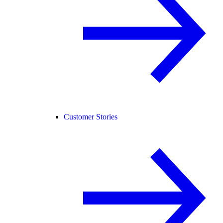
Customer Stories