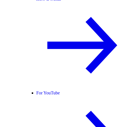
For YouTube