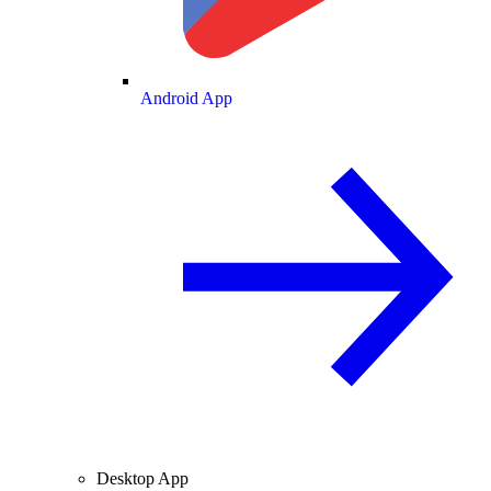
Android App
Desktop App