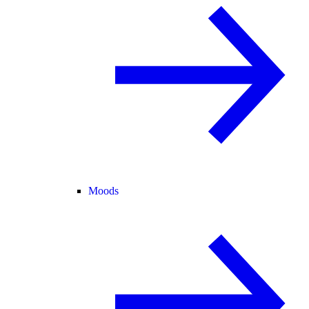
Moods