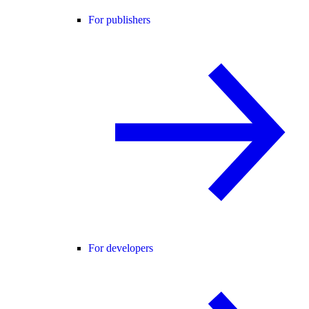
For publishers
For developers