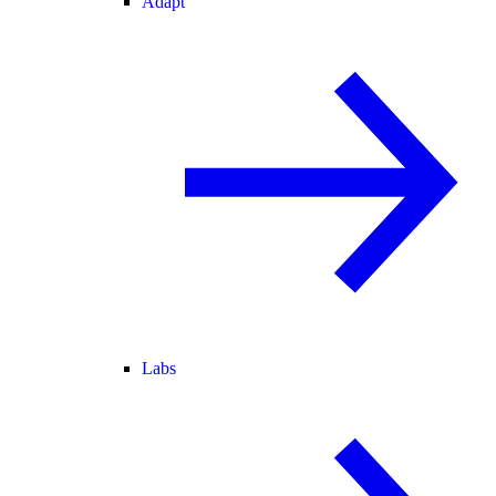
Adapt
Labs