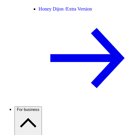
Honey Dijon /
Extra Version
For business