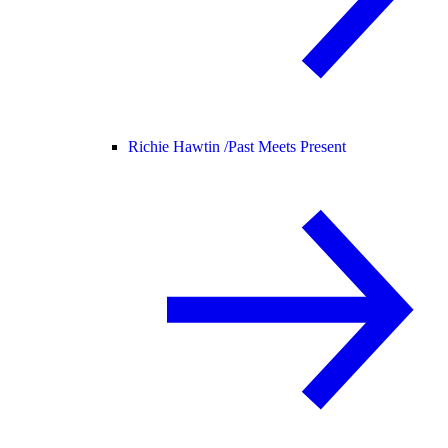
Richie Hawtin /
Past Meets Present