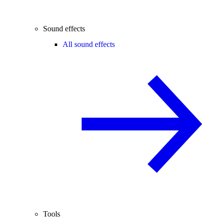
Sound effects
All sound effects
Tools