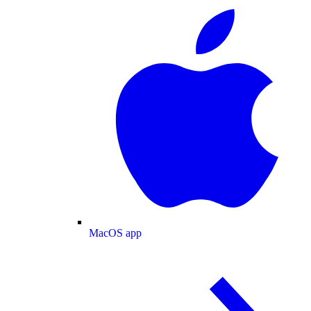
MacOS app