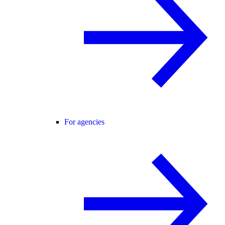
For agencies