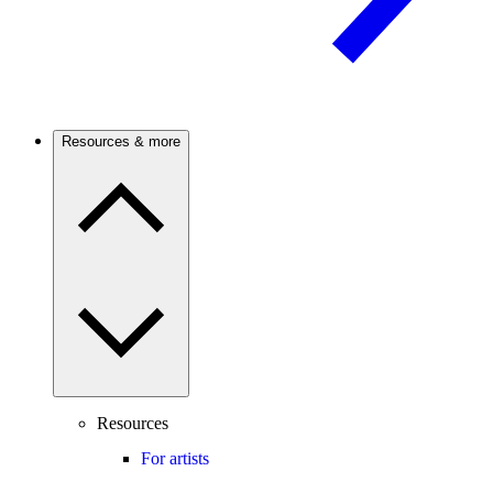
Resources & more
Resources
For artists