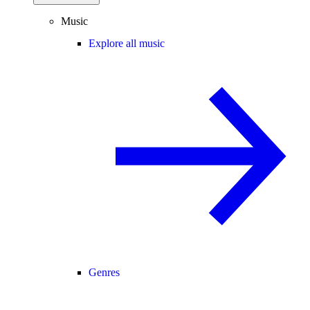
Music
Explore all music
Genres