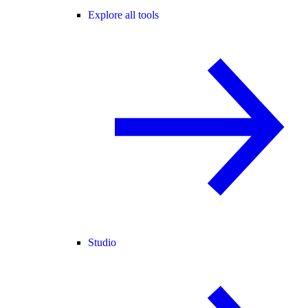
Explore all tools
Studio