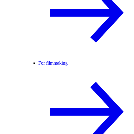
For filmmaking