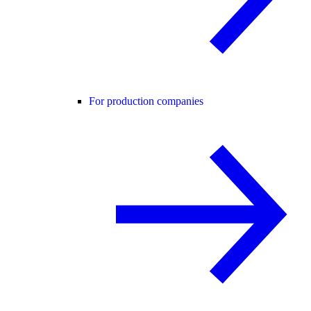
For production companies