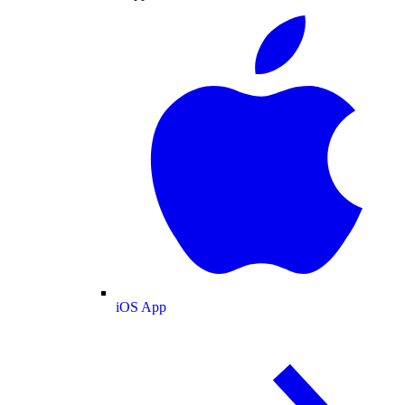
iOS App