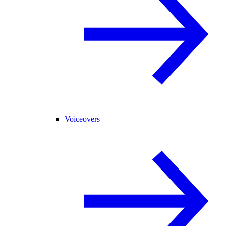
Voiceovers