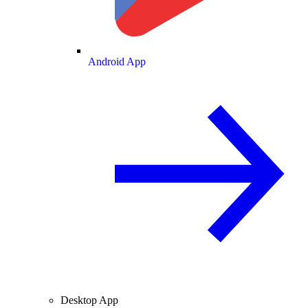
Android App
Desktop App