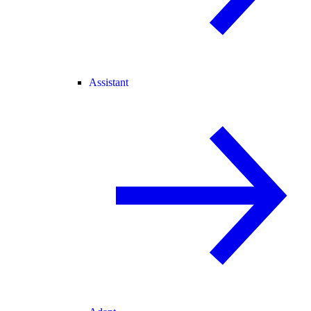
Assistant