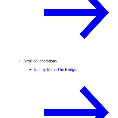
Artist collaborations
Johnny Marr /
The Bridge