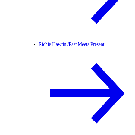
Richie Hawtin /
Past Meets Present