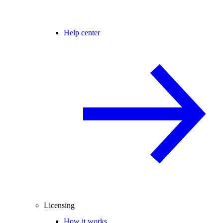
Help center
Licensing
How it works