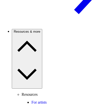
Resources & more
Resources
For artists