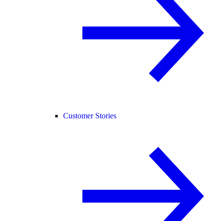
Customer Stories