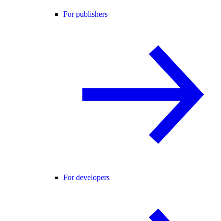
For publishers
For developers