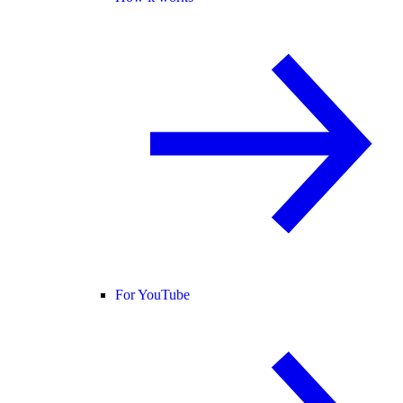
For YouTube