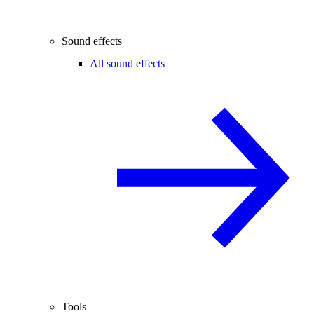
Sound effects
All sound effects
Tools