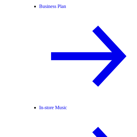
Business Plan
In-store Music