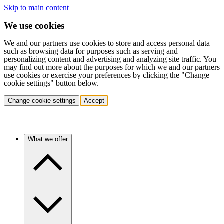
Skip to main content
We use cookies
We and our partners use cookies to store and access personal data
such as browsing data for purposes such as serving and
personalizing content and advertising and analyzing site traffic. You
may find out more about the purposes for which we and our partners
use cookies or exercise your preferences by clicking the "Change
cookie settings" button below.
Change cookie settings
Accept
What we offer