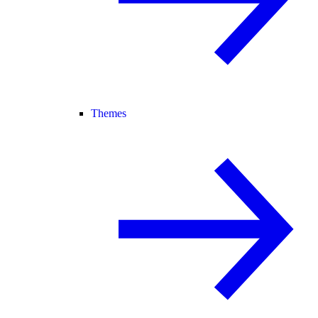
Themes