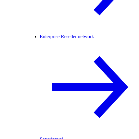
Enterprise Reseller network