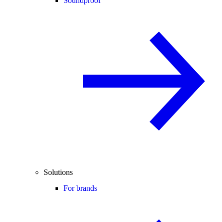
Soundproof
Solutions
For brands