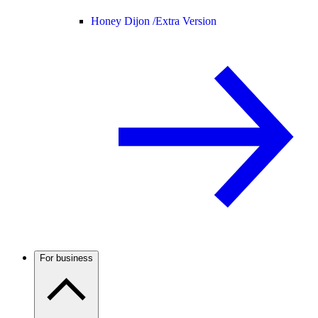
Honey Dijon /
Extra Version
For business