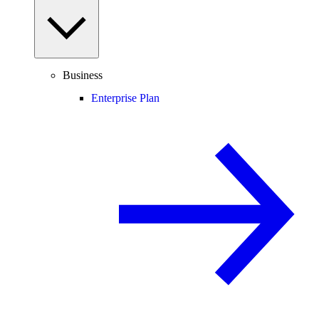
Business
Enterprise Plan