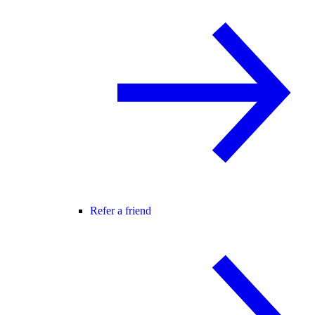
Refer a friend