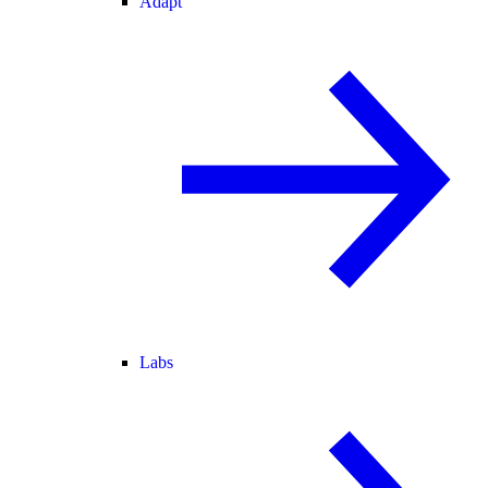
Adapt
Labs