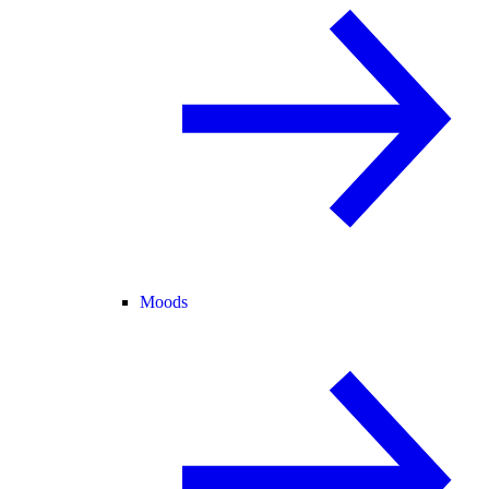
Moods