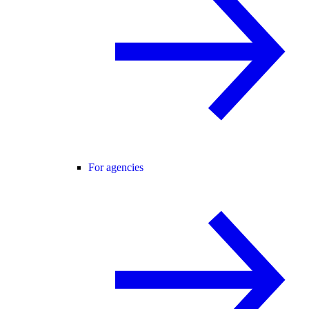
For agencies