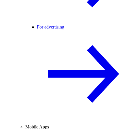
For advertising
Mobile Apps