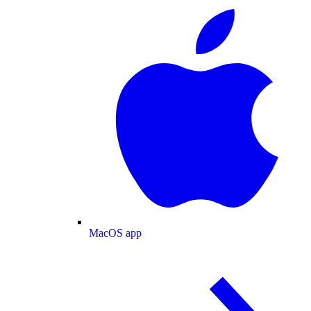
MacOS app