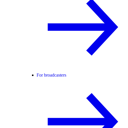
For broadcasters