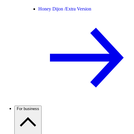
Honey Dijon /
Extra Version
For business