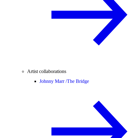
Artist collaborations
Johnny Marr /
The Bridge