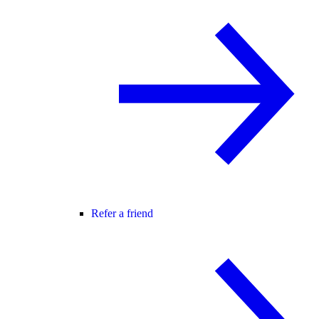
Refer a friend