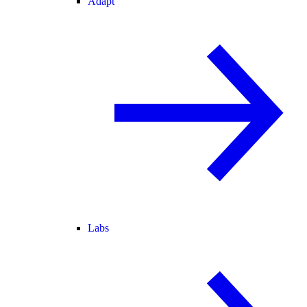
Adapt
Labs