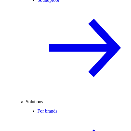
Soundproof
Solutions
For brands