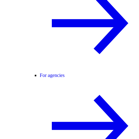
For agencies