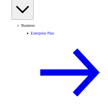
Business
Enterprise Plan