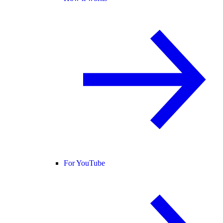
For YouTube