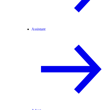
Assistant