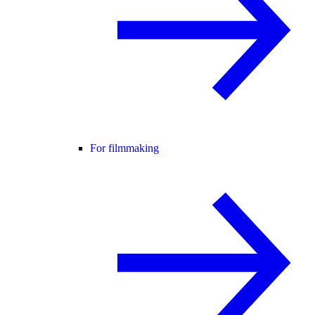
For filmmaking