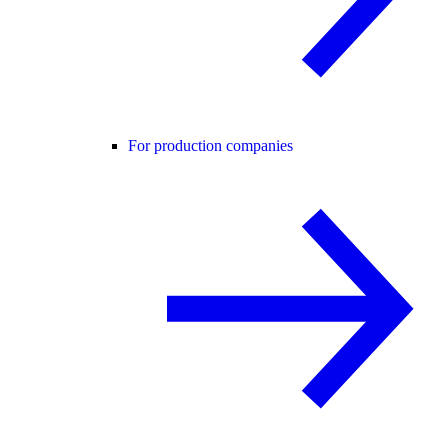
For production companies