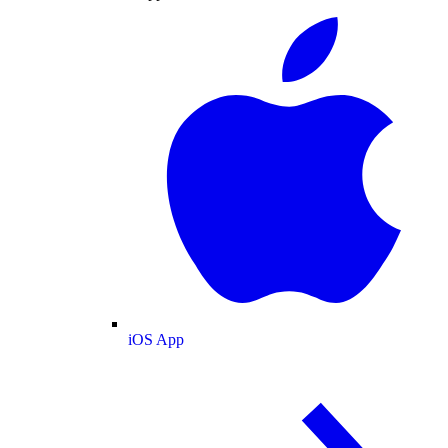
iOS App