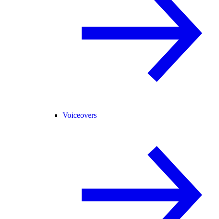
Voiceovers