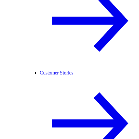
Customer Stories