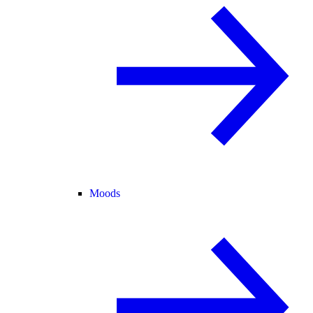
Moods