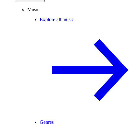
Music
Explore all music
Genres