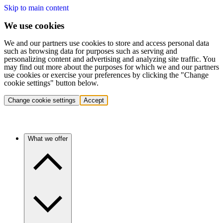
Skip to main content
We use cookies
We and our partners use cookies to store and access personal data
such as browsing data for purposes such as serving and
personalizing content and advertising and analyzing site traffic. You
may find out more about the purposes for which we and our partners
use cookies or exercise your preferences by clicking the "Change
cookie settings" button below.
Change cookie settings
Accept
What we offer