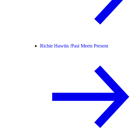
Richie Hawtin /
Past Meets Present