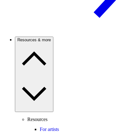
Resources & more
Resources
For artists