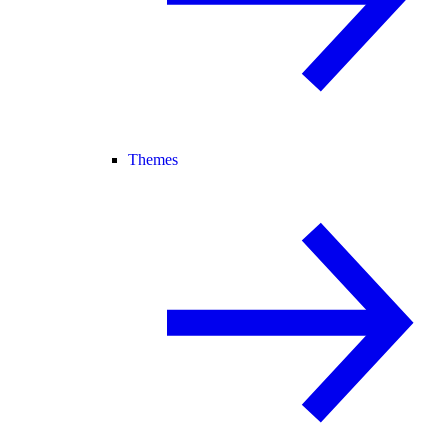
Themes