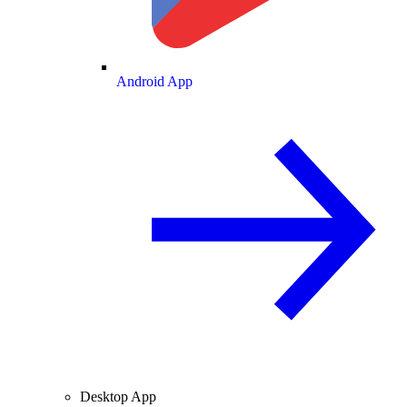
Android App
Desktop App