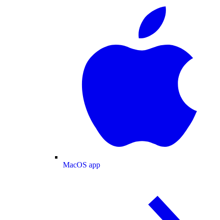
MacOS app