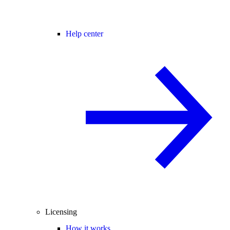
Help center
Licensing
How it works