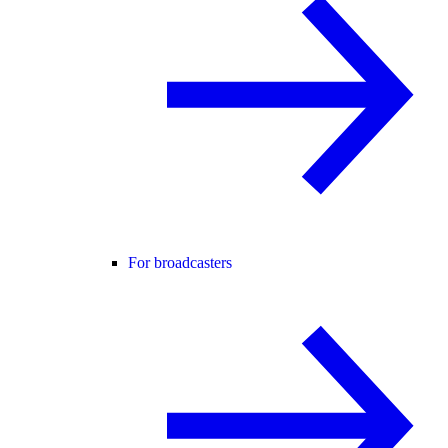
For broadcasters