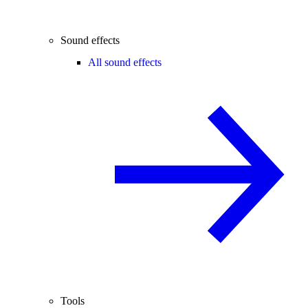
Sound effects
All sound effects
Tools