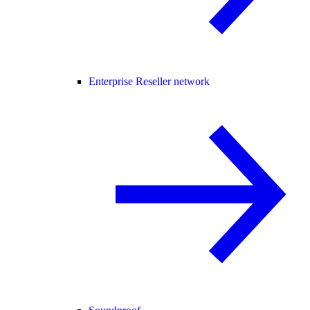
Enterprise Reseller network