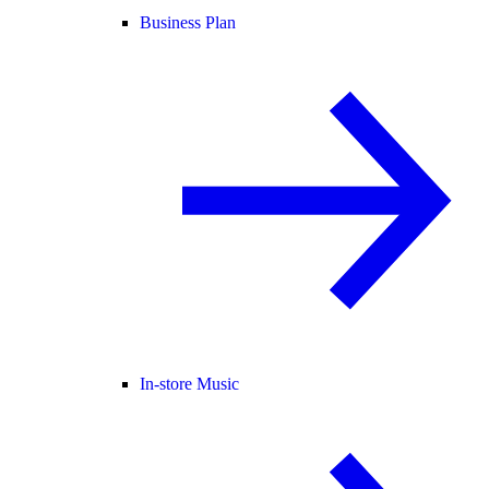
Business Plan
In-store Music