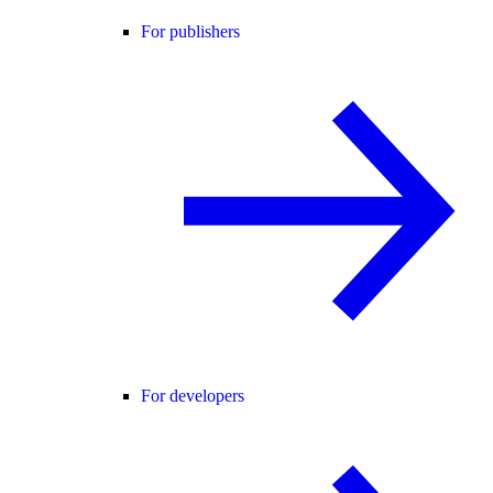
For publishers
For developers