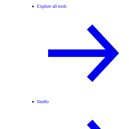
Explore all tools
Studio