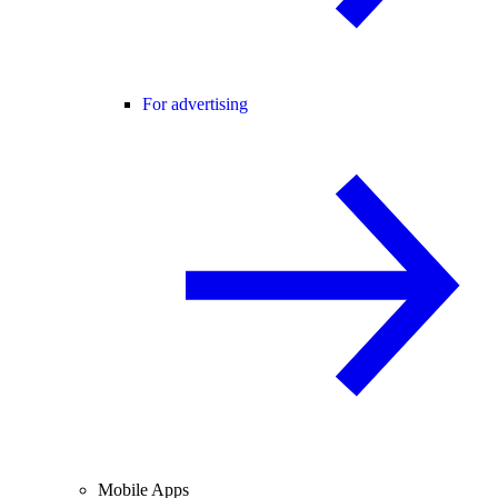
For advertising
Mobile Apps